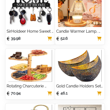
SirHoldeer Home Sweet 
Candle Warmer Lamp, 
Home Key Holder for 
Height Adjustable 
39.98
52.6
Wall | Stylish Black Metal 
Electric Candle Heater 
Key Rack with 10 Hooks 
with Timer Dimmer 2 
for an Organised Hallway 
Bulbs, Ideal for Scented 
| The Perfect 
Wax Candles, Christmas, 
Housewarming Gift for a 
Valentine’s, 
New Home
Housewarming, Mom 
Gifts
Rotating Charcuterie 
Gold Candle Holders Set 
Boards,Wooden Tiered 
Of 2 | Dinner Candle 
70.94
46.1
Serving Tray,Rotating 
Holder | Atmospheric 
Platters for Serving Food 
Shadow Effect | 
Party,Easy-to-Install 
Decorative Candle 
Lazy Susan Serving 
Lanterns | Gold 