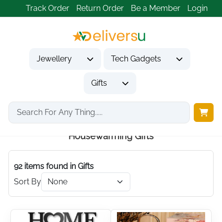
Track Order
Return Order
Be a Member
Login
Jewellery
Tech Gadgets
Gifts
Home
Gifts
Housewarming Gifts
Housewarming Gifts
92 items found
in Gifts
Sort By