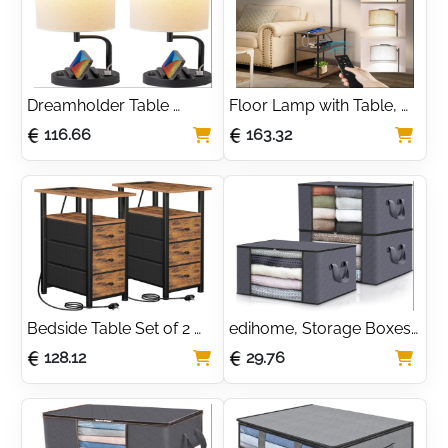
Dreamholder Table 
Floor Lamp with Table, 
Lamp, Bedside Lamp 
Table Lamps with USB 
116.66
163.32
with USB C&A Charging 
Ports, 3-Color 
Ports, LED Desk Lamp 
Temperature LED Bulb 
with 3-Color Modes with 
Included, Standard Lamp 
Phone Stands, for 
for Bedroom
Bedroom, Living Room
Bedside Table Set of 2 
edihome, Storage Boxes, 
with Charging Station, 
Clothes Storage, Bag (3 
128.12
29.76
Narrow Side Table with 3 
pieces), Wardrobe 
Fabric Drawers, End 
Storage Organiser, with 
Table with Open Storage 
Reinforced Handles, 
Shelf
Heavy Duty Cloth 
Pouches with 