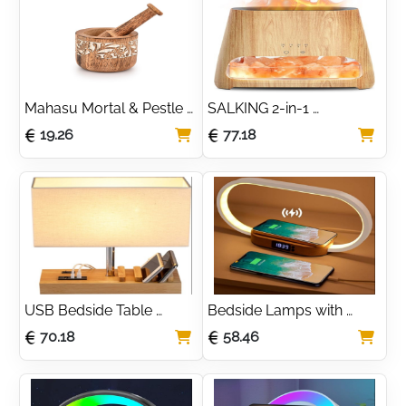
Graduations, 
Housewarming
Mahasu Mortal & Pestle 
SALKING 2-in-1 
Mango Wood Natural 
Ultrasonic Essential Oil 
19.26
77.18
Wooden Mortar & Pestle 
Diffuser & Himalayan Salt 
Mixing Grinder Set Pill 
Lamp, Aromatherapy 
Crusher Kitchen Utensils 
Diffuser Cool Mist 
Housewarming Gift
Humidifier with Auto Off 
Function, 100% Pure 
Himalayan Pink Salt Rock
USB Bedside Table 
Bedside Lamps with 
Lamp, HHome Plus Desk 
Wireless Charger, 
70.18
58.46
Lamp with 3 USB 
Bedside Table Lamp with 
Charging Ports and 
USB Port, Bedroom 
Phone Charge Dock, 
Lamp with Clock, Desk 
Wood Charging Station 
Lamp for Nightstand