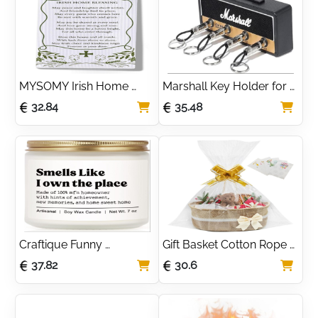
Housewarming
MYSOMY Irish Home 
Marshall Key Holder for 
Blessing Kitchen Towel 
Wall - JCM800 Guitar 
32.84
35.48
Ireland Gifts Dish Tea 
Amp Key Hooks, 4 Key 
Towels for Kitchen Decor 
Hooks Wall Mounted - 
Housewarming Gifts
Unique Housewarming 
Gift
Craftique Funny 
Gift Basket Cotton Rope 
Housewarming Gifts, 
Basket with Pull 
37.82
30.6
Handmade 7oz Scented 
Bows,Bags and 
Candle, Best House 
Shredded Paper Empty 
Warming Gift 2025
Hamper Woven Basket 
for Baby Shower, 