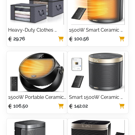
Heavy-Duty Clothes 
1500W Smart Ceramic 
Storage Bags with Clear 
Space Heater with 
29.76
100.56
Window (3 Pack)
Remote & Thermostat
1500W Portable Ceramic 
Smart 1500W Ceramic 
Space Heater with 
Space Heater with WiFi & 
106.50
142.02
Adjustable Tilt
Alexa Control