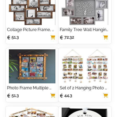
Decor - House Warming 
Gifts
Collage Picture Frame, 
Family Tree Wall Hanging 
10 Frames for 4x6 
Collage Photo Frame 
51.3
72.32
Photos, Multi Wall Decor, 
with 6 Picture Holders by 
Rustic Brown RPF020X01
Thetford Design
Photo Frame Multiple 
Set of 2 Hanging Photo 
Pictures - Wall Hanging 
Display with 40 Clips 
51.3
44.3
Natural Wood Picture 
Photo Display Board for 
Frame with String Lights 
Hanging Prints, DIY 
& Pegs - Multi Photo 
Wood Picture Frames 
Frame, Personalized 
Collage for Home 