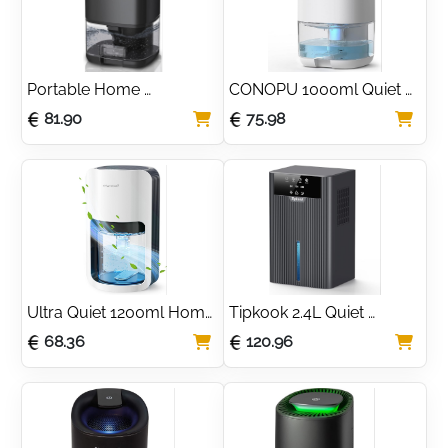
Portable Home 
CONOPU 1000ml Quiet 
Dehumidifier 1000ml for 
Home Dehumidifier with 
81.90
75.98
Damp & Moisture
LED Light
Ultra Quiet 1200ml Home 
Tipkook 2.4L Quiet 
Dehumidifier with LED 
Dehumidifier with Timer 
68.36
120.96
Light
& LED Lights