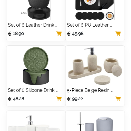
Set of 6 Leather Drink 
Set of 6 PU Leather 
Coasters with Holder – 
Placemats and Coasters 
18.90
45.98
Black
– Black
Set of 6 Silicone Drink 
5-Piece Beige Resin 
Coasters with Holder – 
Bathroom Accessory Set
48.28
99.22
Olive Green