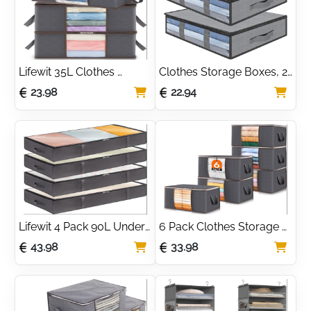
Transparent Window
Lifewit 35L Clothes 
Clothes Storage Boxes, 2 
Storage Bag Foldable 
Set Foldable Under Bed 
23.98
22.94
Storage Boxes with Lids 
Bags with Transparent 
Underbed Wardrobe 
Window
Storage Organiser with 
Sturdy Fabric Clear 
Window
Lifewit 4 Pack 90L Under 
6 Pack Clothes Storage 
Bed Storage, Underbed 
Bags, Foldable Storage 
43.98
33.98
Storage Boxes with lid 
Box Moving Bags 
Clothes Storage Bag 
Wardrobe Storage 
Wardrobe Storage
Organiser Packing Boxes 
for Moving House