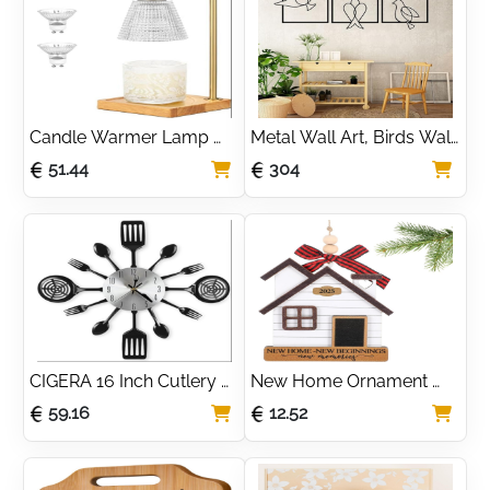
Tray,can be Used as 
Accessories For Home, 
Birthday Gift, 
Perfect Housewarming 
Housewarming Gift
Gift | Candle Lanterns 
Indoor by Gadgy
Candle Warmer Lamp 
Metal Wall Art, Birds Wall 
with Timer Dimmer,2 
Decor 3 Panels, Metal 
51.44
304
Bulbs, Electric Candle 
Birds Wall Art, Wall Sign, 
Flameless Heater for 
Metal Wall Décor, 
Wax Jar Candles Glass 
Housewarming Gift, 3 
Lampshade for Bedroom 
Pieces Wall Hangings
Home Decor, House 
Warming, Birthday Gifts 
for Women Mom Sister
CIGERA 16 Inch Cutlery 
New Home Ornament 
Kitchen Wall Clocks with 
2025 - House Warming 
59.16
12.52
Fork and Spoon Dial, 
Gift for Women, Couples, 
Silent Clock Movement 
Homeowners - First 
and Battery Operated, 
Christmas in New Home 
Great Wall Decor and 
Gift Ideas