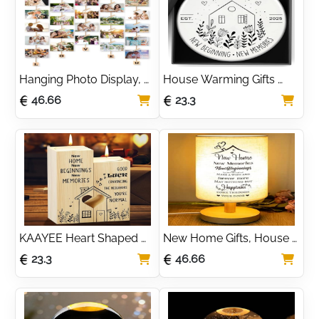
Collage Picture Frame 
Decoration
for Decoration
Hanging Photo Display, 
House Warming Gifts 
Picture Photo Frame 
New Home 2025 Circle 
46.66
23.3
Wood Wall Photo 
Ceramic New Beginning 
Display Board with Rope 
Memories With Gift Box
and 30 Small Memo 
Clips Collage for Home 
Decoration
KAAYEE Heart Shaped 
New Home Gifts, House 
Candle Holder - New 
Warming Gifts for New 
23.3
46.66
Home and 
House Gift for Couple 
Housewarming Gift for 
Best Friend Family Table 
Friends, Women, Couple, 
Lamp
Family