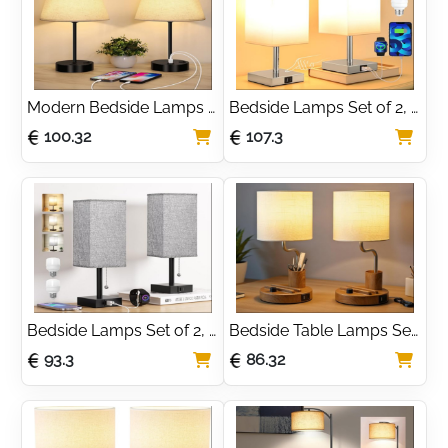
Modern Bedside Lamps 
Bedside Lamps Set of 2, 
Set of 2, Small Desk 
Touch Lamps Bedside 
100.32
107.3
Lamp with USB Charging 
with USB-C+A Charging 
Ports, Linen Fabric 
Ports, Table Lamp with 3-
Shades & Metal Frame, 
Way Dimmable, Small 
Table Lamp for Bedroom
Table Lamps for 
Bedroom
Bedside Lamps Set of 2, 
Bedside Table Lamps Set 
Bedside Lamps with USB 
of 2 – Stepless Dimmable 
93.3
86.32
A+C Ports, Table Lamps 
Nightstand Light with 
for Bedroom with 3-
Linen Shade
Color Modes, Pull Chain 
Lamp