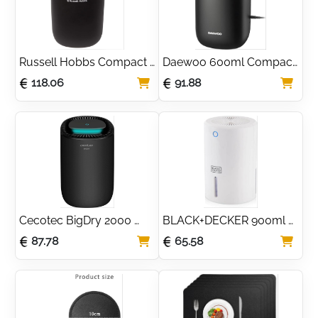
Russell Hobbs Compact 
Daewoo 600ml Compact 
600ml Dehumidifier for 
Quiet Dehumidifier for 
118.06
91.88
Small Rooms
Small Rooms
Cecotec BigDry 2000 
BLACK+DECKER 900ml 
Series 600ml Quiet 
Portable Mini 
87.78
65.58
Dehumidifier
Dehumidifier