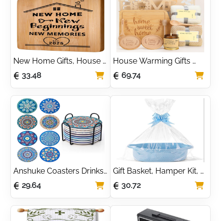
Housewarming Gifts
New Home Gifts, House 
House Warming Gifts 
Warming Gifts New 
New Home,New Home 
33.48
69.74
Home, Creative Bamboo 
Gifts,Bamboo Serving 
Cutting Board 
Board Coasters Spoon 
Housewarming Gift
for Couple Women Men
Anshuke Coasters Drinks 
Gift Basket, Hamper Kit, 
Set Of 8 Absorbent Cork 
Empty Hamper Basket 
29.64
30.72
Ceramic Glass With 
with Cellophane Bags 
Metal Holder 4 Inch 
and Pull Bows, Rope Gift 
Mandala Pattern For 
Baskets with Handles, 
Cups, Vases, Candles, 
Housewarming Gift