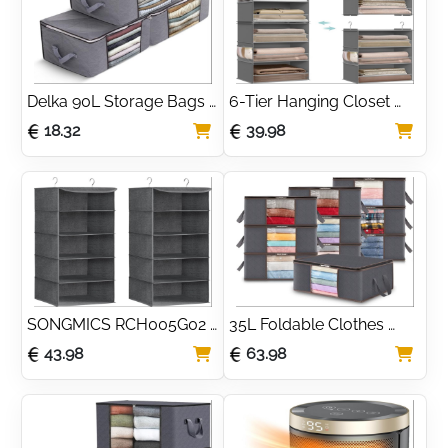
Delka 90L Storage Bags 
6-Tier Hanging Closet 
with Lids, Large Storage 
Organizer with Bamboo 
18.32
39.98
Boxes with lids, Storage 
Support
Unit for Clothes
SONGMICS RCH005G02 
35L Foldable Clothes 
Set of 2 Foldable Space 
Storage Bags with Clear 
43.98
63.98
Saving Hanging 
Window (10 Pack)
Wardrobe Bags with 
Metal Hooks, Bamboo 
Reinforcement, Linen 
Pattern