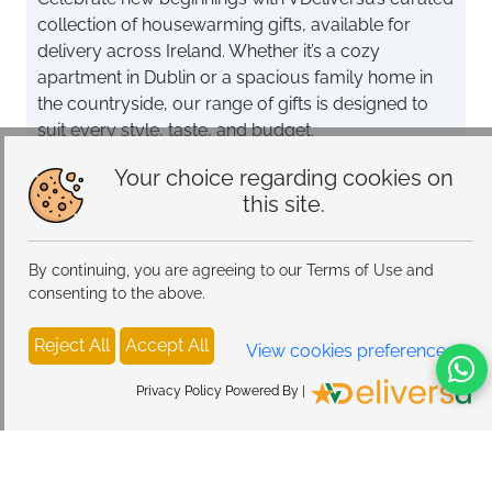
collection of housewarming gifts, available for
delivery across Ireland. Whether it’s a cozy
apartment in Dublin or a spacious family home in
the countryside, our range of gifts is designed to
suit every style, taste, and budget.
Choose from elegant home décor items like vases,
Your choice regarding cookies on
wall art, and soft throws to add warmth and
this site.
personality to any space. For tech enthusiasts,
explore our smart gadgets such as digital photo
By continuing, you are agreeing to our Terms of Use and
frames, smart speakers, and ambient lighting,
consenting to the above.
perfect for creating a modern, connected home.
Reject All
Accept All
Looking for a timeless keepsake? Our jewellery
View cookies preferences
collection offers sophisticated pieces that make
Privacy Policy Powered By |
meaningful and lasting gifts. From practical to
personal, our selection of top housewarming gifts
ensures you’ll find the perfect way to celebrate this
special milestone.