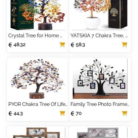
Room Decor
With Necklace
Crystal Tree for Home 
YATSKIA 7 Chakra Tree, 
Decor, Good Luck 
Chakra Stones and 
48.32
58.3
Birthday Gifts for Her, 
Healing Crystals, Crystal 
Mom | Crystal Tree of 
Tree of Life, Shelf 
Life Presents for Women
Decoration
PYOR Chakra Tree Of Life 
Family Tree Photo Frame 
- Crystal Money Tree - 
with 6 Hanging Picture 
44.3
70
Gem Trees - Spiritual 
Frames
Crystals And Stones - 
Chakra Decor - Stone 
Bonsai Tree - Office Desk 