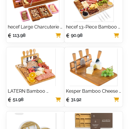
hecef Large Charcuterie 
hecef 13-Piece Bamboo 
Board Set with Pull-Out 
Cheese Board Set with 
113.98
90.98
Drawers & Cheese Knives
Ceramic Bowls & Knives
LATERN Bamboo 
Kesper Bamboo Cheese 
Cheese Board Set with 4 
Cutting Board with 3-
51.98
31.92
Cheese Knives & 
Piece Stainless Steel 
Charcuterie Tray
Cutlery