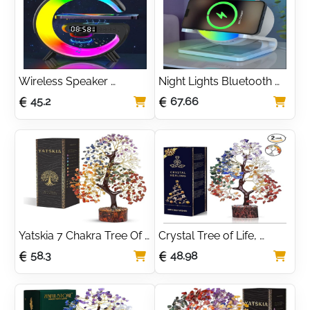
and Organizer, Perfect 
Light for Bedroom
Wireless Speaker 
Night Lights Bluetooth 
Charger Light, 5W 
Speaker, Bedside Lamp 
45.2
67.66
Charge Lamp with Alarm 
with Wireless Charger 
Clock Wireless, Smart 
15W,Dimmable LED 
Lumie Sunrise Alarm 
Table Lamp Warm White 
Clock, Bluetooth Bedside 
& Multi-Colored Night 
Lamp 10 Lighting Modes, 
Light for Bedroom
Atmosphere Table Lamp 
for Bedroom
Yatskia 7 Chakra Tree Of 
Crystal Tree of Life, 
Life, Crystal And 
Room Decor Home 
58.3
48.98
Gemstones, Birthday 
Decor Accessories, 
Gifts For Women, 
Crystals House Warming 
Decorative Home 
Gifts New Home,Healing 
Accessories, Living 
Crystals, Money Tree 