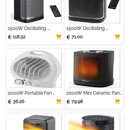
1500W Oscillating 
1500W Oscillating 
Ceramic Space Heater 
Ceramic Space Heater 
118.32
71.00
with Thermostat
with Digital Display
2000W Portable Fan 
2000W Mini Ceramic Fan 
Space Heater with Dual 
Heater with Oscillation
36.26
79.98
Heat Settings