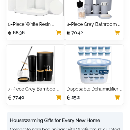
6-Piece White Resin 
8-Piece Gray Bathroom 
Bathroom Accessory Set
Accessory Set
68.36
70.42
7-Piece Grey Bamboo 
Disposable Dehumidifier 
Bathroom Accessory Set
500ml Moisture 
77.40
25.2
Absorber Pack of 10
Housewarming Gifts for Every New Home
Celebrate new beginnings with VDeliversu’s curated