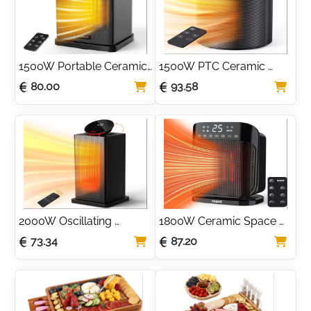
1500W Portable Ceramic 
1500W PTC Ceramic 
Space Heater with ECO 
Space Heater with ECO & 
80.00
93.58
Mode & Thermostat
Breeze Modes
2000W Oscillating 
1800W Ceramic Space 
Ceramic Space Heater 
Heater with 75° 
73.34
87.20
with ECO Mode
Oscillation & ECO Mode