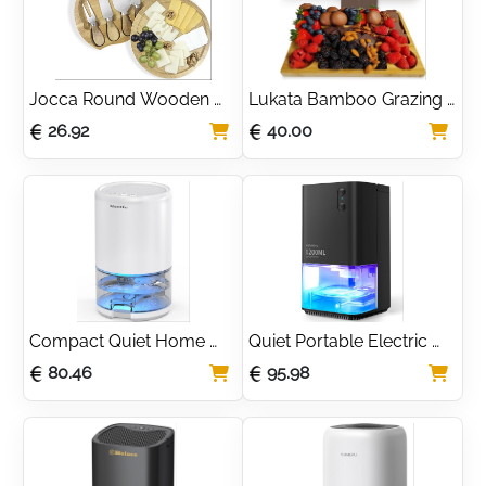
Jocca Round Wooden 
Lukata Bamboo Grazing 
Cheese Board Set with 4 
Board for Cheese, 
26.92
40.00
Stainless Steel Knives
Snacks & Appetizers
Compact Quiet Home 
Quiet Portable Electric 
Dehumidifier with Timer 
Dehumidifier with 7 Color 
80.46
95.98
& Sleep Mode
Lights