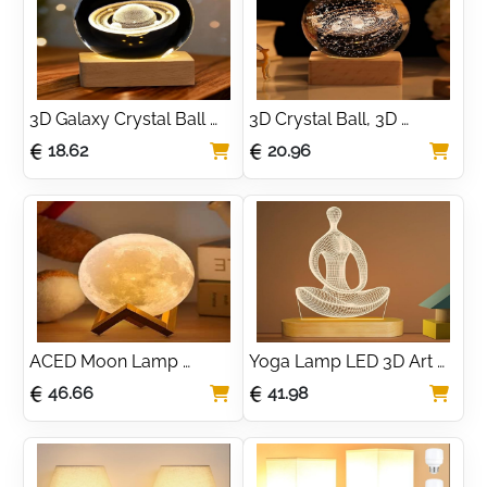
3D Galaxy Crystal Ball 
3D Crystal Ball, 3D 
Night Light - Saturn 
Planets Model with 
18.62
20.96
Planets Crystal Ball Night 
Wooden Led Base, Solar 
Light Scene Astronomy 
System Space Galaxy 
LED Ball Lamp
Lamp
ACED Moon Lamp 
Yoga Lamp LED 3D Art 
Upgrade 128 Colors, 3D 
Night Light for Girls 
46.66
41.98
Printing Night Light with 
Women Meditation 
Wooden Stand Remote & 
Lovers
Touch Control and USB 
Rechargeable