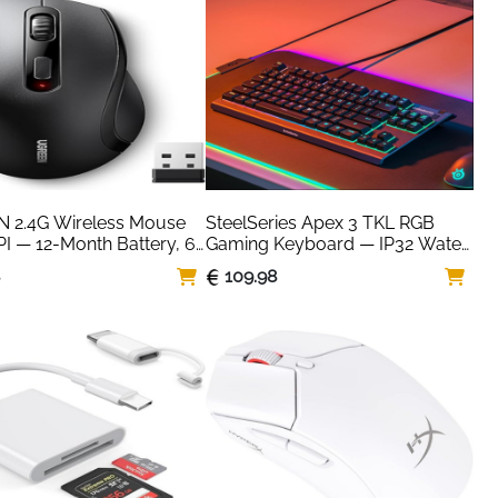
 2.4G Wireless Mouse 
SteelSeries Apex 3 TKL RGB 
I — 12-Month Battery, 6 
Gaming Keyboard — IP32 Water 
s
Resistant, Black
8
109.98