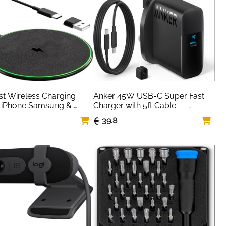
t Wireless Charging 
Anker 45W USB-C Super Fast 
 iPhone Samsung & 
Charger with 5ft Cable — 
— Qi Certified
Samsung & iPhone
39.8