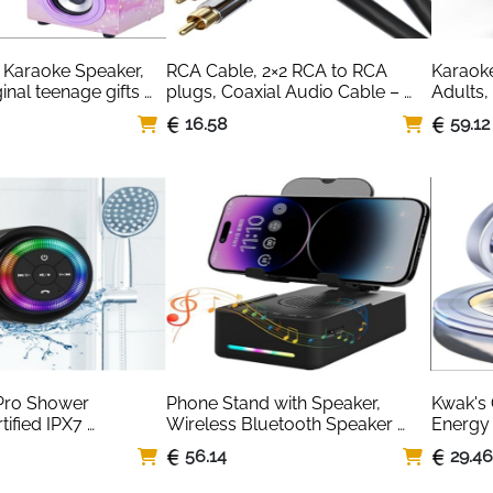
Karaoke Speaker, 
RCA Cable, 2×2 RCA to RCA 
Karaoke
ginal teenage gifts 
plugs, Coaxial Audio Cable – 
Adults,
girls toys, kid toys 
Break-Proof, Perfect Sound 
Karaoke
16.58
59.12
 (025-18 LIGHTS)
Quality
Speaker
Light,To
Smartph
Family,
Brand:
ro Shower 
Phone Stand with Speaker, 
Kwak's 
ified IPX7 
Wireless Bluetooth Speaker 
Energy R
Bluetooth Speaker, 
with Cell Phone Stand and Anti-
Purifier
56.14
29.4
Suction Cup, Clip, 
Slip Base Led RGB Light HD 
Dashboa
, Crystal Sound&Rich 
Surround Sound Compatible 
Decorat