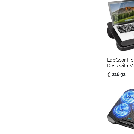
LapGear Hom
Desk with M
Rest & Phon
218.92