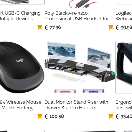
t USB-C Charging 
Poly Blackwire 3210: 
Logitec
Multiple Devices — 
Professional USB Headset for 
Webcam 
hone iPad
Remote Teams
Built-In
77.36
99.9
85 Wireless Mouse 
Dual Monitor Stand Riser with 
Ergono
-Month Battery, 
Drawer & 2 Pen Holders — 
Rest wi
us Grey
Black Desk Organiser
Rollers
100.58
33.4