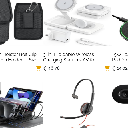
Holster Belt Clip 
3-in-1 Foldable Wireless 
15W Fas
Pen Holder — Size 
Charging Station 20W for 
Pad for
iPhone Apple Watch AirPods
Huawei 
46.78
14.02