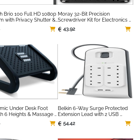
h Brio 100 Full HD 1080p 
Moray 32-Bit Precision 
with Privacy Shutter & 
Screwdriver Kit for Electronics 
 Mic
Repair — iFixit
8
43.92
mic Under Desk Foot 
Belkin 6-Way Surge Protected 
th 6 Heights & Massage 
Extension Lead with 2 USB 
 — Office Home
Ports — 2m White
6
54.42