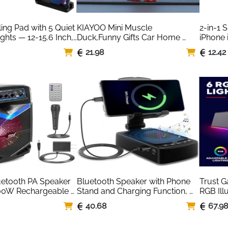
ng Pad with 5 Quiet 
KIAYOO Mini Muscle 
2-in-1 
ghts — 12-15.6 Inch, 
Duck,Funny Gifts Car Home 
iPhone 
Office Ornament Decoration 
Lightni
21.98
12.42
Resin Garden Statue Sculpture 
Figurine for Him Men
uetooth PA Speaker 
Bluetooth Speaker with Phone 
Trust G
00W Rechargeable 
Stand and Charging Function, 
RGB Ill
etooth Speaker 
Foldable Angle & Height Phone 
Speaker
40.68
67.9
Subwoofer, 2.5 cm 
Charger Stand, Gadgets for 
USB Po
ording, Mic Input, 
Men, Birthday Gifts for Men
3.5mm J