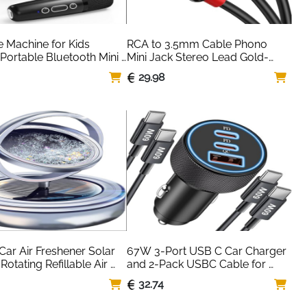
 Machine for Kids 
RCA to 3.5mm Cable Phono 
 Portable Bluetooth Mini 
Mini Jack Stereo Lead Gold-
 Microphone Singing 
plated Red and White Aux 
29.98
 with 2 Wireless Mic and 
Headphone Cord RCA Audio Y 
ys for All 
Splitter Compatible with Hi-Fi 
ones,Birthday, 
Amplifier Speaker DJ Controller 
Home Party (Black) 
Turntable TV Car Phone
 Ankuka
Car Air Freshener Solar 
67W 3-Port USB C Car Charger 
otating Refillable Air 
and 2-Pack USBC Cable for 
 for Car Interior 
iPhone 17 Air 16 16e 15 Pro Max, 
6
32.74
rd Autorotation 
Samsung S25 S24 S23 Ultra, 
ion Accessories(black)
Pixel, Android, Dual USB-C/A 