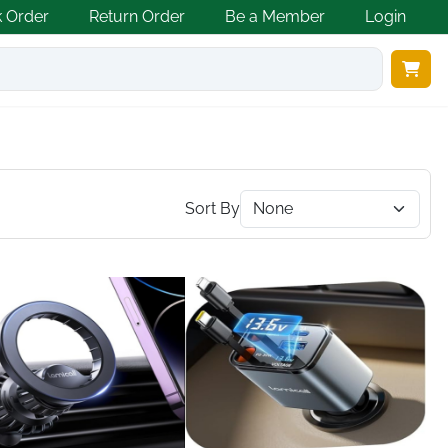
k Order
Return Order
Be a Member
Login
Sort By