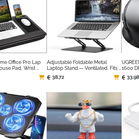
e Office Pro Lap 
Adjustable Foldable Metal 
UGREEN
ouse Pad, Wrist 
Laptop Stand — Ventilated, Fits 
1600 DP
e Holder
10-15.6 Inch
Button
38.72
33.9