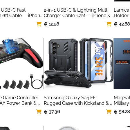
USB-C Fast 
2-in-1 USB-C & Lightning Multi 
Lamical
 6ft Cable — iPhone 
Charger Cable 1.2M — iPhone & 
Holder 
patible
Samsung
Rotatio
12.28
42.88
e Game Controller 
Samsung Galaxy S24 FE 
MagSafe
Ah Power Bank & 
Rugged Case with Kickstand & 
Military
Screen Protector — Black
Translu
37.36
58.28