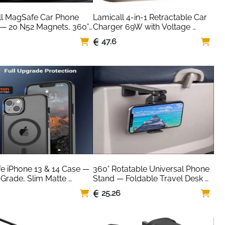
l MagSafe Car Phone 
Lamicall 4-in-1 Retractable Car 
— 20 N52 Magnets, 360° 
Charger 69W with Voltage 
n
Display — 50% Smaller
47.6
 iPhone 13 & 14 Case — 
360° Rotatable Universal Phone 
 Grade, Slim Matte 
Stand — Foldable Travel Desk 
cent Black
Mount
25.26