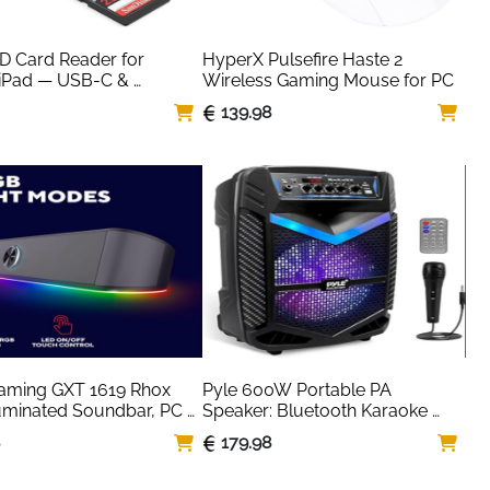
SD Card Reader for 
HyperX Pulsefire Haste 2 
iPad — USB-C & 
Wireless Gaming Mouse for PC
ng, Plug & Play
139.98
aming GXT 1619 Rhox 
Pyle 600W Portable PA 
uminated Soundbar, PC 
Speaker: Bluetooth Karaoke 
s, 12W Peak Power, 
System with DJ Lights
8
179.98
wered Sound Bar, 
ack, Plug and Play, 