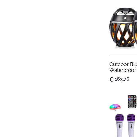
Party Light
Outdoor Blu
Waterproof 
with Torch F
163.76
Gadgets fo
Lantern for
Patio, 2 Pac