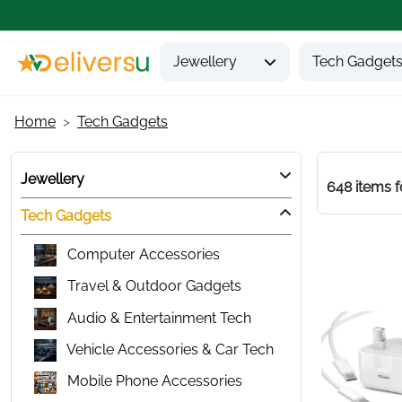
Jewellery
Tech Gadget
Home
Tech Gadgets
Jewellery
648 items 
Tech Gadgets
Computer Accessories
Travel & Outdoor Gadgets
Audio & Entertainment Tech
Vehicle Accessories & Car Tech
Mobile Phone Accessories