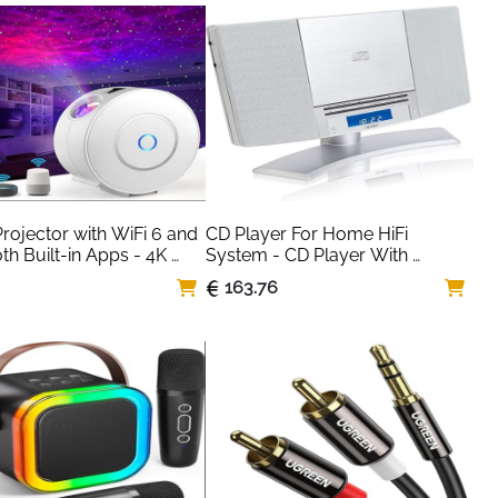
PC Soundbar for 
, Laptop, Computer – 
Grey
rojector with WiFi 6 and 
CD Player For Home HiFi 
th Built-in Apps - 4K 
System - CD Player With 
 Portable Bedroom Mini 
Speakers & Radio
163.76
or Native 1080P , 2025 
to Keystone & Zoom 
heater Cinema Movie 
or, 120° Stand