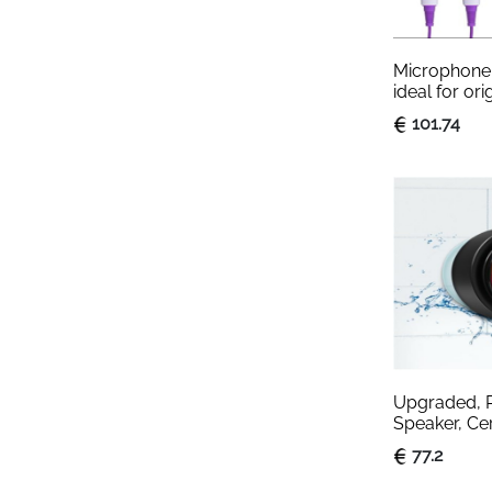
Microphone 
ideal for ori
for children 
101.74
(Model 025)
Upgraded, P
Speaker, Cert
Waterproof 
77.2
with Lights, 
Built-in Mic