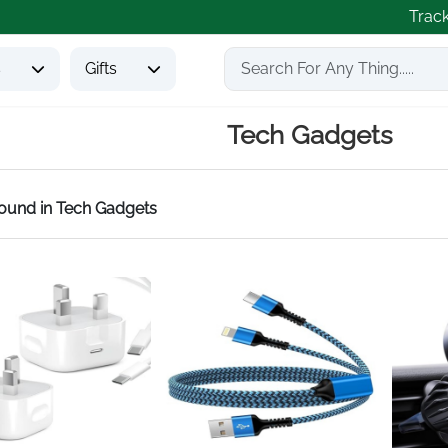
Trac
s
Gifts
Tech Gadgets
found
in Tech Gadgets