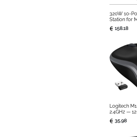
320W 10-Por
Station for 
MacBook iP
158.18
Logitech M1
2.4GHz — 12
Ambidextro
35.98