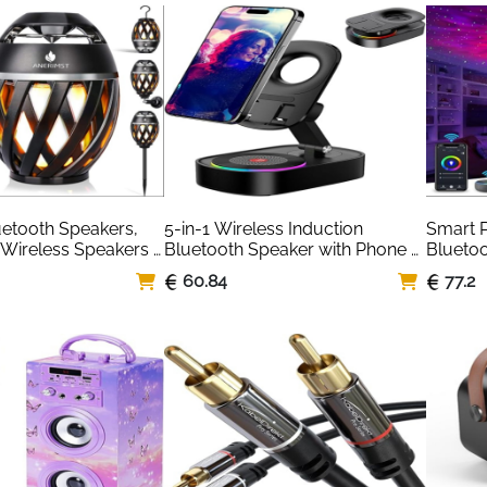
s, USB/SD, and Radio
Stereo 
Desktop
Black/
etooth Speakers, 
5-in-1 Wireless Induction 
Smart P
Wireless Speakers 
Bluetooth Speaker with Phone 
Bluetoo
lame Light, Cool 
Stand & LED Light
Support
60.84
77.2
r Men Women, LED 
Project
 Gardening Camping 
New Au
k (Black)
Home T
Proyect