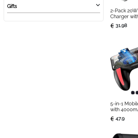
Gifts
2-Pack 20W 
Charger with
15 & 16 Com
31.98
5-in-1 Mobil
with 4000m
Cooling Fan
47.9