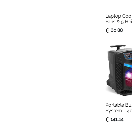
Laptop Cooli
Fans & 5 Hei
Black
60.88
Portable Bl
System – 4
Outdoor Blu
141.44
with 20 cm 
Tweeter, Rec