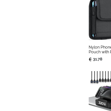
Nylon Phone 
Pouch with 
Large
31.78