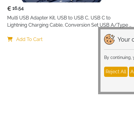
16.54
Multi USB Adapter Kit, USB to USB C, USB C to 
Lightning Charging Cable, Conversion Set USB A/Type 
C to Male Micro/Type C/Lightning, SIM Card Storage, 
Your c
Tray Eject Pin, Phone Holder (blue)
Add To Cart
By continuing,
Reject All
A