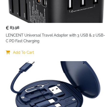
83.98
LENCENT Universal Travel Adapter with 3 USB & 2 USB-
C PD Fast Charging
Add To Cart