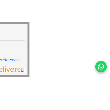
preferences