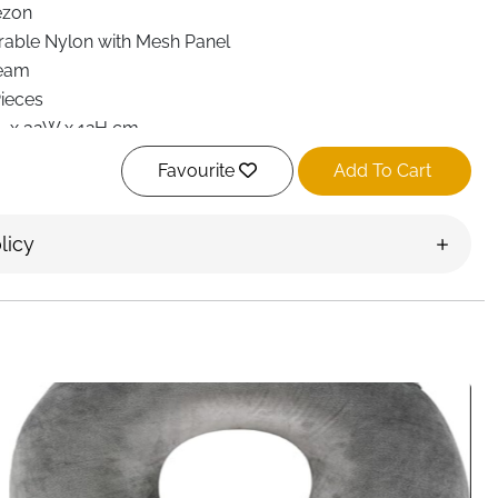
ezon
rable Nylon with Mesh Panel
eam
Pieces
L x 32W x 12H cm
ll-Open, Expandable Compression
Favourite
Add To Cart
e-Through Breathable Mesh
pandable, Space-Saving
licy
undry Bag, Shoe Bag
rong Zipper
rry-On Travel, Vacation, Business, Camping
ctangular
t Delivery Ireland
ubes 6 Set
is designed to help travellers pack more
ggage neat and easy to manage. Ideal for carry-on
rger luggage, this expandable organiser set reduces