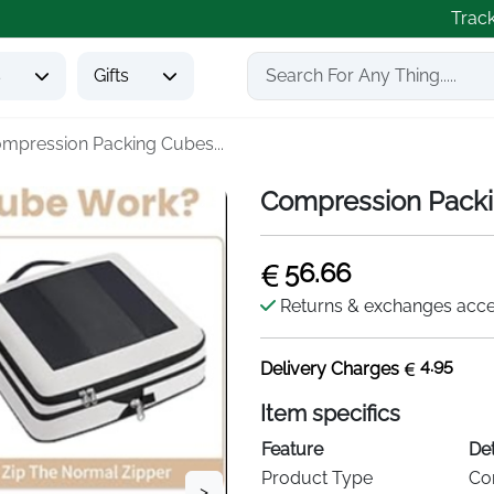
Trac
s
Gifts
mpression Packing Cubes...
Compression Packin
56.66
Returns & exchanges acc
4.95
Delivery Charges
Item specifics
Feature
Det
Product Type
Co
>