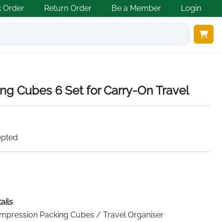
k Order
Return Order
Be a Member
Login
g Cubes 6 Set for Carry-On Travel
epted
ails
mpression Packing Cubes / Travel Organiser