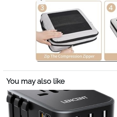
You may also like