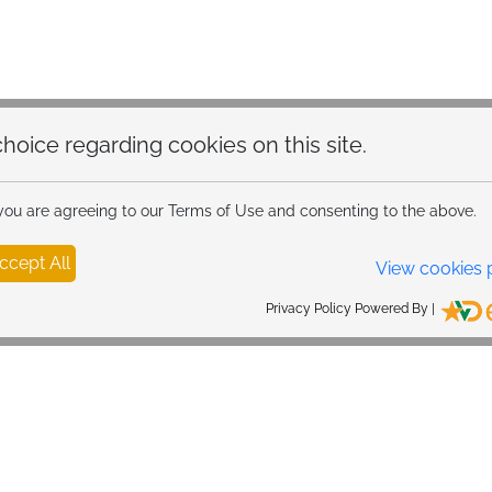
hoice regarding cookies on this site.
 you are agreeing to our Terms of Use and consenting to the above.
ccept All
View cookies 
Privacy Policy Powered By |