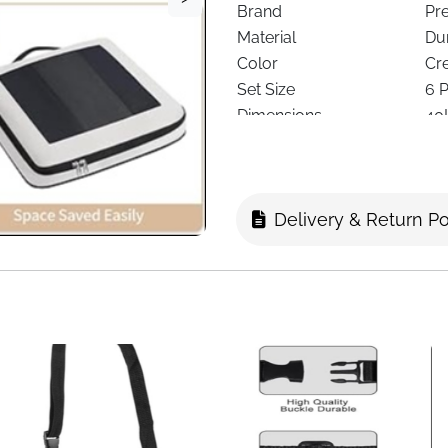
Brand
Pr
Material
Du
Color
Cr
Set Size
6 
Dimensions
40
Design
Fu
Visibility
Se
Special Feature
Ex
Delivery & Return Po
Included Extras
La
Closure Type
St
Recommended Use
Ca
Shape
Re
Delivery
Fas
The
Compression Packing C
efficiently while keeping lu
suitcases, backpacks, and la