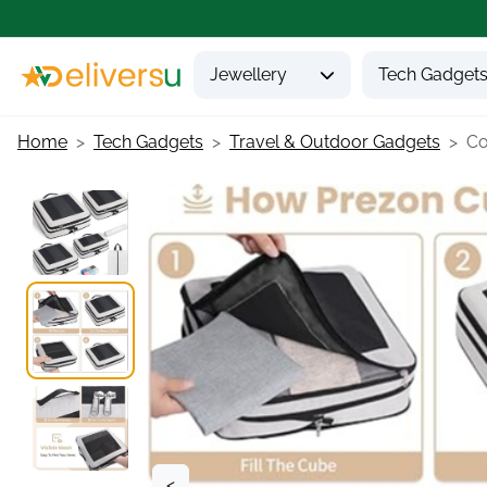
Jewellery
Tech Gadget
Home
Tech Gadgets
Travel & Outdoor Gadgets
Co
<