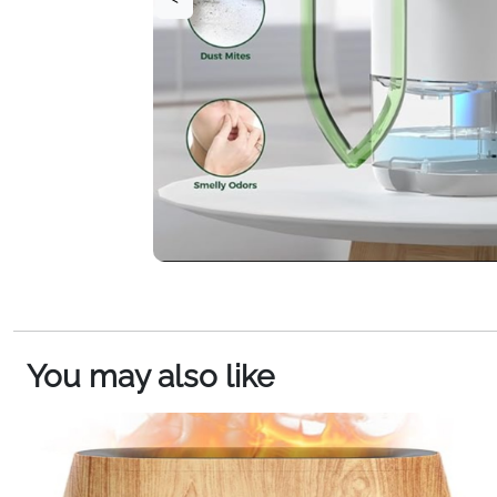
You may also like