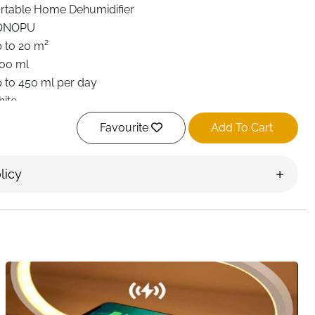
rtable Home Dehumidifier
ONOPU
 to 20 m²
00 ml
 to 450 ml per day
ite
prox. 39 dB (Ultra Quiet)
Favourite
Add To Cart
Speed
ltier Thermoelectric (No Compressor)
licy
to Shut-Off, Detachable Tank, Portable Handle
tachable Air Filter Mesh
ntrollable Multi-Color LED Light
.6 × 15 × 15 cm
droom, Bathroom, Wardrobe, Office, Caravan
st Delivery Ireland
 condensation, mold growth, and that uncomfortable