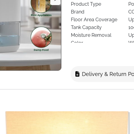
Product Type
Po
Brand
C
Floor Area Coverage
Up
Tank Capacity
10
Moisture Removal
Up
Color
Wh
Noise Level
Ap
Speeds
1 
Technology
Pe
Delivery & Return Po
Special Features
Au
Filter Type
De
Lighting
Co
Dimensions
25
Recommended Use
Be
Delivery
Fa
Excess humidity can lead to