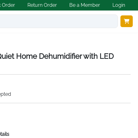
k Order
Return Order
Be a Member
Login
iet Home Dehumidifier with LED
epted
tails