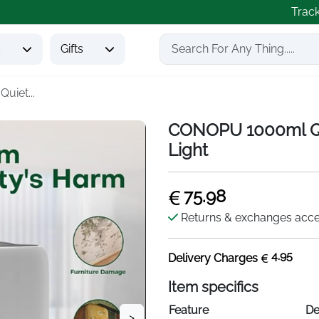
Trac
s
Gifts
iet...
CONOPU 1000ml Qu
Light
75.98
Returns & exchanges acc
4.95
Delivery Charges
Item specifics
Feature
De
>