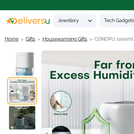
Jewellery
Tech Gadget
Home
Gifts
Housewarming Gifts
CONOPU 1000ml Qu
<