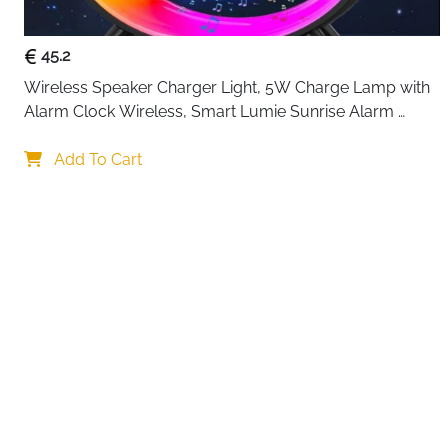
45.2
Wireless Speaker Charger Light, 5W Charge Lamp with 
Alarm Clock Wireless, Smart Lumie Sunrise Alarm 
Clock, Bluetooth Bedside Lamp 10 Lighting Modes, 
Your choi
Atmosphere Table Lamp for Bedroom
Add To Cart
By continuing,
Reject All
A