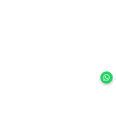
preferences
olicy Powered By |