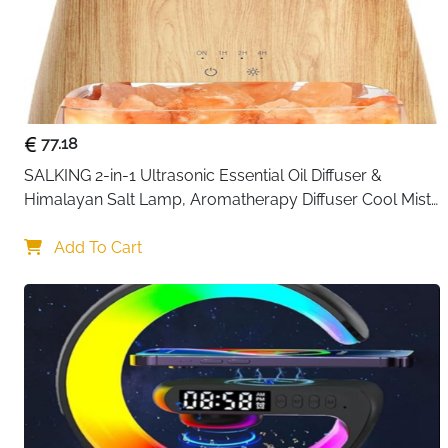
77.18
SALKING 2-in-1 Ultrasonic Essential Oil Diffuser & 
Himalayan Salt Lamp, Aromatherapy Diffuser Cool Mist 
Humidifier with Auto Off Function, 100% Pure Himalayan 
Pink Salt Rock
Add To Cart