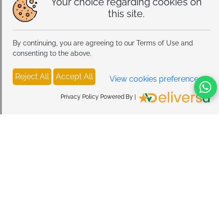
Your choice regarding cookies on
this site.
By continuing, you are agreeing to our Terms of Use and
consenting to the above.
Reject All
Accept All
View cookies preferences
Privacy Policy Powered By |