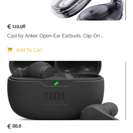
braided jacket adds durability while resisting tangles,
making it ideal for both home and on-the-go use. Its
small 0.5-meter length is perfect for tight spaces or
desktop setups, keeping your audio connections neat
119.98
and organized.
C30i by Anker, Open-Ear Earbuds, Clip-On 
Headphones, Lightweight Comfort, Stable Fit, Firm-
Shell Design, Attachable Ear Grips, Big Drivers for 
Add To Cart
Clear
88.8