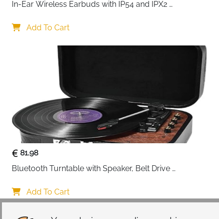
In-Ear Wireless Earbuds with IP54 and IPX2 
Waterproofing, Hands-Free Calling and 32 Hours 
Battery Life, in Black
Add To Cart
81.98
Bluetooth Turntable with Speaker, Belt Drive 
33/45/78 RPM, Case, Vinyl-MP3/USB/Aux-In/RCA 
Function
Add To Cart