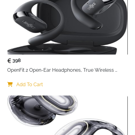
Connect Audio Devices with 3.5mm
Use Case
Jack Input/Output
Nylon-Braided Cable for Tangle-Free
Durability
and Long-Lasting Use
Indoor/Outdoor
Indoor Use
Color
Red / Pink
Delivery
Fast Delivery Ireland
398
Enjoy reliable and high-quality audio with the
OpenFit 2 Open-Ear Headphones, True Wireless 
deleyCON 0.5M Nylon 3.5mm Male-to-Male Stereo
Bluetooth Earphones with Microphone, Earhook 
Aux Cable. Designed for everyday use, this compact
Earbuds with 48 Hours of Playtime, USB-C Fast 
Add To Cart
cable connects mobile phones, tablets, laptops, PCs,
Charging, IP55 Water-Resistant, with Carrying bag, 
car stereos, or hi-fi systems to any device with a
Beige
3.5mm AUX input/output.
Featuring a metal plug with gold-plated contacts, this
cable ensures stable and lossless stereo sound,
preventing signal loss or interference. The nylon-