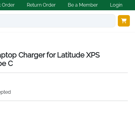
k Order
Return Order
Be a Member
Login
ptop Charger for Latitude XPS
pe C
epted