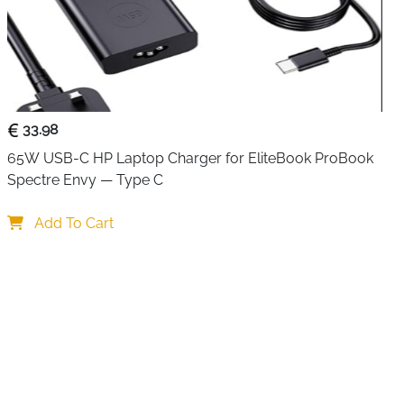
lacement charger that covers a wide range of Dell
S, Vostro and Chromebook lines without needing the
voltage output automatically adjusts between 5V, 9V, 12V,
ly the right power level for each connected device, and
h 29W, 30W, 45W and 61W models makes it genuinely
wer Dell hardware alike. Six layers of built-in protection
33.98
ltage and short circuit safeguarding keep every charging
65W USB-C HP Laptop Charger for EliteBook ProBook 
Spectre Envy — Type C
ltage auto adjustment — correct power delivery for any
Add To Cart
9W, 30W, 45W and 61W devices — works across older Dell
ed — internationally approved for safety and quality
rload, overheat, overcurrent, overvoltage, short circuit
titude 3440-7530 series, XPS 13, Vostro and Chromebook
240V — works in Ireland, UK, Europe and worldwide