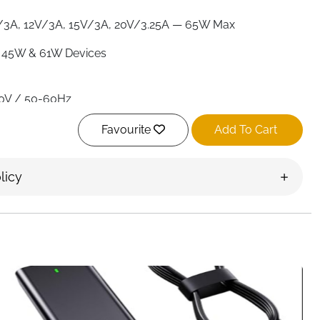
/3A, 12V/3A, 15V/3A, 20V/3.25A — 65W Max
 45W & 61W Devices
0V / 50-60Hz
pe C)
Favourite
Add To Cart
RoHS
licy
Overheat, Overcurrent, Overvoltage, Short Circuit &
e
XPS, Vostro, Chromebook
r & Power Cord