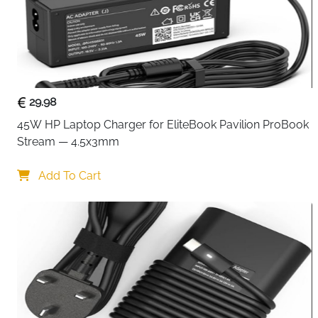
29.98
45W HP Laptop Charger for EliteBook Pavilion ProBook 
Stream — 4.5x3mm
Add To Cart