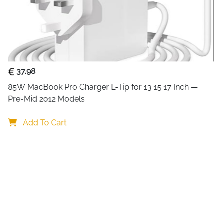
A dependable 65W USB-C rep
laptops across Latitude, XP
original adapter. The multi-
15V and 20V to deliver exact
backward compatibility wit
versatile across older and ne
37.98
including overcharge, overvo
85W MacBook Pro Charger L-Tip for 13 15 17 Inch — 
session safe and stable.
Pre-Mid 2012 Models
65W USB-C with multi-vo
compatible Dell
Add To Cart
Also compatible with 2
models too
CE, FCC and RoHS certifi
Six-way protection — ove
and overcharge
Compatible with Dell La
3100
Universal AC input 100-