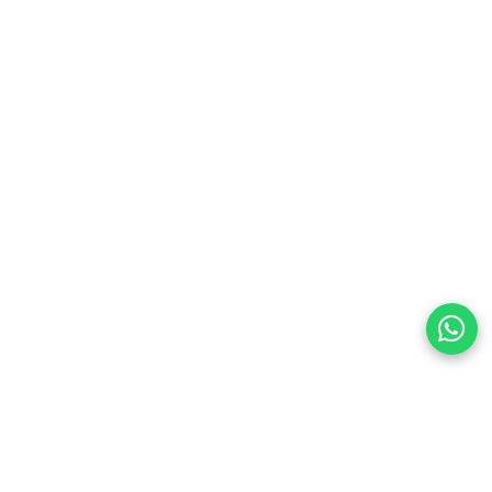
 power parameters before purchasing to ensure full
land
preferences
olicy Powered By |