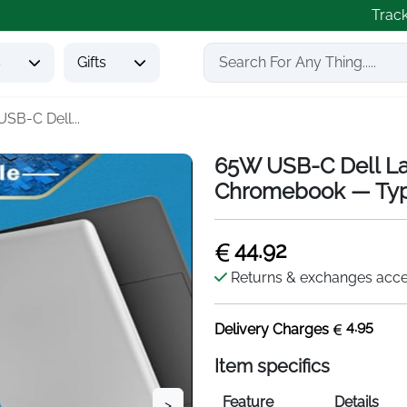
Trac
s
Gifts
SB-C Dell...
65W USB-C Dell La
Chromebook — Ty
44.92
Returns & exchanges acc
4.95
Delivery Charges
Item specifics
Feature
Details
>