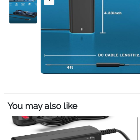
You may also like