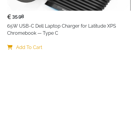
35.98
65W USB-C Dell Laptop Charger for Latitude XPS 
Chromebook — Type C
Your choi
Add To Cart
By continuing,
Reject All
A