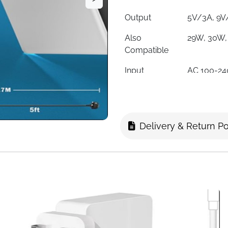
Output
5V/3A, 9V
Also
29W, 30W,
Compatible
Input
AC 100-24
Connector
USB-C (Ty
Certifications
CE, FCC, 
Delivery & Return Po
Protection
Overload, 
Overcharg
Compatible
Latitude, 
Series
Includes
AC Charge
Fast Delivery
Ireland