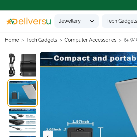
Jewellery
Tech Gadget
Home
Tech Gadgets
Computer Accessories
65W U
<