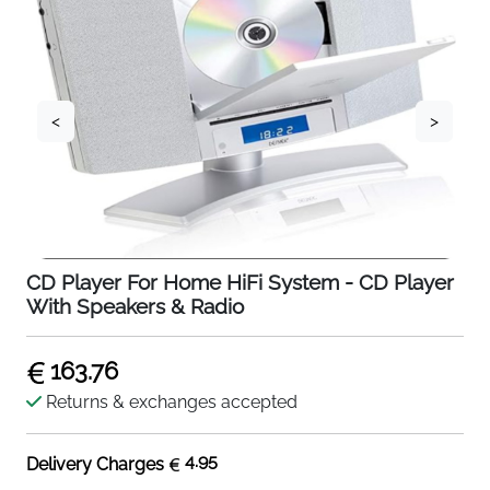
<
>
CD Player For Home HiFi System - CD Player
With Speakers & Radio
163.76
Returns & exchanges accepted
4.95
Delivery Charges