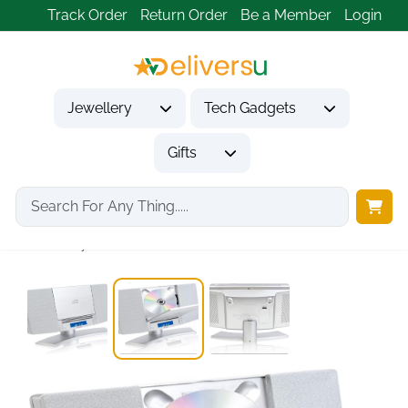
Track Order
Return Order
Be a Member
Login
Jewellery
Tech Gadgets
Gifts
Home
Tech Gadgets
Audio & Entertainment Tech
CD Player For...