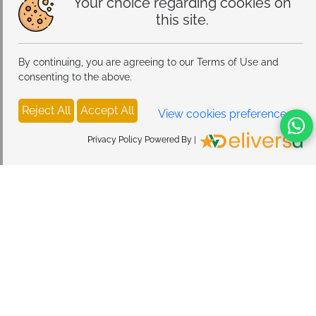
Your choice regarding cookies on
this site.
By continuing, you are agreeing to our Terms of Use and
consenting to the above.
Reject All
Accept All
View cookies preferences
Privacy Policy Powered By |