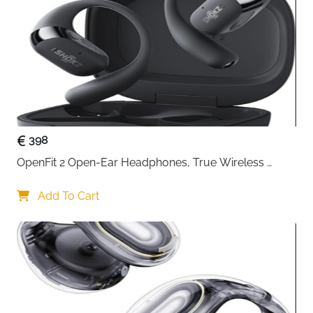
use the 3.5mm Aux input to play audio from other
devices.
Deep Bass Sound - The TB-816 provides clear,
rich sound from bass to treble with a great interior
structure. he compounded effect of the wooden
enclosure results in stronger and accurate low
frequencies. 2X 3" Full range unit offer 40W (2 x
20W RMS)/ 60W Max Power sound.
398
OpenFit 2 Open-Ear Headphones, True Wireless 
Bluetooth Earphones with Microphone, Earhook 
Earbuds with 48 Hours of Playtime, USB-C Fast 
Add To Cart
Charging, IP55 Water-Resistant, with Carrying bag, 
Beige