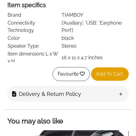
Item specifics
Brand
TIAMBOY
Connectivity
['Auxiliary', 'USB', 'Earphone
Technology
Port']
Color
black
Speaker Type
Stereo
Item dimensions L x W
16 x 11 x 4.7 inches
x H
Favourite
Add To Cart
About this item
All-in-One Multimedia Player - CD Player
Delivery & Return Policy
supports CD/CD-R/CD-RW, MP3. The Bluetooth
feature allows you to wirelessly stream audio
content from your smartphone, tablet (or other
You may also like
Blue tooth-enabled smart device) to play it
through the Hi-Fi audio system. Listen to FM
radio(NOT AM), play MP3s/WMA via USB or even