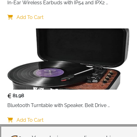
In-Ear Wireless Earbuds with IP54 and IPX2 
Waterproofing, Hands-Free Calling and 32 Hours 
Battery Life, in Black
Add To Cart
81.98
Bluetooth Turntable with Speaker, Belt Drive 
33/45/78 RPM, Case, Vinyl-MP3/USB/Aux-In/RCA 
Function
Add To Cart