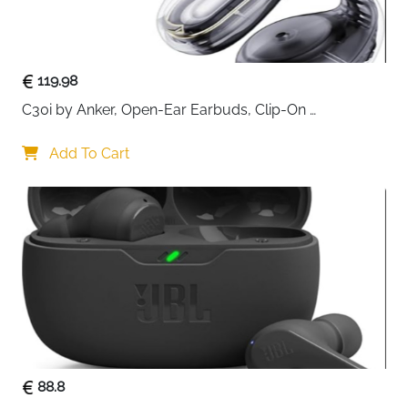
119.98
C30i by Anker, Open-Ear Earbuds, Clip-On 
Headphones, Lightweight Comfort, Stable Fit, Firm-
Shell Design, Attachable Ear Grips, Big Drivers for 
Add To Cart
Clear
88.8