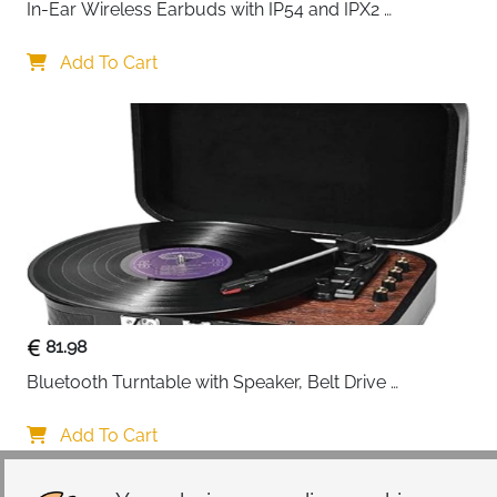
In-Ear Wireless Earbuds with IP54 and IPX2 
Waterproofing, Hands-Free Calling and 32 Hours 
Battery Life, in Black
Add To Cart
81.98
Bluetooth Turntable with Speaker, Belt Drive 
33/45/78 RPM, Case, Vinyl-MP3/USB/Aux-In/RCA 
Function
Add To Cart