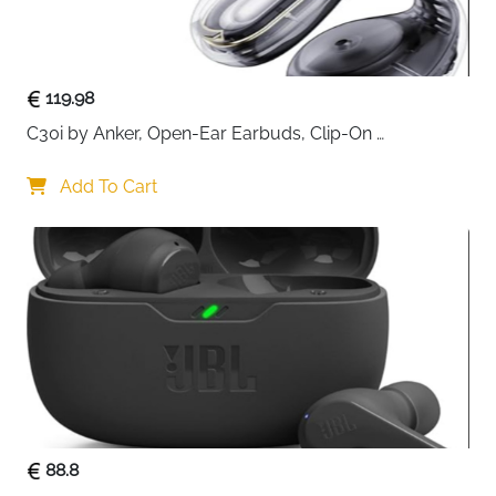
119.98
C30i by Anker, Open-Ear Earbuds, Clip-On 
Headphones, Lightweight Comfort, Stable Fit, Firm-
Shell Design, Attachable Ear Grips, Big Drivers for 
Add To Cart
Clear
88.8