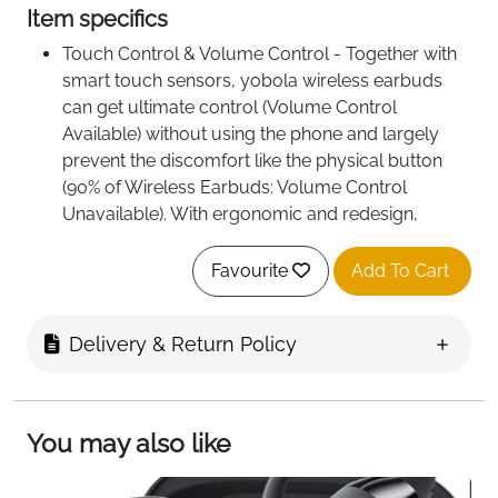
Item specifics
Touch Control & Volume Control - Together with
smart touch sensors, yobola wireless earbuds
can get ultimate control (Volume Control
Available) without using the phone and largely
prevent the discomfort like the physical button
(90% of Wireless Earbuds: Volume Control
Unavailable). With ergonomic and redesign,
yobola wireless earbuds can fit and stay secured
in ear canal even with intense movement.
Favourite
Add To Cart
Sound Like a Pro - A premium audio quality is
essential to achieve greater performance.
Delivery & Return Policy
Installed with HiFi technology, yobola wireless
earbuds provides powerful, low-bit rate
transmission and scalability for free lossless
audio. Nothing more important to always have
You may also like
music with you through the toughest workout.