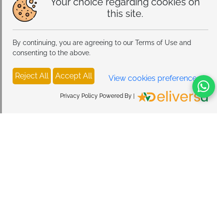
Your choice regarding cookies on
this site.
By continuing, you are agreeing to our Terms of Use and
consenting to the above.
Reject All
Accept All
View cookies preferences
Privacy Policy Powered By |