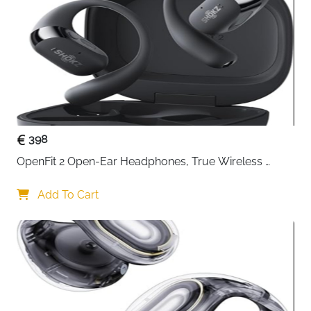
398
OpenFit 2 Open-Ear Headphones, True Wireless 
Bluetooth Earphones with Microphone, Earhook 
Earbuds with 48 Hours of Playtime, USB-C Fast 
Add To Cart
Charging, IP55 Water-Resistant, with Carrying bag, 
Beige