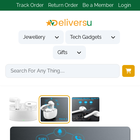
Track Order
Return Order
Be a Member
Login
Jewellery
Tech Gadgets
Gifts
Home
Tech Gadgets
Audio & Entertainment Tech
Wireless Earbuds Bluetooth,...