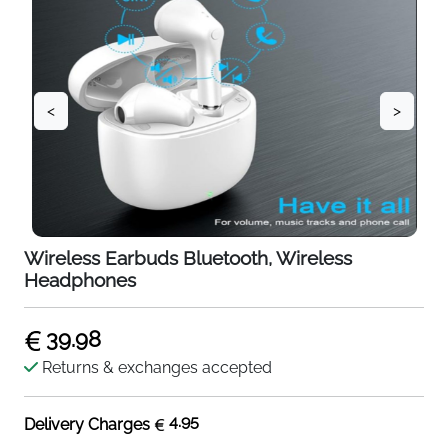
<
>
Wireless Earbuds Bluetooth, Wireless
Headphones
39.98
Returns & exchanges accepted
4.95
Delivery Charges