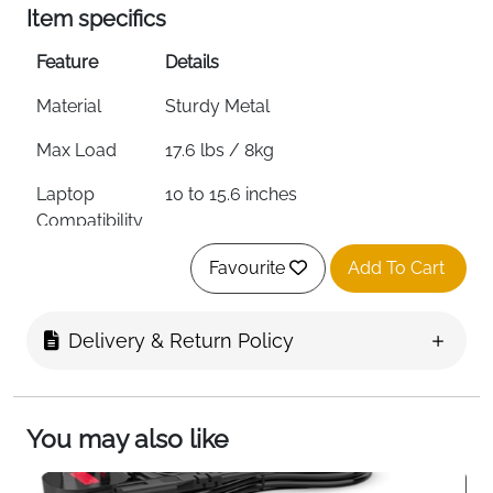
Item specifics
Feature
Details
Material
Sturdy Metal
Max Load
17.6 lbs / 8kg
Laptop
10 to 15.6 inches
Compatibility
Ventilation
Multiple Holes — Open Design
Favourite
Add To Cart
Anti-Slip
Silicone Pads Top & Bottom
Delivery & Return Policy
Protection
2 Rubber Mats on Hook
Foldable
Yes — Slim & Portable
You may also like
Edges
Smooth — Hand Safe
Compatible
MacBook, Dell, HP, Lenovo, ASUS,