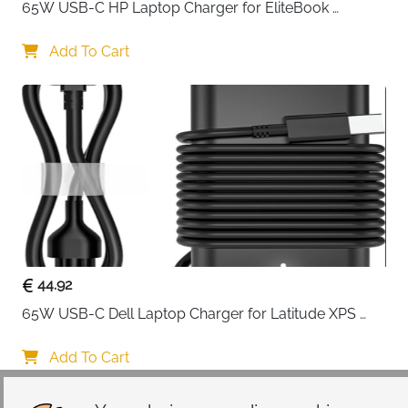
65W USB-C HP Laptop Charger for EliteBook 
ProBook Spectre Envy — Type C
Add To Cart
44.92
65W USB-C Dell Laptop Charger for Latitude XPS 
Chromebook — Type C
Add To Cart