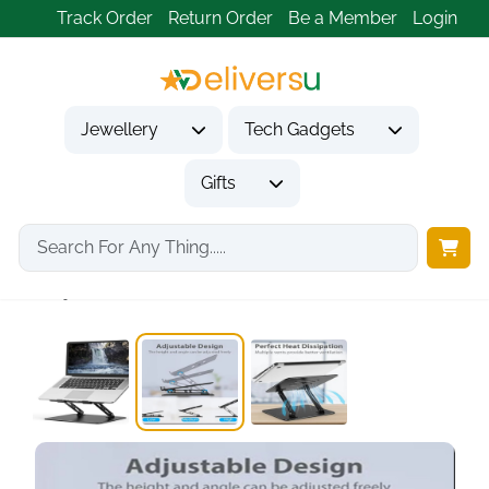
Track Order
Return Order
Be a Member
Login
Jewellery
Tech Gadgets
Gifts
Home
Tech Gadgets
Computer Accessories
Adjustable Foldable Metal...