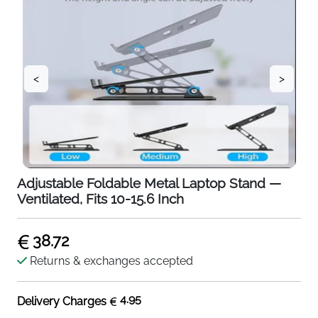
<
>
Adjustable Foldable Metal Laptop Stand —
Ventilated, Fits 10-15.6 Inch
38.72
Returns & exchanges accepted
4.95
Delivery Charges