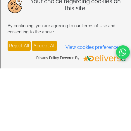
Your choice regarding cookies on
this site.
By continuing, you are agreeing to our Terms of Use and
consenting to the above.
Reject All
Accept All
View cookies preferences
Privacy Policy Powered By |