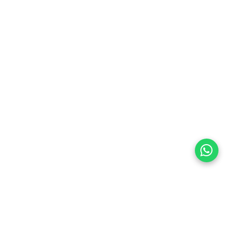
preferences
olicy Powered By |