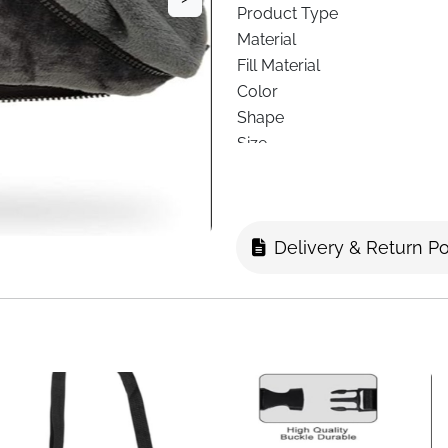
Product Type
Material
Fill Material
Color
Shape
Size
Design
Special Feature
Recommended Use
Delivery & Return Po
Support Use
Delivery
Enjoy comfort wherever you a
home and travel use. Thought
support, and flexibility in o
sofa, or working at your desk
Crafted with soft French micr
delivering cozy warmth witho