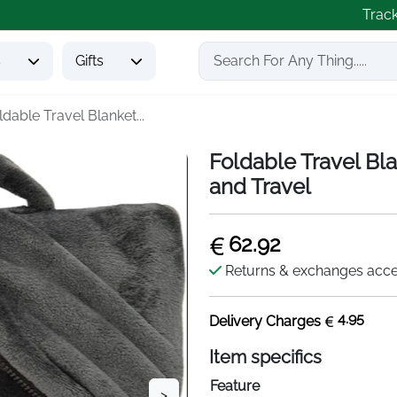
Trac
s
Gifts
ldable Travel Blanket...
Foldable Travel Bl
and Travel
62.92
Returns & exchanges acc
4.95
Delivery Charges
Item specifics
Feature
>