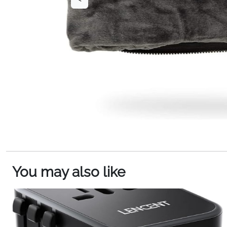
You may also like