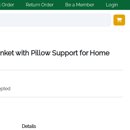
k Order
Return Order
Be a Member
Login
anket with Pillow Support for Home
epted
Details