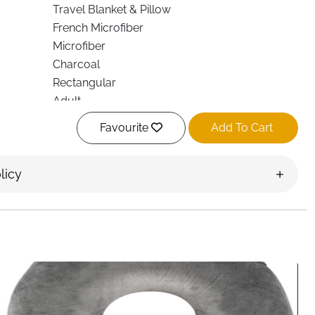
Travel Blanket & Pillow
French Microfiber
Microfiber
Charcoal
Rectangular
Adult
Foldable, Multi-Use
Favourite
Add To Cart
Durable
Travel, Home, Office
licy
Neck & Lumbar Support
Fast Delivery Ireland
re with this foldable travel blanket designed for both
fully made for modern lifestyles, it offers warmth,
ne compact solution. Whether you’re flying, relaxing on the
, this blanket adapts easily to your needs.
ofiber, the blanket feels smooth against the skin while
ut heaviness. Its durable construction ensures it holds up