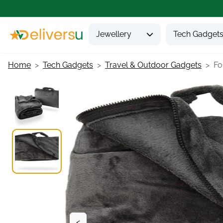
Jewellery
Tech Gadget
Home
Tech Gadgets
Travel & Outdoor Gadgets
Fo
<