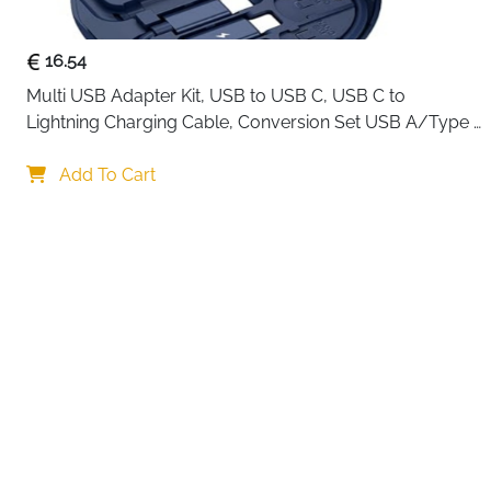
16.54
Multi USB Adapter Kit, USB to USB C, USB C to 
Lightning Charging Cable, Conversion Set USB A/Type 
C to Male Micro/Type C/Lightning, SIM Card Storage, 
Your choi
Tray Eject Pin, Phone Holder (blue)
Add To Cart
By continuing,
Reject All
A