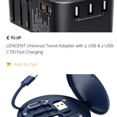
83.98
LENCENT Universal Travel Adapter with 3 USB & 2 USB-
C PD Fast Charging
Add To Cart