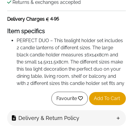
Returns & exchanges accepted
4.95
Delivery Charges
Item specifics
PERFECT DUO – This tealight holder set includes
2 candle lanterns of different sizes. The large
black candle holder measures 16x14x8cm and
the small 14.5x11.5x8cm. The different sizes make
this tea light decoration the perfect duo on your
dining table, living room, shelf or balcony and
with 2 different sizes this candle holder set fits any
space!
STYLISH TEA LIGHT HOLDER: Our bespoke
Favourite
Add To Cart
design makes our candle holders one of a kind
and the perfect tealight holder for your home. The
Delivery & Return Policy
stylish black silhouette with the golden interior
makes this lantern for candles produce a warm