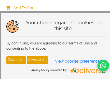
with Alarm Clock Wireless, Smart Lumie Sunrise 
Alarm Clock, Bluetooth Bedside Lamp 10 Lighting 
Add To Cart
Modes, Atmosphere Table Lamp for Bedroom
Your choice regarding cookies on
this site.
By continuing, you are agreeing to our Terms of Use and
consenting to the above.
Reject All
Accept All
View cookies preferences
Privacy Policy Powered By |