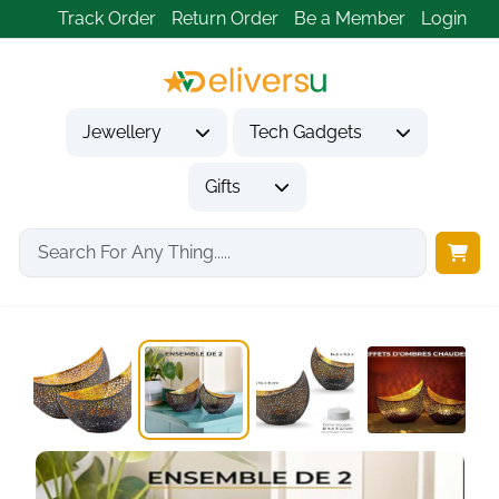
Track Order
Return Order
Be a Member
Login
Jewellery
Tech Gadgets
Gifts
Home
Gifts
Housewarming Gifts
Gold Candle Holders...