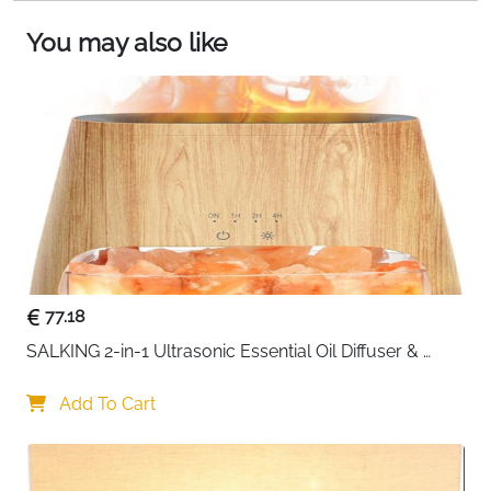
and sophisticated atmosphere.
ATMOSPHERIC SHADOW EFFECT: The golden
You may also like
interior of our lantern decoration reflects warm
light, giving your space a golden glow and
relaxing environment and the perforated metal
creates a beautiful shadow mosaic. The perfect
black candle holder for your dining room table or
in your living room for a relaxing night in!
77.18
SALKING 2-in-1 Ultrasonic Essential Oil Diffuser & 
Himalayan Salt Lamp, Aromatherapy Diffuser Cool 
Mist Humidifier with Auto Off Function, 100% Pure 
Add To Cart
Himalayan Pink Salt Rock