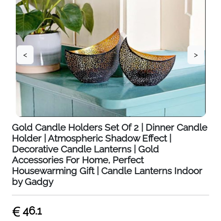
<
>
Gold Candle Holders Set Of 2 | Dinner Candle
Holder | Atmospheric Shadow Effect |
Decorative Candle Lanterns | Gold
Accessories For Home, Perfect
Housewarming Gift | Candle Lanterns Indoor
by Gadgy
46.1