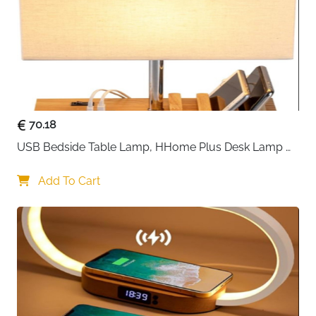
70.18
USB Bedside Table Lamp, HHome Plus Desk Lamp 
with 3 USB Charging Ports and Phone Charge Dock, 
Wood Charging Station and Organizer, Perfect Light 
Add To Cart
for Bedroom