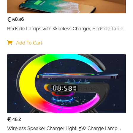
58.46
Bedside Lamps with Wireless Charger, Bedside Table 
Lamp with USB Port, Bedroom Lamp with Clock, 
Desk Lamp for Nightstand
Add To Cart
45.2
Wireless Speaker Charger Light, 5W Charge Lamp 