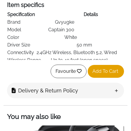
Item specifics
Specification
Details
Brand
Gvyugke
Model
Captain 300
Color
White
Driver Size
50 mm
Connectivity
2.4GHz Wireless, Bluetooth 5.2, Wired
Wireless Range
Up to 49 feet (open space)
Latency
≤ 20 ms
Favourite
Add To Cart
Battery Life
35–40 hours (15–20 hrs with RGB)
Charging Time
Approx. 3 hours
Delivery & Return Policy
Noise Control
Sound Isolation
Microphone
Detachable, Omni-directional
Impedance
32 Ohms
Jack
3.5 mm
You may also like
Ear Placement
Over-Ear
PC, PS5, Mac, Mobile, Switch, Xbox