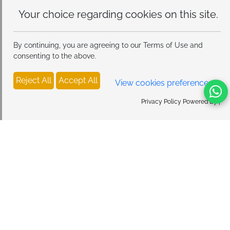
Your choice regarding cookies on
this site.
By continuing, you are agreeing to our Terms of Use and
consenting to the above.
Reject All
Accept All
View cookies preferences
Privacy Policy Powered By |