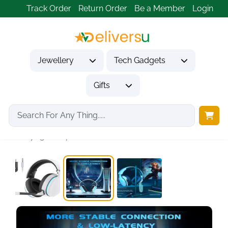
Track Order
Return Order
Be a Member
Login
Jewellery
Tech Gadgets
Gifts
Home
Tech Gadgets
Audio & Entertainment Tech
Gvyugke Captain 300...