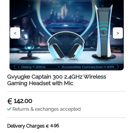
<
>
Gvyugke Captain 300 2.4GHz Wireless
Gaming Headset with Mic
142.00
Returns & exchanges accepted
4.95
Delivery Charges