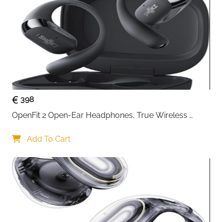
Compatibility
(wired only)
The
Gvyugke Captain 300 Wireless Gaming Headset
is
designed for gamers who demand precise sound,
reliable wireless performance, and all-day comfort.
Powered by low-latency
2.4GHz wireless technology
,
it delivers near-instant audio response, helping you
react faster to footsteps, direction cues, and in-game
action without noticeable delay.
398
Its
50 mm drivers
produce rich stereo sound with
OpenFit 2 Open-Ear Headphones, True Wireless 
enhanced depth, making explosions more impactful
Bluetooth Earphones with Microphone, Earhook 
and dialogue clearer during intense gameplay.
Earbuds with 48 Hours of Playtime, USB-C Fast 
Add To Cart
Whether you’re gaming competitively or exploring
Charging, IP55 Water-Resistant, with Carrying bag, 
open worlds, the sound stays detailed and balanced.
Beige
Communication is effortless thanks to the
detachable
noise-reducing microphone
. It captures your voice
clearly while minimizing background noise, ensuring
smooth coordination with teammates. Detach the mic