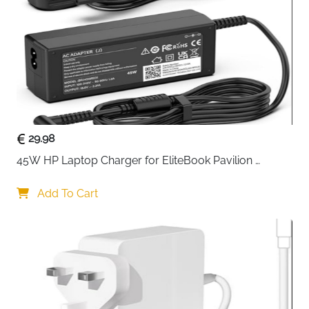
PSU Shroud
Perforated Side & Bottom
GPU Cooling
2x 120mm Intake — Perforated
Shroud
Cable
Wide Channels, Hooks & Straps
Management
Fast Delivery
Ireland
29.98
Airflow first, aesthetics second — and the NZXT H5
45W HP Laptop Charger for EliteBook Pavilion 
Flow delivers both without compromise. Ultra-fine
ProBook Stream — 4.5x3mm
mesh across the top, front and side panels filters dust
Add To Cart
while maintaining maximum airflow throughout the
case, and the perforated PSU shroud pulls additional
cool air through two 120mm fans directly toward the
GPU where thermals matter most. The pre-installed
F360 RGB Core single-frame fan at the front and
F120Q rear fan provide strong out-of-the-box cooling
with RGB lighting included from day one.