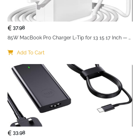
Ultra-fine mesh on top, front and side panels —
maximum airflow with built-in dust filtration
F360 RGB Core front fan pre-installed — strong
37.98
airflow and lighting straight out of the box
85W MacBook Pro Charger L-Tip for 13 15 17 Inch — 
F120Q rear fan included — complete front-to-
Pre-Mid 2012 Models
back airflow without additional purchases
Add To Cart
360mm front and 240mm top radiator support —
powerful liquid cooling potential for any build
Perforated PSU shroud — pulls cool air directly
toward the GPU for better thermal performance
Wide channels, hooks and straps — clean,
effortless cable management throughout
Compact ATX mid-tower — high performance in a
space-efficient footprint
Fast delivery across Ireland
33.98