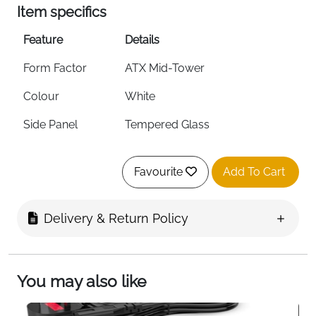
Item specifics
Feature
Details
Form Factor
ATX Mid-Tower
Colour
White
Side Panel
Tempered Glass
Pre-Installed Fans
F360 RGB Core Front + F120Q
Rear
Favourite
Add To Cart
Front Radiator
Up to 360mm
Support
Delivery & Return Policy
Top Radiator
Up to 240mm
Support
You may also like
Airflow
Ultra-Fine Mesh — Top, Front &
Side