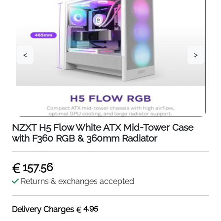
<
>
NZXT H5 Flow White ATX Mid-Tower Case
with F360 RGB & 360mm Radiator
157.56
Returns & exchanges accepted
4.95
Delivery Charges