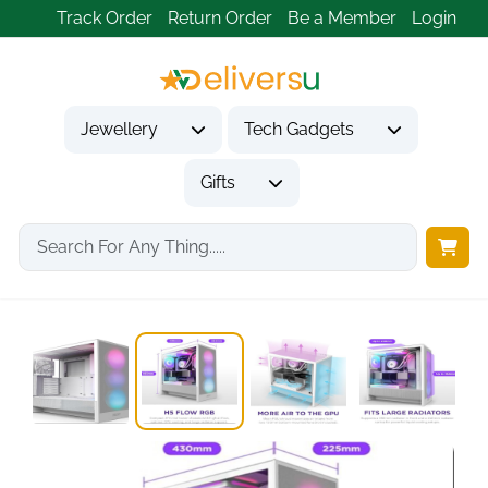
Track Order
Return Order
Be a Member
Login
Jewellery
Tech Gadgets
Gifts
Home
Tech Gadgets
Computer Accessories
NZXT H5 Flow...