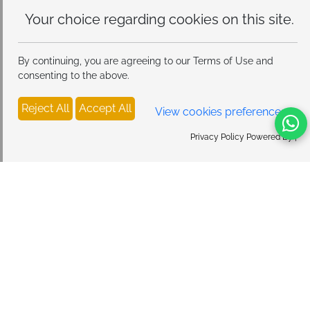
Your choice regarding cookies on
this site.
By continuing, you are agreeing to our Terms of Use and
consenting to the above.
Reject All
Accept All
View cookies preferences
Privacy Policy Powered By |