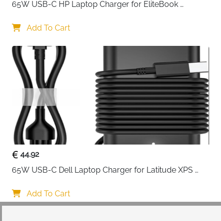
65W USB-C HP Laptop Charger for EliteBook 
ProBook Spectre Envy — Type C
Add To Cart
44.92
65W USB-C Dell Laptop Charger for Latitude XPS 
Chromebook — Type C
Add To Cart