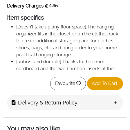
4.95
Delivery Charges
Item specifics
[Doesn't take up any floor space] The hanging
organizer fits in the closet or on the clothes rack
to create additional storage space for clothes,
shoes, bags, etc. and bring order to your home -
practical hanging storage
[Robust and durable] Thanks to the 2 mm
cardboard and the two bamboo inserts at the
bottom of each compartment, the closet
organizer is resilient and durable. Each
Favourite
Add To Cart
compartment holds up to 2 kg and the entire
organizer up to 10 kg
Delivery & Return Policy
You may also like