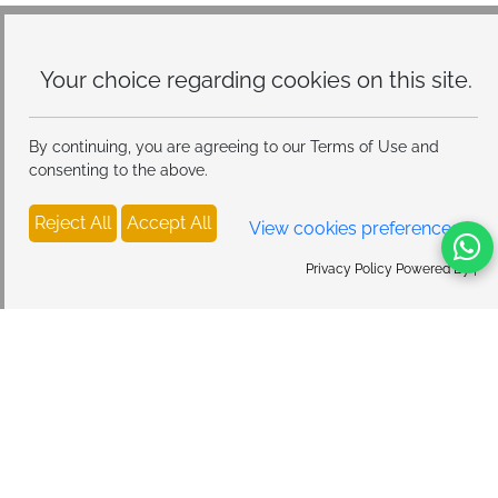
Modes, Atmosphere Table Lamp for Bedroom
Your choice regarding cookies on
this site.
By continuing, you are agreeing to our Terms of Use and
consenting to the above.
Reject All
Accept All
View cookies preferences
Privacy Policy Powered By |