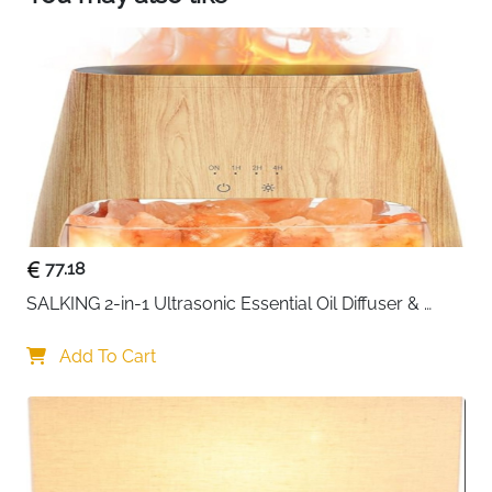
77.18
SALKING 2-in-1 Ultrasonic Essential Oil Diffuser & 
Himalayan Salt Lamp, Aromatherapy Diffuser Cool 
Mist Humidifier with Auto Off Function, 100% Pure 
Add To Cart
Himalayan Pink Salt Rock