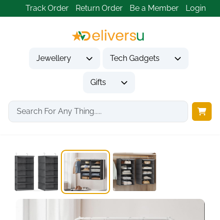
Track Order
Return Order
Be a Member
Login
Jewellery
Tech Gadgets
Gifts
Home
Gifts
Housewarming Gifts
SONGMICS RCH005G02 Set...