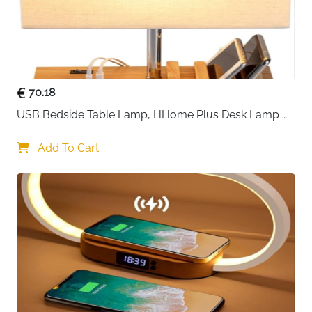
70.18
USB Bedside Table Lamp, HHome Plus Desk Lamp 
with 3 USB Charging Ports and Phone Charge Dock, 
Wood Charging Station and Organizer, Perfect Light 
Add To Cart
for Bedroom