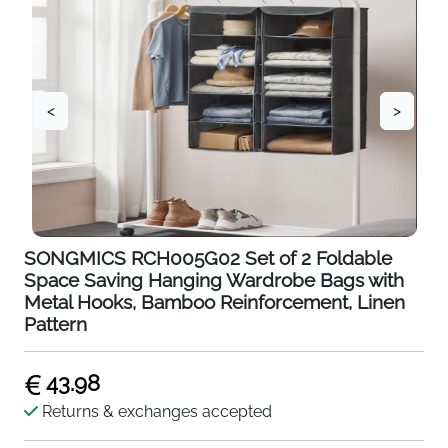
<
>
SONGMICS RCH005G02 Set of 2 Foldable
Space Saving Hanging Wardrobe Bags with
Metal Hooks, Bamboo Reinforcement, Linen
Pattern
43.98
Returns & exchanges accepted