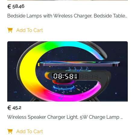
58.46
Bedside Lamps with Wireless Charger, Bedside Table 
Lamp with USB Port, Bedroom Lamp with Clock, 
Desk Lamp for Nightstand
Add To Cart
45.2
Wireless Speaker Charger Light, 5W Charge Lamp 
with Alarm Clock Wireless, Smart Lumie Sunrise 
Alarm Clock, Bluetooth Bedside Lamp 10 Lighting 
Add To Cart