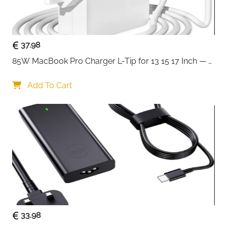
Use
Delivery
Fast Delivery Ireland
Protect your laptop with military-grade security using
37.98
this premium hard shell carrying case designed for
85W MacBook Pro Charger L-Tip for 13 15 17 Inch — 
15-16 inch devices. Unlike ordinary soft sleeves, this
Pre-Mid 2012 Models
case features a rigid EVA exterior that shields your
Add To Cart
laptop from drops, impacts, and crushing pressure,
making it perfect for travelers and professionals who
demand maximum protection.
The artistic geometric PU EVA construction delivers
triple protection against water, shocks, and dust.
Inside, upgraded shock-resistant bubble foam
padding creates a protective cocoon around your
laptop, while the secure hook and loop fastener
system holds your device firmly in place, eliminating
unwanted movement and preventing scratches
33.98
during transport.