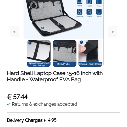
<
>
Hard Shell Laptop Case 15-16 Inch with
Handle - Waterproof EVA Bag
57.44
Returns & exchanges accepted
4.95
Delivery Charges