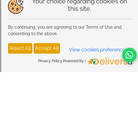
Your choice regarding cookies on
snug, protective fit without excess bulk.
this site.
By continuing, you are agreeing to our Terms of Use and
consenting to the above.
Reject All
Accept All
View cookies preferences
Privacy Policy Powered By |