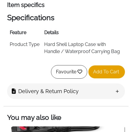
Item specifics
Specifications
Feature
Details
Product Type
Hard Shell Laptop Case with
Handle / Waterproof Carrying Bag
Size
15.6 Inch
Favourite
Add To Cart
Material
Artistic Geometric PU EVA with
Shock Resistant Foam Padding
Delivery & Return Policy
Color
Black
External
40 x 29 x 3 cm (15.74 x 11.41 x 1.18
Dimensions
inch)
You may also like
Internal
38.48 x 27.48 x 3 cm (15.15 x 10.82 x
Dimensions
1.18 inch)