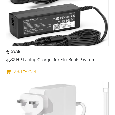
Mesh Pocket
31 x 28 cm (12.2 x 11.02 inch)
Dimensions
Shell Type
Hard
Opening Angle
180 Degree Full Opening
Compartments
Main Laptop Pocket + Internal Mesh
29.98
Pocket
45W HP Laptop Charger for EliteBook Pavilion 
Compatible
MacBook Pro 16, MacBook Air 15,
ProBook Stream — 4.5x3mm
Devices
HP, Dell, Acer, ASUS, Surface Book
Add To Cart
Special
Waterproof, Shockproof, Dustproof,
Features
Extendable Handle, Hook & Loop
Fastener
Form Factor
Bag, Briefcase, Sleeve
Recommended
Travel, Business, School, Commute