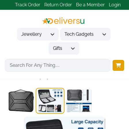
Track Order
Return Order
Be a Member
Login
Jewellery
Tech Gadgets
Gifts
Home
Tech Gadgets
Computer Accessories
Hard Shell Laptop...