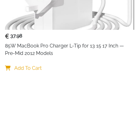
delivers reliable performanc
Designed for convenience, it
power cable, attach your inp
Note that this device
mirrors 
37.98
monitors.
85W MacBook Pro Charger L-Tip for 13 15 17 Inch — 
Pre-Mid 2012 Models
With broad compatibility, it 
Add To Cart
Blu-ray players, laptops, TVs
office, or entertainment setu
Key Benefits
Mirror one HDMI source to t
Supports 4K@30Hz, 1080p, 7
Plug-and-play design for ea