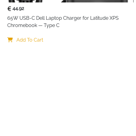
44.92
65W USB-C Dell Laptop Charger for Latitude XPS 
Chromebook — Type C
Add To Cart