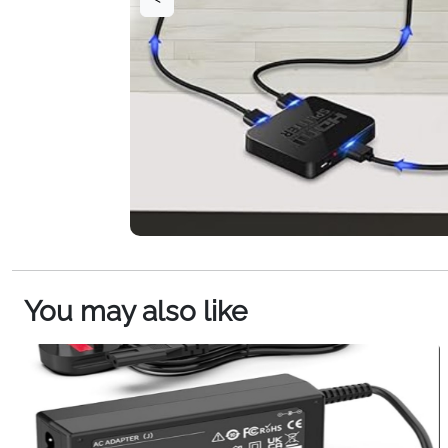
You may also like