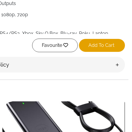
 Outputs
 1080p, 720p
, PS4/PS3, Xbox, Sky Q Box, Blu-ray, Roku, Laptop,
TV, Projector
Favourite
Add To Cart
 (included)
splay Only, Plug-and-Play
licy
TECH
urce to two displays
with the
4K HDMI Splitter 1 in 2 Out
.
, or presentations, this splitter allows your laptop,
ow the same content simultaneously on two monitors, TVs,
oss.
d audio
with support for
4K Ultra HD and 3D
. Whether it’s
 bars, retail displays, or office setups, this splitter