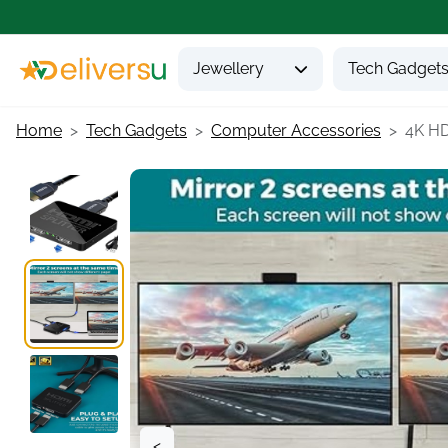
Jewellery
Tech Gadget
Home
Tech Gadgets
Computer Accessories
4K HDM
<