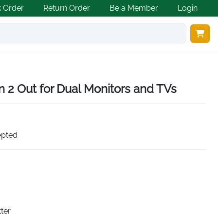
k Order
Return Order
Be a Member
Login
in 2 Out for Dual Monitors and TVs
epted
ter