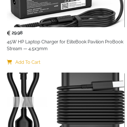
29.98
45W HP Laptop Charger for EliteBook Pavilion ProBook 
Stream — 4.5x3mm
Add To Cart