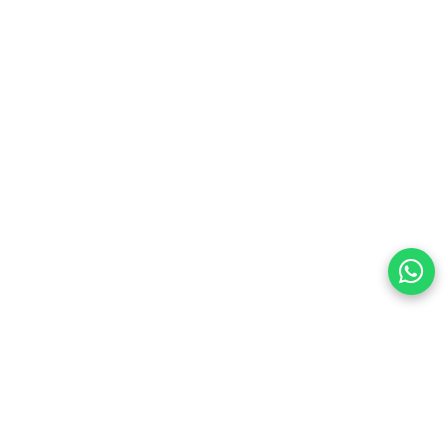
quality video and audio
oles, streaming devices, laptops, TVs, and projectors