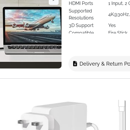
HDMI Ports
1 Input, 2
Supported
4K@30Hz,
Resolutions
3D Support
Yes
Compatible
Fire Stick
Devices
Macbook, 
Cable Type
HDMI
Power
Micro USB
Special Features
Mirror Di
Delivery & Return Po
Manufacturer
GLOBAL 
Item Weight
N/A
Easily
duplicate one HDMI so
Perfect for gaming, streaming
console, or Fire Stick to sh
or projectors without signal l
Enjoy
crystal-clear video an
for home entertainment, sports