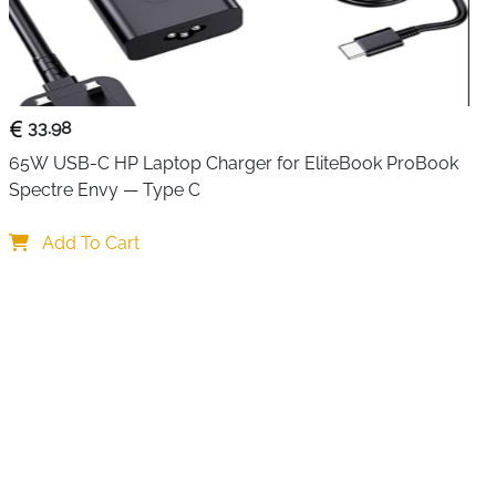
e with
no delay or lag
.
’s
plug-and-play
—just connect the included micro USB
ut and output HDMI devices, and you’re ready to go.
the display only
; it cannot extend your screen across two
33.98
65W USB-C HP Laptop Charger for EliteBook ProBook 
Spectre Envy — Type C
works with Fire Stick, Sky Q Box, PS3/PS4, Xbox, Roku,
Add To Cart
, and more. This makes it a versatile solution for
home,
ps
.
wo displays simultaneously
20p, and 3D video
sy setup