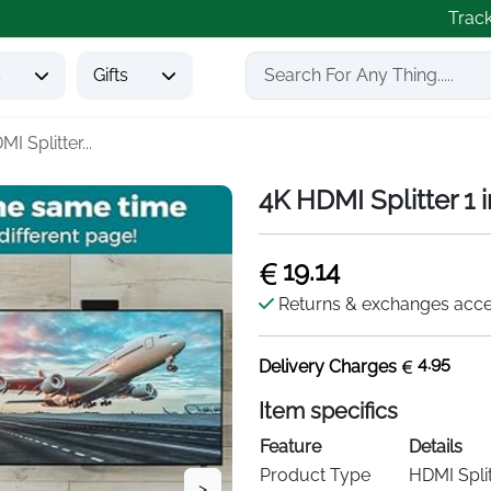
Trac
s
Gifts
I Splitter...
4K HDMI Splitter 1 
19.14
Returns & exchanges acc
4.95
Delivery Charges
Item specifics
Feature
Details
Product Type
HDMI Split
>