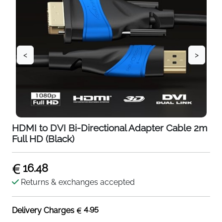
<
>
HDMI to DVI Bi-Directional Adapter Cable 2m
Full HD (Black)
16.48
Returns & exchanges accepted
4.95
Delivery Charges