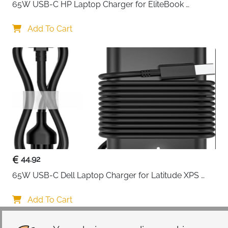
: Durable copper build with gold-plated connectors
65W USB-C HP Laptop Charger for EliteBook 
: Ideal for PCs, monitors, TVs, and gaming consoles
ProBook Spectre Envy — Type C
Add To Cart
44.92
65W USB-C Dell Laptop Charger for Latitude XPS 
Chromebook — Type C
Add To Cart