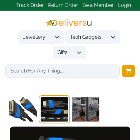
Track Order
Return Order
Be a Member
Login
Jewellery
Tech Gadgets
Gifts
Home
Tech Gadgets
Computer Accessories
HDMI to DVI...