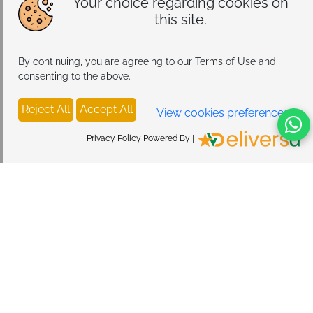
Your choice regarding cookies on
this site.
By continuing, you are agreeing to our Terms of Use and
consenting to the above.
Reject All
Accept All
View cookies preferences
Privacy Policy Powered By |