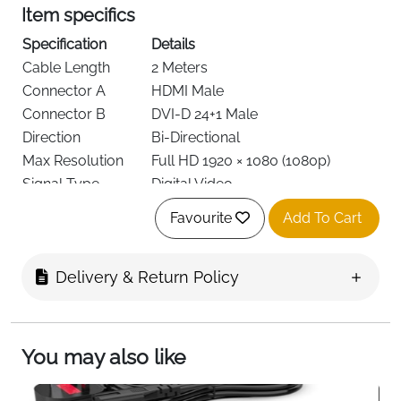
Item specifics
Specification
Details
Cable Length
2 Meters
Connector A
HDMI Male
Connector B
DVI-D 24+1 Male
Direction
Bi-Directional
Max Resolution
Full HD 1920 × 1080 (1080p)
Signal Type
Digital Video
Shielding
A.I.S. Anti-Interference Protection
Favourite
Add To Cart
Conductor
High-Purity Copper
Material
Connector Finish
Gold-Plated
Delivery & Return Policy
Color
Black
Weight
0.15 kg
36 Months Manufacturer
You may also like
Warranty
Warranty
This HDMI to DVI adapter cable is designed for users