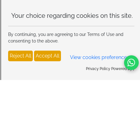
Your choice regarding cookies on
this site.
By continuing, you are agreeing to our Terms of Use and
consenting to the above.
Reject All
Accept All
View cookies preferences
Privacy Policy Powered By |