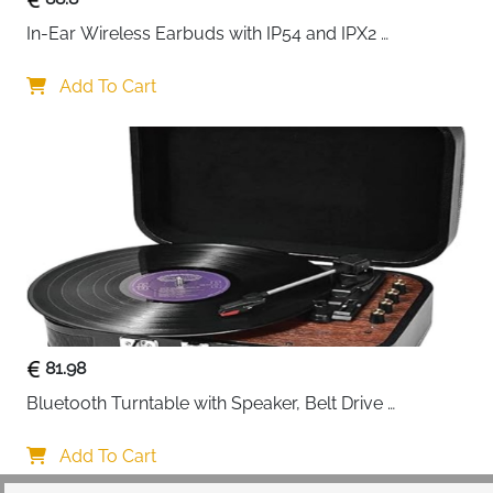
In-Ear Wireless Earbuds with IP54 and IPX2 
Waterproofing, Hands-Free Calling and 32 Hours 
Battery Life, in Black
Add To Cart
81.98
Bluetooth Turntable with Speaker, Belt Drive 
33/45/78 RPM, Case, Vinyl-MP3/USB/Aux-In/RCA 
Function
Add To Cart