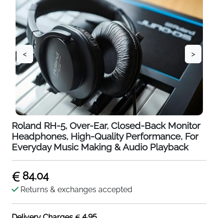
<
>
Roland RH-5, Over-Ear, Closed-Back Monitor
Headphones, High-Quality Performance, For
Everyday Music Making & Audio Playback
84.04
Returns & exchanges accepted
4.95
Delivery Charges