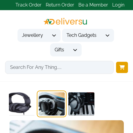
Track Order
Return Order
Be a Member
Login
Jewellery
Tech Gadgets
Gifts
Home
Tech Gadgets
Audio & Entertainment Tech
Roland RH-5, Over-Ear,...