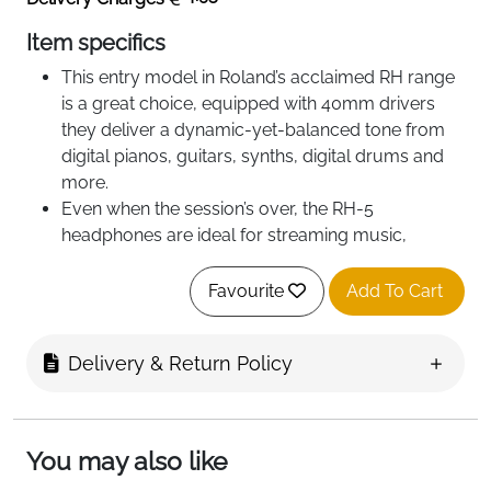
Item specifics
This entry model in Roland’s acclaimed RH range
is a great choice, equipped with 40mm drivers
they deliver a dynamic-yet-balanced tone from
digital pianos, guitars, synths, digital drums and
more.
Even when the session’s over, the RH-5
headphones are ideal for streaming music,
complete with powerful bass and crystal clear
highs.
Favourite
Add To Cart
Exceptional value and high-quality performance.
Provides a natural, balanced response for a
Delivery & Return Policy
range of instruments
Secure and comfortable lightweight design.
Conversion plug (included) accommodates
standard and mini headphone connectors.
You may also like