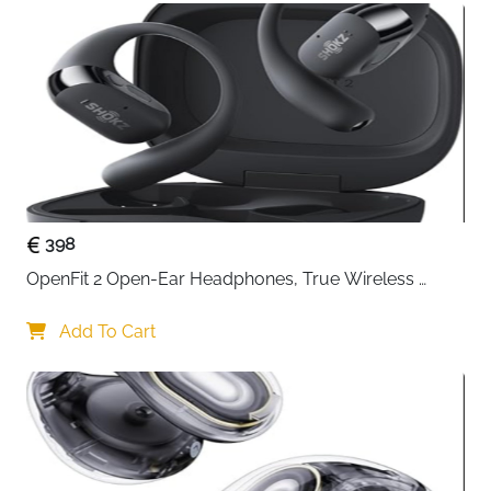
398
OpenFit 2 Open-Ear Headphones, True Wireless 
Bluetooth Earphones with Microphone, Earhook 
Earbuds with 48 Hours of Playtime, USB-C Fast 
Add To Cart
Charging, IP55 Water-Resistant, with Carrying bag, 
Beige