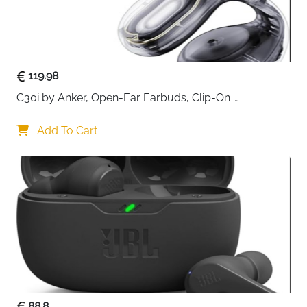
119.98
C30i by Anker, Open-Ear Earbuds, Clip-On 
Headphones, Lightweight Comfort, Stable Fit, Firm-
Shell Design, Attachable Ear Grips, Big Drivers for 
Add To Cart
Clear
88.8