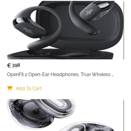
for long listening sessions without feeling
discomfort. Additionally, the adjustable headband
and rotating ear cups enhance versatility,
enabling you to find the perfect fit and listen
comfortably in various positions. Their foldable
design allows for easy storage and transport,
making them ideal for travel or commuting
398
OpenFit 2 Open-Ear Headphones, True Wireless 
Bluetooth Earphones with Microphone, Earhook 
Earbuds with 48 Hours of Playtime, USB-C Fast 
Add To Cart
Charging, IP55 Water-Resistant, with Carrying bag, 
Beige