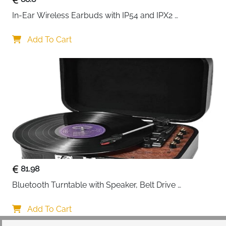
In-Ear Wireless Earbuds with IP54 and IPX2 
Waterproofing, Hands-Free Calling and 32 Hours 
Battery Life, in Black
Add To Cart
81.98
Bluetooth Turntable with Speaker, Belt Drive 
33/45/78 RPM, Case, Vinyl-MP3/USB/Aux-In/RCA 
Function
Add To Cart