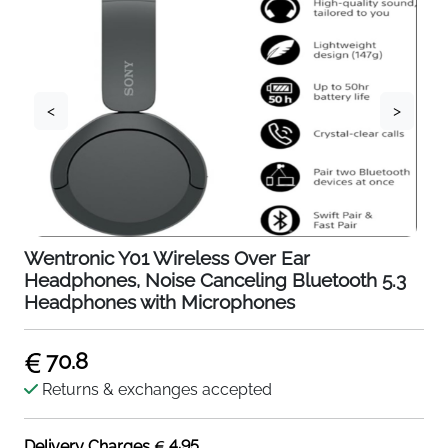
<
>
Wentronic Y01 Wireless Over Ear
Headphones, Noise Canceling Bluetooth 5.3
Headphones with Microphones
70.8
Returns & exchanges accepted
4.95
Delivery Charges