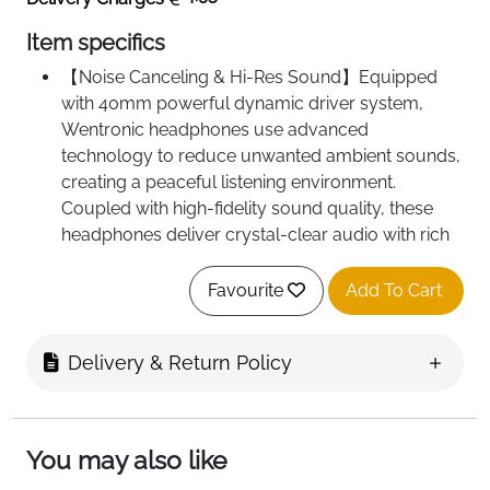
Item specifics
【Noise Canceling & Hi-Res Sound】Equipped
with 40mm powerful dynamic driver system,
Wentronic headphones use advanced
technology to reduce unwanted ambient sounds,
creating a peaceful listening environment.
Coupled with high-fidelity sound quality, these
headphones deliver crystal-clear audio with rich
bass and detailed highs. The combination of noise
reduction and hi-fi sound ensures an immersive
Favourite
Add To Cart
experience, making every listening session
enjoyable, whether you’re relaxing at home or on
Delivery & Return Policy
the go.
【Designed for Comfort & Foldable Design】
Wentronic bluetooth headphones are made of
skin friendly soft protein earcups with highly
You may also like
elastic memory foam padding to protect your ear