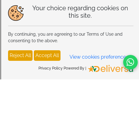
Your choice regarding cookies on
this site.
By continuing, you are agreeing to our Terms of Use and
consenting to the above.
Reject All
Accept All
View cookies preferences
Privacy Policy Powered By |