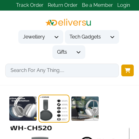
Track Order
Return Order
Be a Member
Login
Jewellery
Tech Gadgets
Gifts
Home
Tech Gadgets
Audio & Entertainment Tech
Wentronic Y01 Wireless...