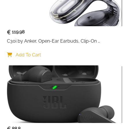
119.98
C30i by Anker, Open-Ear Earbuds, Clip-On 
Headphones, Lightweight Comfort, Stable Fit, Firm-
Shell Design, Attachable Ear Grips, Big Drivers for 
Add To Cart
Clear
88.8