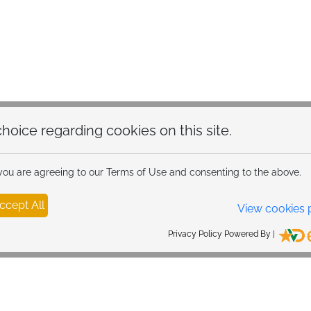
hoice regarding cookies on this site.
 you are agreeing to our Terms of Use and consenting to the above.
ccept All
View cookies 
Privacy Policy Powered By |