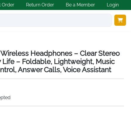
k Order
Return Order
Be a Member
Login
ireless Headphones – Clear Stereo
 Life – Foldable, Lightweight, Music
trol, Answer Calls, Voice Assistant
epted