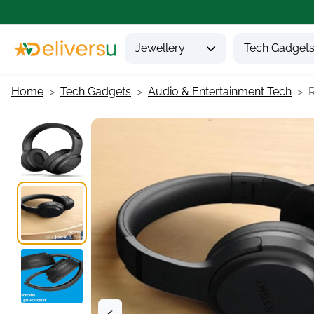
Jewellery
Tech Gadget
Home
Tech Gadgets
Audio & Entertainment Tech
<