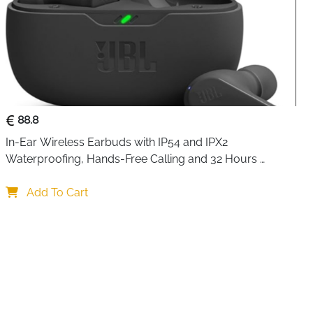
88.8
In-Ear Wireless Earbuds with IP54 and IPX2 
Waterproofing, Hands-Free Calling and 32 Hours 
Battery Life, in Black
Add To Cart