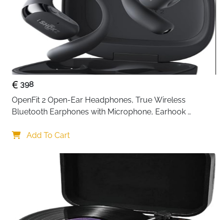
398
OpenFit 2 Open-Ear Headphones, True Wireless 
Bluetooth Earphones with Microphone, Earhook 
Earbuds with 48 Hours of Playtime, USB-C Fast 
Charging, IP55 Water-Resistant, with Carrying bag, Beige
Add To Cart