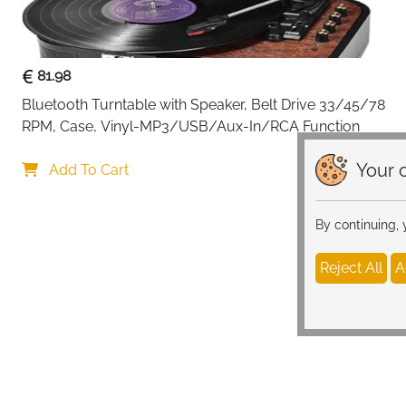
81.98
Bluetooth Turntable with Speaker, Belt Drive 33/45/78 
RPM, Case, Vinyl-MP3/USB/Aux-In/RCA Function
Your c
Add To Cart
By continuing,
Reject All
A