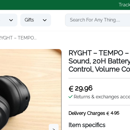
Trac
s
Gifts
RYGHT – TEMPO...
RYGHT – TEMPO – W
Sound, 20H Battery
Control, Volume Con
29.96
Returns & exchanges acc
4.95
Delivery Charges
Item specifics
>