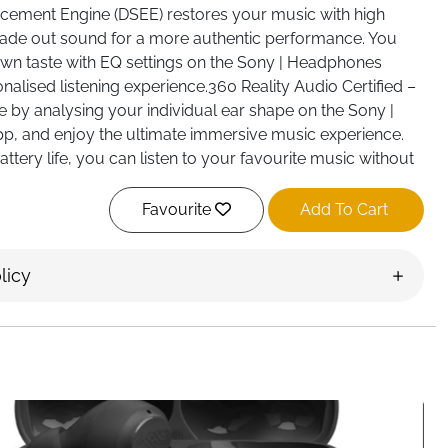
cement Engine (DSEE) restores your music with high
ade out sound for a more authentic performance. You
own taste with EQ settings on the Sony | Headphones
nalised listening experience.360 Reality Audio Certified –
 by analysing your individual ear shape on the Sony |
, and enjoy the ultimate immersive music experience.
ttery life, you can listen to your favourite music without
ut of charge. And, if your headphone battery is running
arge can give you 1.5 hours of listening time. With an
Favourite
Add To Cart
ft earpads and lightweight design, you can find your
fortable for longer with these on ear headphones.
licy