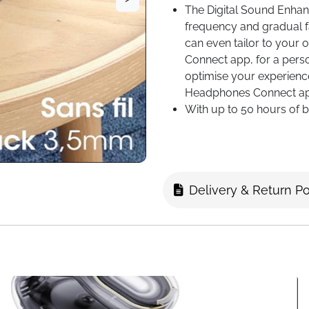
The Digital Sound Enhan
frequency and gradual f
can even tailor to your 
Connect app, for a perso
optimise your experience
Headphones Connect app
With up to 50 hours of ba
worrying about running o
low, a 3-minute quick-ch
adjustable headband, so
perfect fit and stay com
Delivery & Return Po