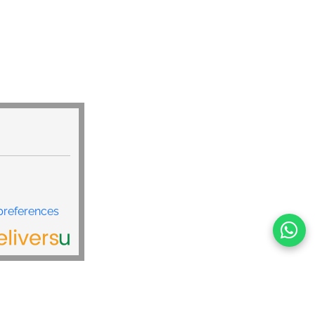
preferences