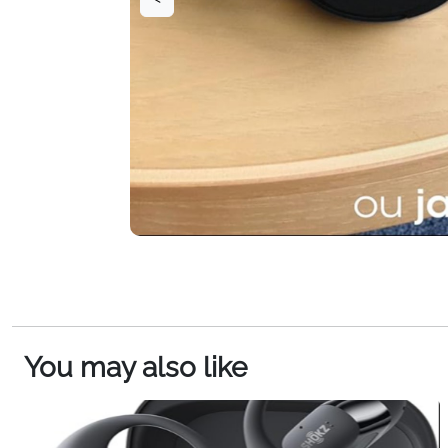
You may also like