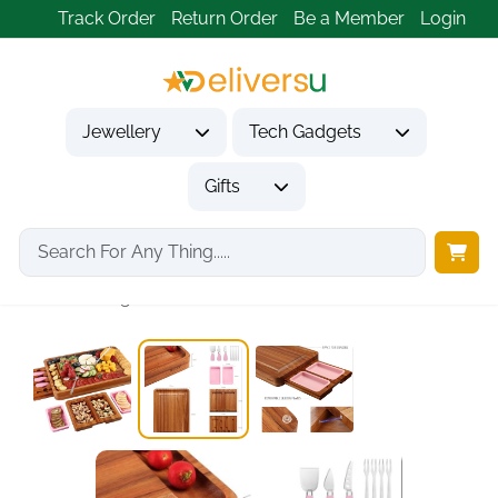
Track Order
Return Order
Be a Member
Login
Jewellery
Tech Gadgets
Gifts
Home
Gifts
Housewarming Gifts
hecef Large Charcuterie...