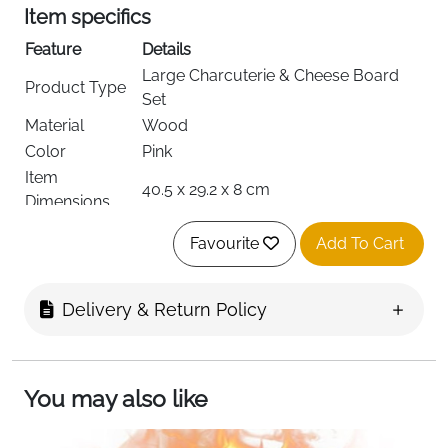
Item specifics
Feature
Details
Large Charcuterie & Cheese Board
Product Type
Set
Material
Wood
Color
Pink
Item
40.5 x 29.2 x 8 cm
Dimensions
Item Shape
Rectangular
Favourite
Add To Cart
Cheese Tray, Decorative Tray, Food
Tray Type
Service Display Tray, Serving Tray
Special
Delivery & Return Policy
Non Slip, Shatterproof
Features
Style
Modern
Finish Type
Natural
You may also like
Recommended
Bread, Cheese, Food, Fruit, Cold Cuts,
Uses
Snacks