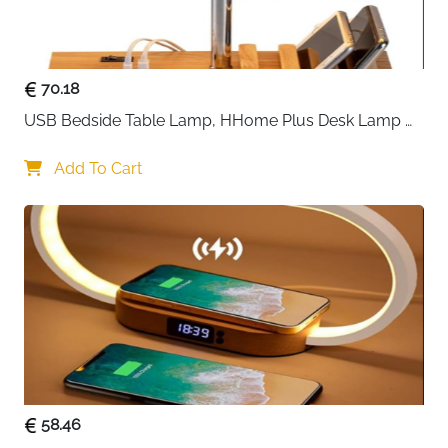
keep everything secure, and
non-slip mats
prevent
sliding, ensuring a safe and hassle-free experience.
70.18
The set also includes
removable food-grade silicone
USB Bedside Table Lamp, HHome Plus Desk Lamp 
plates
, making it easy to separate wet appetizers from
with 3 USB Charging Ports and Phone Charge Dock, 
dry snacks and simplifying cleanup. Stylish and
Wood Charging Station and Organizer, Perfect Light 
Add To Cart
practical, this charcuterie board is
ideal for
for Bedroom
housewarming, birthday, or wedding gifts
, leaving a
lasting impression on your guests and creating
memorable moments with every gathering.
58.46