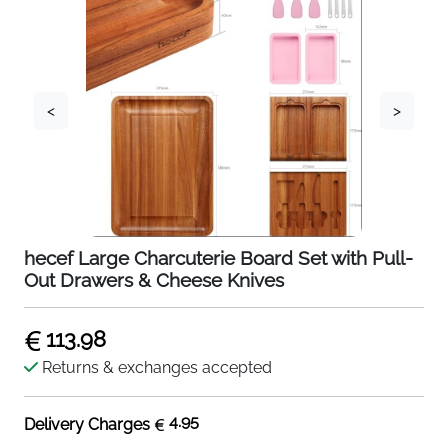
<
>
hecef Large Charcuterie Board Set with Pull-
Out Drawers & Cheese Knives
113.98
Returns & exchanges accepted
4.95
Delivery Charges