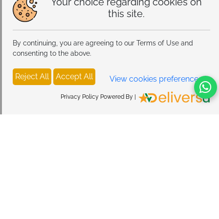
Your choice regarding cookies on
this site.
By continuing, you are agreeing to our Terms of Use and
consenting to the above.
Reject All
Accept All
View cookies preferences
Privacy Policy Powered By |