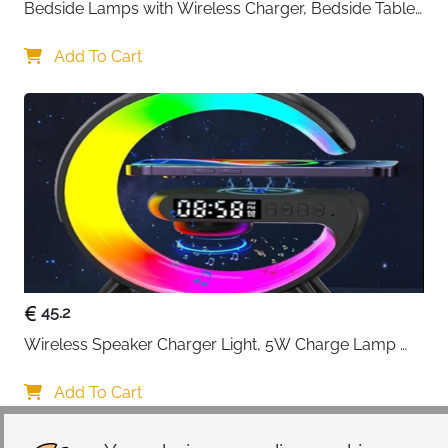
Bedside Lamps with Wireless Charger, Bedside Table 
Lamp with USB Port, Bedroom Lamp with Clock, 
Desk Lamp for Nightstand
Add To Cart
45.2
Wireless Speaker Charger Light, 5W Charge Lamp 
with Alarm Clock Wireless, Smart Lumie Sunrise 
Alarm Clock, Bluetooth Bedside Lamp 10 Lighting 
Add To Cart
Modes, Atmosphere Table Lamp for Bedroom