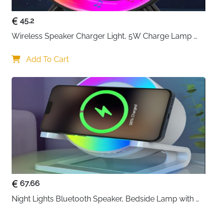
45.2
Wireless Speaker Charger Light, 5W Charge Lamp 
with Alarm Clock Wireless, Smart Lumie Sunrise 
Alarm Clock, Bluetooth Bedside Lamp 10 Lighting 
Add To Cart
Modes, Atmosphere Table Lamp for Bedroom
67.66
Night Lights Bluetooth Speaker, Bedside Lamp with 
Wireless Charger 15W,Dimmable LED Table Lamp 