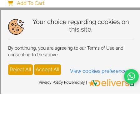
Warm White & Multi-Colored Night Light for Bedroom
Add To Cart
Your choice regarding cookies on
this site.
By continuing, you are agreeing to our Terms of Use and
consenting to the above.
Reject All
Accept All
View cookies preferences
Privacy Policy Powered By |