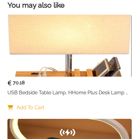
You may also like
70.18
USB Bedside Table Lamp, HHome Plus Desk Lamp 
with 3 USB Charging Ports and Phone Charge Dock, 
Wood Charging Station and Organizer, Perfect Light 
Add To Cart
for Bedroom