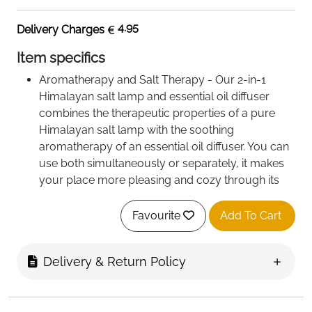
4.95
Delivery Charges
Item specifics
Aromatherapy and Salt Therapy - Our 2-in-1
Himalayan salt lamp and essential oil diffuser
combines the therapeutic properties of a pure
Himalayan salt lamp with the soothing
aromatherapy of an essential oil diffuser. You can
use both simultaneously or separately, it makes
your place more pleasing and cozy through its
gentle glow and aesthetic fragrance.
100% Pure Himalayan Pink Salt Rock - This salt
Favourite
Add To Cart
lamp diffuser come with a pack of unprocessed
Himalayan pink salt crystals and it is perfect for
Delivery & Return Policy
creating a positive, relaxing space and uplifting
your energy. Our salt lamp can heat up the salt
crystals making it easier and healthier to breathe.