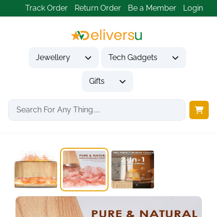
Track Order
Return Order
Be a Member
Login
Jewellery
Tech Gadgets
Gifts
Home
Gifts
Housewarming Gifts
SALKING 2-in-1 Ultrasonic...