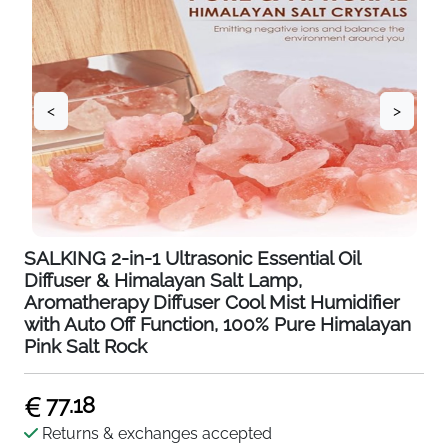
<
>
SALKING 2-in-1 Ultrasonic Essential Oil
Diffuser & Himalayan Salt Lamp,
Aromatherapy Diffuser Cool Mist Humidifier
with Auto Off Function, 100% Pure Himalayan
Pink Salt Rock
77.18
Returns & exchanges accepted