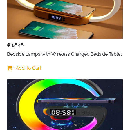
58.46
Bedside Lamps with Wireless Charger, Bedside Table 
Lamp with USB Port, Bedroom Lamp with Clock, 
Desk Lamp for Nightstand
Add To Cart