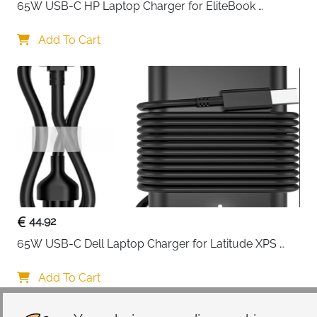
65W USB-C HP Laptop Charger for EliteBook 
ProBook Spectre Envy — Type C
Add To Cart
44.92
65W USB-C Dell Laptop Charger for Latitude XPS 
Chromebook — Type C
Add To Cart