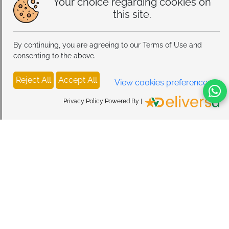
Your choice regarding cookies on
this site.
By continuing, you are agreeing to our Terms of Use and
consenting to the above.
Reject All
Accept All
View cookies preferences
Privacy Policy Powered By |