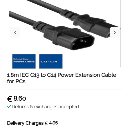
<
>
1.8m IEC C13 to C14 Power Extension Cable
for PCs
8.60
Returns & exchanges accepted
4.95
Delivery Charges