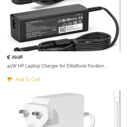
Compatible
iPhone, iPad, Laptops, Game
With
Consoles & More
Fast Delivery
Ireland
Thirty-two of the most commonly needed precision
bits, selected from thousands of real-world repair
manuals and teardowns — this is the kit that covers
virtually every screw you will encounter repairing
29.98
smartphones, laptops, game consoles and kitchen
45W HP Laptop Charger for EliteBook Pavilion 
appliances. The S2 steel bits are precisely machined
ProBook Stream — 4.5x3mm
to fit screws properly without slipping or stripping,
Add To Cart
and the extended-reach long necks get into tight
spaces that standard bits simply cannot reach. The
magnetic bit socket, knurled grip and swivel top make
the driver comfortable and controlled in hand for even
the most delicate repair work.
32 S2 steel precision bits — selected from