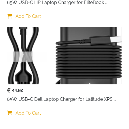
65W USB-C HP Laptop Charger for EliteBook 
ProBook Spectre Envy — Type C
Add To Cart
44.92
65W USB-C Dell Laptop Charger for Latitude XPS 
Chromebook — Type C
Add To Cart