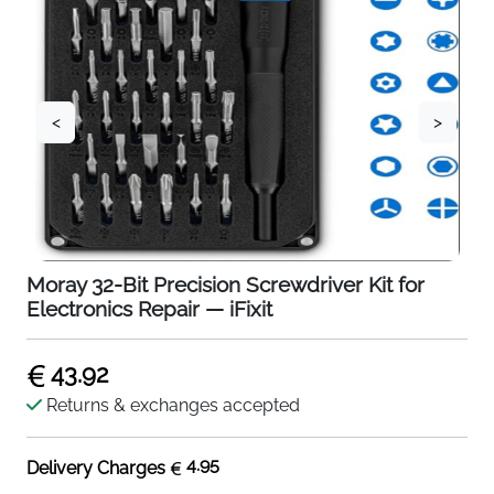
<
>
Moray 32-Bit Precision Screwdriver Kit for
Electronics Repair — iFixit
43.92
Returns & exchanges accepted
4.95
Delivery Charges