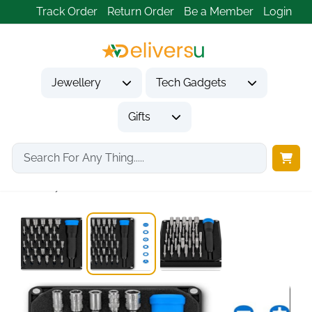
Track Order
Return Order
Be a Member
Login
Jewellery
Tech Gadgets
Gifts
Home
Tech Gadgets
Computer Accessories
Moray 32-Bit Precision...