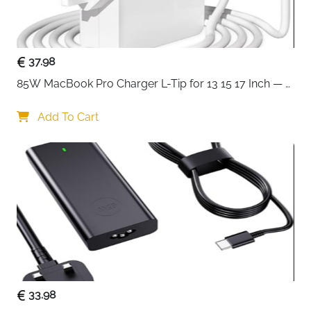
thousands of real repair manuals for maximum
coverage
4mm hex shank with extended long necks —
reaches deep into tight spaces on any device
37.98
Magnetic bit socket — keeps bits secure and
85W MacBook Pro Charger L-Tip for 13 15 17 Inch — 
swaps fast during repair work
Pre-Mid 2012 Models
Integrated SIM eject tool — removes SIM trays
Add To Cart
without a separate pin
Knurled grip with swivel top — comfortable,
controlled torque for delicate screws
Foam insert case with magnetic closure — safe
storage and transport with lid sorting tray
Compatible with iPhone, iPad, laptops, game
consoles and household electronics
Fast delivery across Ireland
33.98