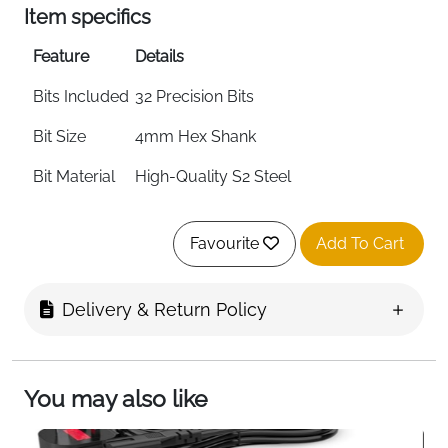
Item specifics
Feature
Details
Bits Included
32 Precision Bits
Bit Size
4mm Hex Shank
Bit Material
High-Quality S2 Steel
Driver
4mm Precision Bit Driver
Favourite
Add To Cart
Extra Tools
Integrated SIM Eject Tool
Socket
Magnetic Bit Socket
Delivery & Return Policy
Handle
Knurled Grip with Swivel Top
Storage
Foam Insert Case with Magnetic
You may also like
Closure
Lid
Doubles as Sorting Tray