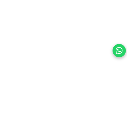
Your choice regarding cookies on this site.
By continuing, you are agreeing to our Terms of Use and
consenting to the above.
Reject All
Accept All
View cookies preferences
Privacy Policy Powered By |