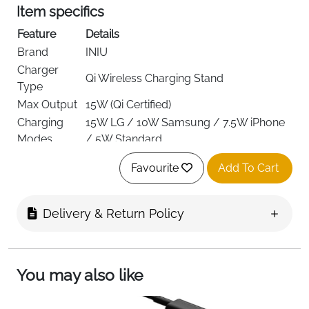
Item specifics
Feature
Details
Brand
INIU
Charger
Qi Wireless Charging Stand
Type
Max Output
15W (Qi Certified)
Charging
15W LG / 10W Samsung / 7.5W iPhone
Modes
/ 5W Standard
iPhone 12–15 Series, Samsung Galaxy,
Compatibility
Favourite
Add To Cart
LG, Qi-enabled devices
Connector
USB-C (1m Cable Included)
Type
Delivery & Return Policy
LED
Self-Adaptive Day/Night Display
Indicator
Safety
Exclusive NTC Temperature Guard
You may also like
System
Color
Multicolor