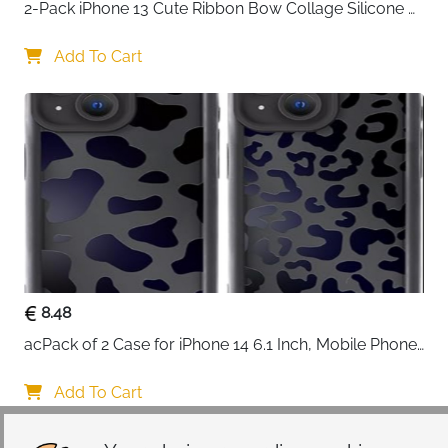
2-Pack iPhone 13 Cute Ribbon Bow Collage Silicone 
Case — Women & Girls
Add To Cart
8.48
acPack of 2 Case for iPhone 14 6.1 Inch, Mobile Phone 
Case with Aesthetic Leopard Pattern Design Matte 
Protective Case, Ultra Soft Silicone Thin TPU Case 
Add To Cart
Shockproof Scratch-Resistant Bumper