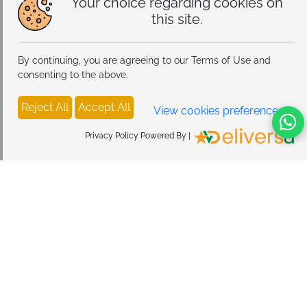
Your choice regarding cookies on
this site.
By continuing, you are agreeing to our Terms of Use and
consenting to the above.
Reject All
Accept All
View cookies preferences
Privacy Policy Powered By |