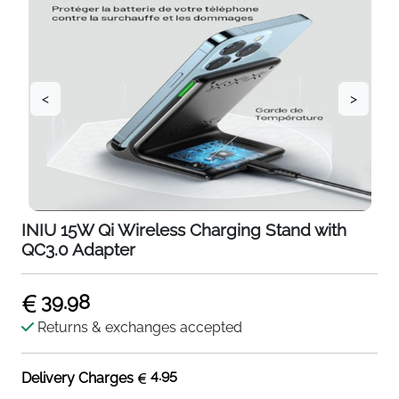
<
>
INIU 15W Qi Wireless Charging Stand with
QC3.0 Adapter
39.98
Returns & exchanges accepted
4.95
Delivery Charges