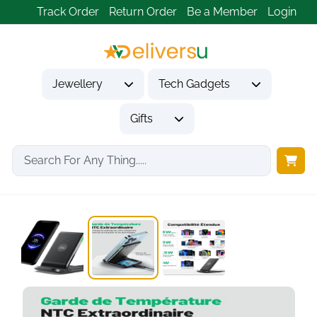
Track Order
Return Order
Be a Member
Login
Jewellery
Tech Gadgets
Gifts
Home
Tech Gadgets
Mobile Phone Accessories
INIU 15W Qi...