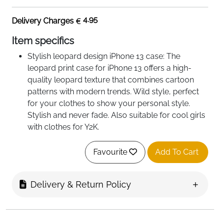
4.95
Delivery Charges
Item specifics
Stylish leopard design iPhone 13 case: The
leopard print case for iPhone 13 offers a high-
quality leopard texture that combines cartoon
patterns with modern trends. Wild style, perfect
for your clothes to show your personal style.
Stylish and never fade. Also suitable for cool girls
with clothes for Y2K.
Premium material: This iPhone 13 mobile phone
case for women is made of high-quality silicone
Favourite
Add To Cart
and has ultra-thin, scratch-resistant, soft,
fingerprint-resistant functions as well as a smooth
Delivery & Return Policy
touch. Quality materials ensure that your phone
case remains durable: beautiful, wild and stylish.
The iPhone 13 silicone protective case is easy to