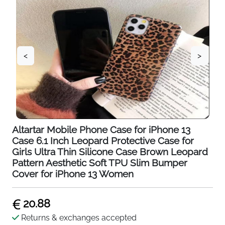
<
>
Altartar Mobile Phone Case for iPhone 13
Case 6.1 Inch Leopard Protective Case for
Girls Ultra Thin Silicone Case Brown Leopard
Pattern Aesthetic Soft TPU Slim Bumper
Cover for iPhone 13 Women
20.88
Returns & exchanges accepted