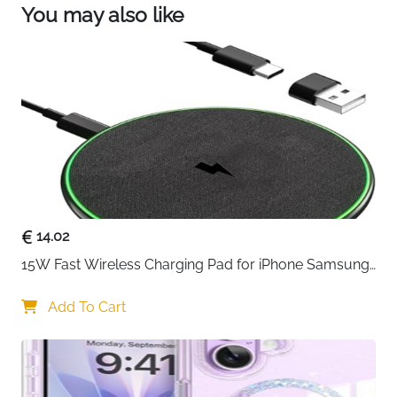
install and remove.
You may also like
iPhone 13 shockproof protective case: This high-
quality soft silicone case for iPhone 13 is not only
elegant and stylish, but also provides double
shock absorption and improved edge protection,
which effectively protects your iPhone 13 from
daily collisions and scratches and ensures that
your device is always in the best condition.
14.02
15W Fast Wireless Charging Pad for iPhone Samsung 
& Huawei — Qi Certified
Add To Cart