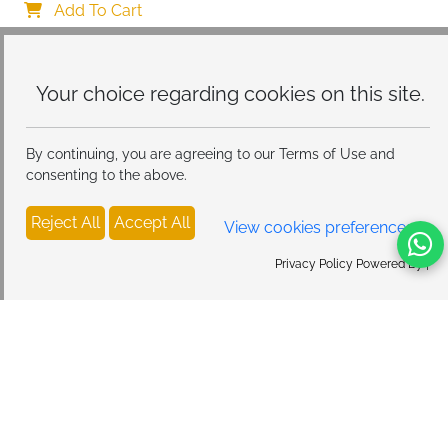
Protective Case, Ultra Soft Silicone Thin TPU Case 
Add To Cart
Shockproof Scratch-Resistant Bumper
Your choice regarding cookies on
this site.
By continuing, you are agreeing to our Terms of Use and
consenting to the above.
Reject All
Accept All
View cookies preferences
Privacy Policy Powered By |