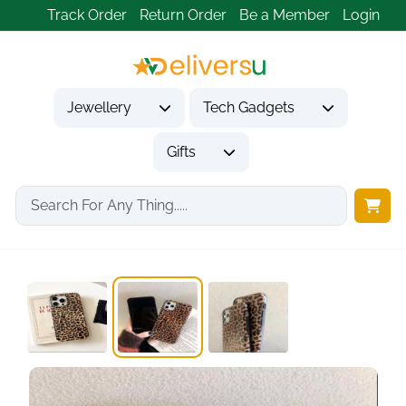
Track Order
Return Order
Be a Member
Login
Jewellery
Tech Gadgets
Gifts
Home
Tech Gadgets
Mobile Phone Accessories
Altartar Mobile Phone...