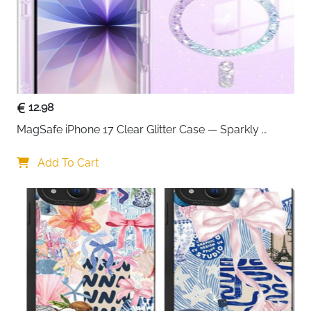
12.98
MagSafe iPhone 17 Clear Glitter Case — Sparkly 
Shockproof Cover for Women
Add To Cart