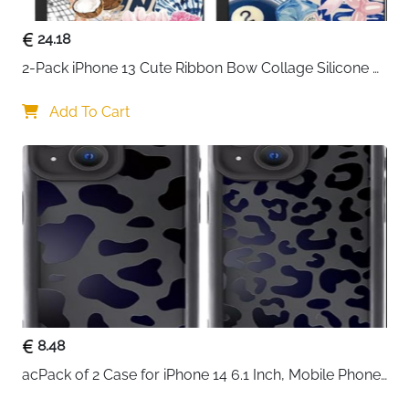
24.18
2-Pack iPhone 13 Cute Ribbon Bow Collage Silicone 
Case — Women & Girls
Add To Cart
8.48
acPack of 2 Case for iPhone 14 6.1 Inch, Mobile Phone 
Case with Aesthetic Leopard Pattern Design Matte 