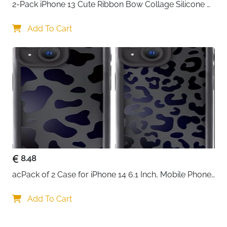
2-Pack iPhone 13 Cute Ribbon Bow Collage Silicone 
Case — Women & Girls
Add To Cart
8.48
acPack of 2 Case for iPhone 14 6.1 Inch, Mobile Phone 
Case with Aesthetic Leopard Pattern Design Matte 
Protective Case, Ultra Soft Silicone Thin TPU Case 
Add To Cart
Shockproof Scratch-Resistant Bumper