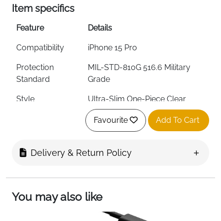
Item specifics
Feature
Details
Compatibility
iPhone 15 Pro
Protection
MIL-STD-810G 516.6 Military
Standard
Grade
Style
Ultra-Slim One-Piece Clear
Material
50% Recycled Plastic
Favourite
Add To Cart
Screen Protection
Raised Bumpers
Delivery & Return Policy
Grip
Soft Touch Edges
MagSafe
Yes
Compatible
You may also like
Wireless Charging
Qi Compatible