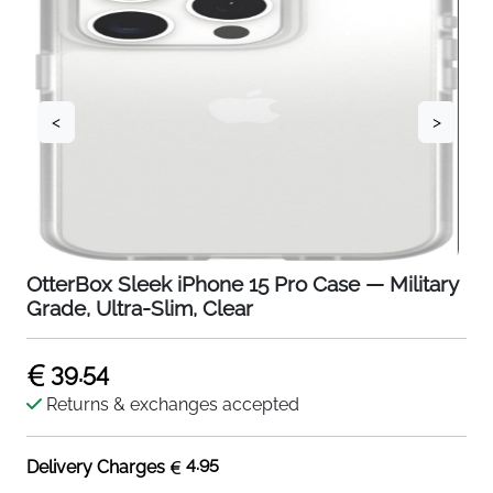
<
>
OtterBox Sleek iPhone 15 Pro Case — Military
Grade, Ultra-Slim, Clear
39.54
Returns & exchanges accepted
4.95
Delivery Charges