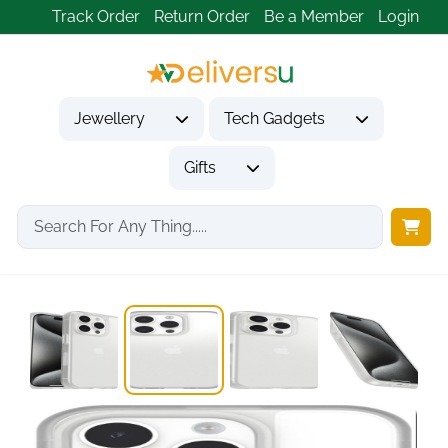
Track Order
Return Order
Be a Member
Login
Jewellery
Tech Gadgets
Gifts
Home
Tech Gadgets
Mobile Phone Accessories
OtterBox Sleek iPhone...