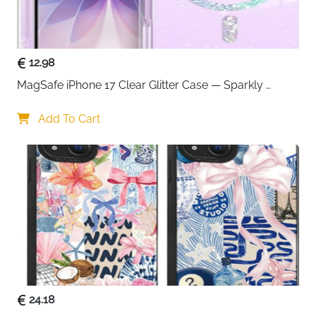
50% recycled plastic construction — durable and
more sustainable than standard cases
Raised screen bumpers — lifts display off
12.98
surfaces to prevent scratches and cracks
Soft touch edges — improved grip that keeps the
MagSafe iPhone 17 Clear Glitter Case — Sparkly 
phone secure in hand
Shockproof Cover for Women
MagSafe and Qi wireless charging compatible —
Add To Cart
no need to remove the case to charge
Pairs with OtterBox screen protector for full 360°
protection
Fast delivery across Ireland
24.18