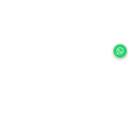
Your choice regarding cookies on this site.
By continuing, you are agreeing to our Terms of Use and
consenting to the above.
Reject All
Accept All
View cookies preferences
Privacy Policy Powered By |