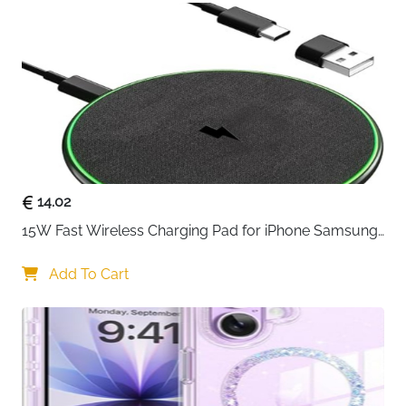
preventing overheating and overcharging, ensure
that you and your devices are safe, sync and
charge at the same time at the fastest speeds on
your windows PC or Mac.
14.02
15W Fast Wireless Charging Pad for iPhone Samsung 
& Huawei — Qi Certified
Add To Cart