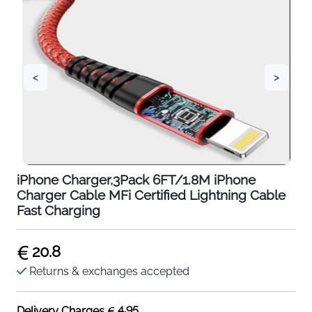
<
>
iPhone Charger,3Pack 6FT/1.8M iPhone
Charger Cable MFi Certified Lightning Cable
Fast Charging
20.8
Returns & exchanges accepted
4.95
Delivery Charges