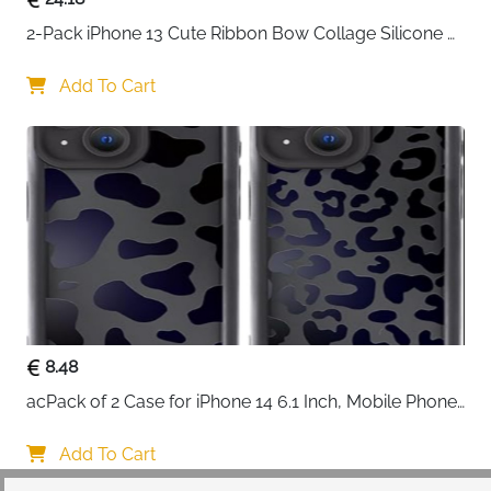
2-Pack iPhone 13 Cute Ribbon Bow Collage Silicone 
Case — Women & Girls
Add To Cart
8.48
acPack of 2 Case for iPhone 14 6.1 Inch, Mobile Phone 
Case with Aesthetic Leopard Pattern Design Matte 
Protective Case, Ultra Soft Silicone Thin TPU Case 
Add To Cart
Shockproof Scratch-Resistant Bumper