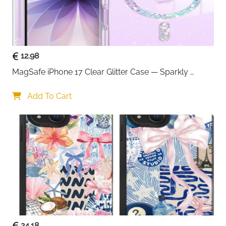
12.98
MagSafe iPhone 17 Clear Glitter Case — Sparkly 
Shockproof Cover for Women
Add To Cart
24.18