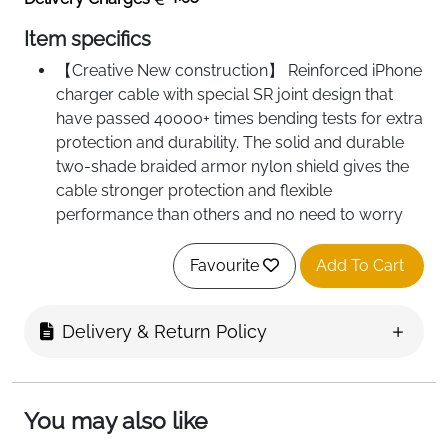
Item specifics
【Creative New construction】 Reinforced iPhone
charger cable with special SR joint design that
have passed 40000+ times bending tests for extra
protection and durability. The solid and durable
two-shade braided armor nylon shield gives the
cable stronger protection and flexible
performance than others and no need to worry
about tangling, effectively prolong the service life.
【Perfect Compatibility】This iPhone charger
Favourite
Add To Cart
cable is fully compatible with iPhone 11 Pro Max/
XS / XS Max / XR / X / 8 / 8 Plus / 7 / 7 Plus /
Delivery & Return Policy
6s / 6s Plus /6 Plus / 6 / SE / 5s / 5c / 5, iPad
Air, iPad mini, iPad, iPad Pro, iPod Nano, iPod
touch as well as the latest IOS 11 12 13 system.
【2.4A Fast Charge & Sync】This iPhone charger
You may also like
cable supports fast charging (up to 2.4A) while