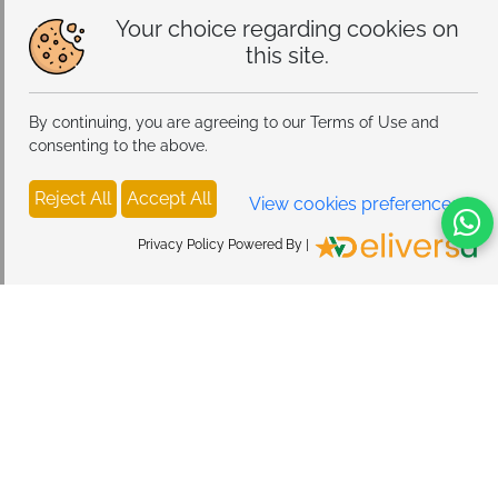
Your choice regarding cookies on
this site.
By continuing, you are agreeing to our Terms of Use and
consenting to the above.
Reject All
Accept All
View cookies preferences
Privacy Policy Powered By |