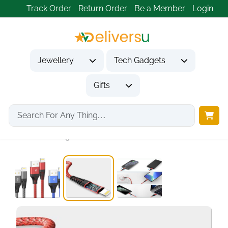
Track Order
Return Order
Be a Member
Login
Jewellery
Tech Gadgets
Gifts
Home
Tech Gadgets
Mobile Phone Accessories
iPhone Charger,3Pack 6FT/1.8M...