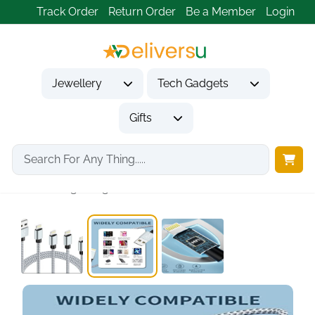
Track Order
Return Order
Be a Member
Login
Jewellery
Tech Gadgets
Gifts
Home
Tech Gadgets
Mobile Phone Accessories
iPhone lightning cable...