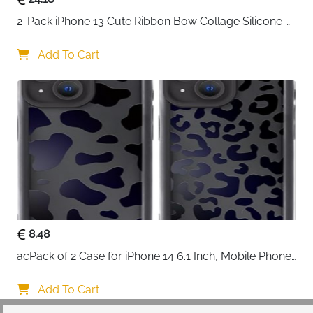
2-Pack iPhone 13 Cute Ribbon Bow Collage Silicone 
Case — Women & Girls
Add To Cart
8.48
acPack of 2 Case for iPhone 14 6.1 Inch, Mobile Phone 
Case with Aesthetic Leopard Pattern Design Matte 
Protective Case, Ultra Soft Silicone Thin TPU Case 
Add To Cart
Shockproof Scratch-Resistant Bumper