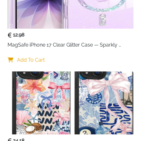
12.98
MagSafe iPhone 17 Clear Glitter Case — Sparkly 
Shockproof Cover for Women
Add To Cart
24.18