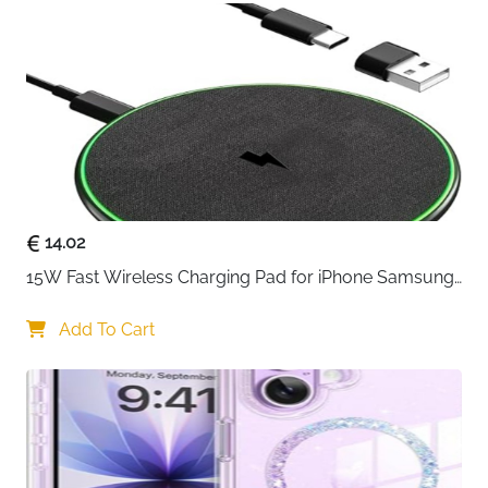
iPhone charging process faster, you can connect
this iphone usb cable to 20W USB power adapter
for charging
14.02
15W Fast Wireless Charging Pad for iPhone Samsung 
& Huawei — Qi Certified
Add To Cart