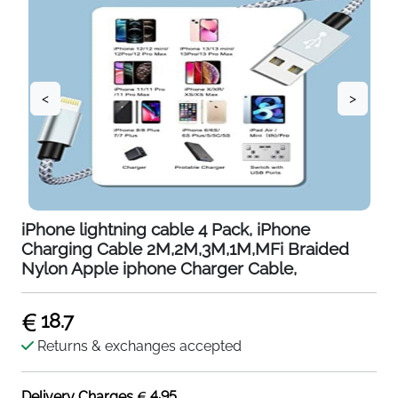
<
>
iPhone lightning cable 4 Pack, iPhone
Charging Cable 2M,2M,3M,1M,MFi Braided
Nylon Apple iphone Charger Cable,
18.7
Returns & exchanges accepted
4.95
Delivery Charges