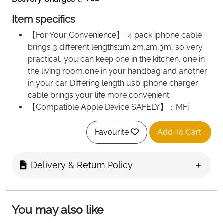
Item specifics
【For Your Convenience】: 4 pack iphone cable
brings 3 different lengths:1m,2m,2m,3m, so very
practical, you can keep one in the kitchen, one in
the living room,one in your handbag and another
in your car. Differing length usb iphone charger
cable brings your life more convenient
【Compatible Apple Device SAFELY】：MFi
certified has passed. Idison insists on using
premium, thickened copper wiring, ensuring
Favourite
Add To Cart
optimal performance with Apple devices.You can
be rest assure that Idison iphone charging cable is
Delivery & Return Policy
safe to operate with your precious iPhone or iPad
to transfer movies, music, or photos
【Save Your Time Greatly】: 2.4 A output fast
charging is 2 times of ordinary cable, improve
You may also like
charging performance greatly. To make your