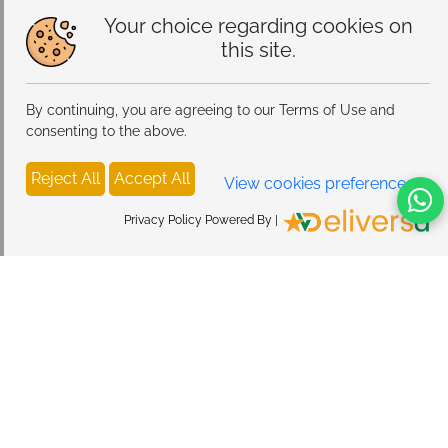
Your choice regarding cookies on
this site.
By continuing, you are agreeing to our Terms of Use and
consenting to the above.
Reject All
Accept All
View cookies preferences
Privacy Policy Powered By |