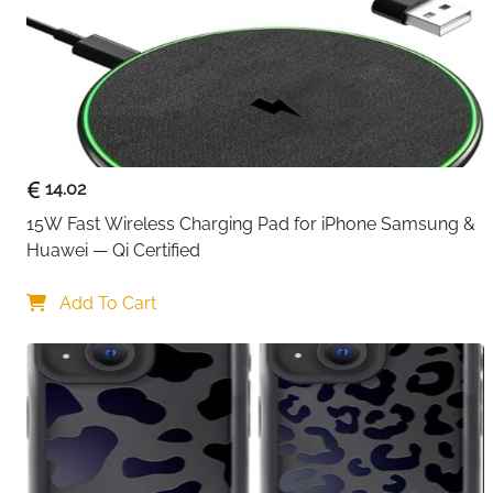
14.02
15W Fast Wireless Charging Pad for iPhone Samsung & 
Huawei — Qi Certified
Add To Cart