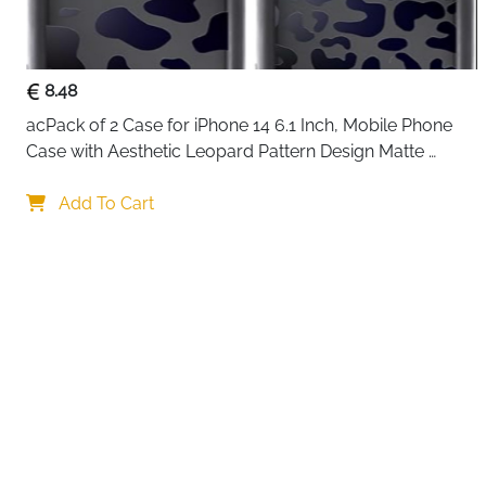
8.48
acPack of 2 Case for iPhone 14 6.1 Inch, Mobile Phone 
Case with Aesthetic Leopard Pattern Design Matte 
Protective Case, Ultra Soft Silicone Thin TPU Case 
Your choi
Shockproof Scratch-Resistant Bumper
Add To Cart
By continuing,
Reject All
A