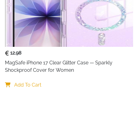
12.98
MagSafe iPhone 17 Clear Glitter Case — Sparkly 
Shockproof Cover for Women
Add To Cart