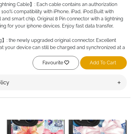
ightning Cable】: Each cable contains an authorization
100% compatibility with iPhone, iPad, iPod.Built with
l and smart chip. Original 8 Pin connector with a lightning
ng for your iphone devices. Enjoy fast data transfer,
】: the newly upgraded original connector. Excellent
t your device can still be charged and synchronized at a
 480 Mbit/s. The maximum charging speed is up to 2.4A.
standard cable.
Favourite
Add To Cart
iPhone Charger Cable】: We only use the highest quality
 production to ensure that there is no short circuit when
licy
hermoplastic elastic TPE and PVC material can avoid
newly upgraded flash charging connector is durable and
mpts to insert and remove it. The durability is three times
ary charging cables.