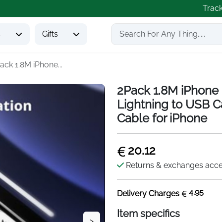
Trac
s
Gifts
ack 1.8M iPhone...
2Pack 1.8M iPhone 
Lightning to USB C
Cable for iPhone
20.12
Returns & exchanges acc
4.95
Delivery Charges
Item specifics
>