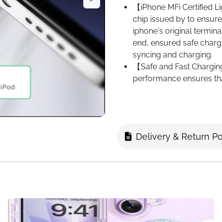
【iPhone MFi Certified L
chip issued by to ensure 
iphone's original termina
end, ensured safe chargi
syncing and charging.
【Safe and Fast Charging
performance ensures tha
transfer speed of up to
This is faster than most 
【High Quality Original 
materials for design and
Delivery & Return Po
charging. High quality t
tangling the wire. The 
can withstand 12,000 atte
as long as that of ordin