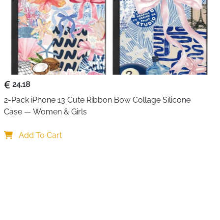
24.18
2-Pack iPhone 13 Cute Ribbon Bow Collage Silicone 
Case — Women & Girls
Add To Cart