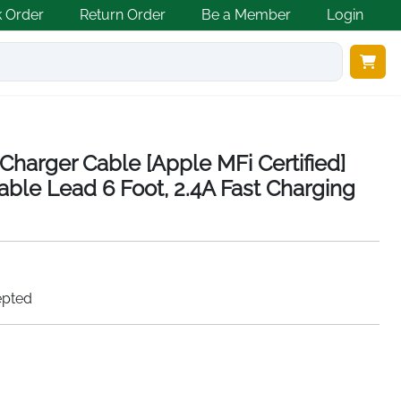
k Order
Return Order
Be a Member
Login
Charger Cable [Apple MFi Certified]
able Lead 6 Foot, 2.4A Fast Charging
epted