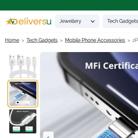
Jewellery
Tech Gadget
Home
Tech Gadgets
Mobile Phone Accessories
2P
<