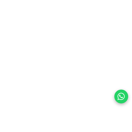
preferences
olicy Powered By |