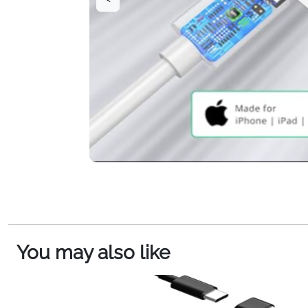
You may also like