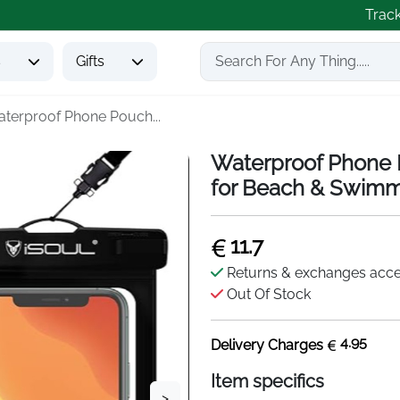
Trac
s
Gifts
terproof Phone Pouch...
Waterproof Phone 
for Beach & Swim
11.7
Returns & exchanges acc
Out Of Stock
4.95
Delivery Charges
Item specifics
>