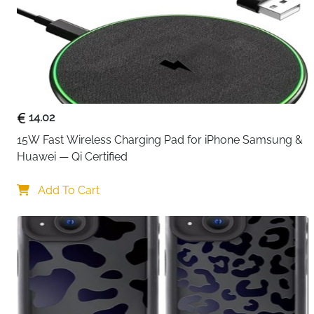
14.02
15W Fast Wireless Charging Pad for iPhone Samsung & 
Huawei — Qi Certified
Add To Cart