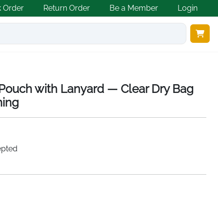
k Order
Return Order
Be a Member
Login
Pouch with Lanyard — Clear Dry Bag
ming
epted