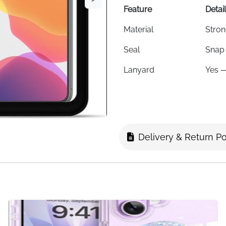
Feature
Detai
Material
Stron
Seal
Snap 
Lanyard
Yes —
Max Phone Size
6.1 i
Viewing
Clear
Compatible With
iPhon
Delivery & Return Po
Best For
Swimm
Colour
Cryst
Fast Delivery
Irela
Keep your phone dry and acc
caught in the rain — this cl