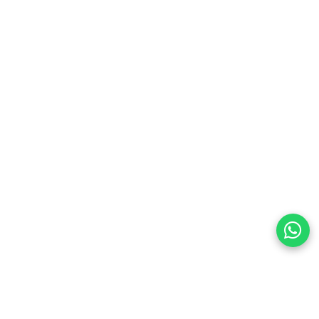
preferences
olicy Powered By |