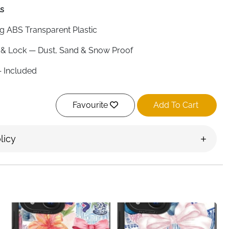
ls
g ABS Transparent Plastic
& Lock — Dust, Sand & Snow Proof
 Included
nches
Favourite
Add To Cart
 Both Sides
e, Samsung, Huawei, Google Pixel & More
licy
ing, Beach, Fishing, Hiking, Surfing
al Clear
nd
essible whether you are in the water, on the beach or
ear ABS waterproof pouch snaps and locks shut to seal out