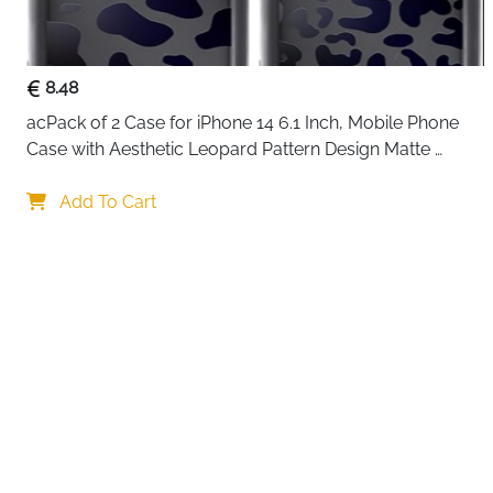
8.48
acPack of 2 Case for iPhone 14 6.1 Inch, Mobile Phone 
Case with Aesthetic Leopard Pattern Design Matte 
Protective Case, Ultra Soft Silicone Thin TPU Case 
Your choi
Shockproof Scratch-Resistant Bumper
Add To Cart
By continuing,
Reject All
A