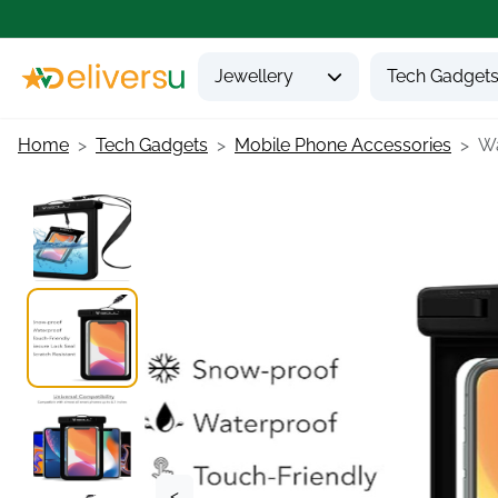
Jewellery
Tech Gadget
Home
Tech Gadgets
Mobile Phone Accessories
Wa
<