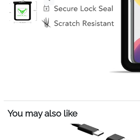
You may also like