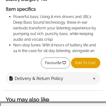
Item specifics
Powerful bass: Using 8 mm drivers and JBL's
Deep Bass Sound technology, these in-ear
earbuds transform your listening experience by
pumping out rich, punchy bass, while keeping
audio and vocals crisp
Non-stop tunes: With 8 hours of battery life and
24 in the case for all day listening, alongside an
additional speed charging feature for an extra two
hours after just 10 minutes of charging
Favourite
Add To Cart
Water resistant: Power your soundtrack at the
beach, poolside or at the gym without worrying
Delivery & Return Policy
about splashing or dust, thanks to IP54 and IPX2
waterproof certification on the earbuds and
charging case
You may also like