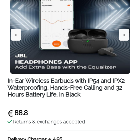
<
>
In-Ear Wireless Earbuds with IP54 and IPX2
Waterproofing, Hands-Free Calling and 32
Hours Battery Life, in Black
88.8
Returns & exchanges accepted
4.95
Delivery Charges