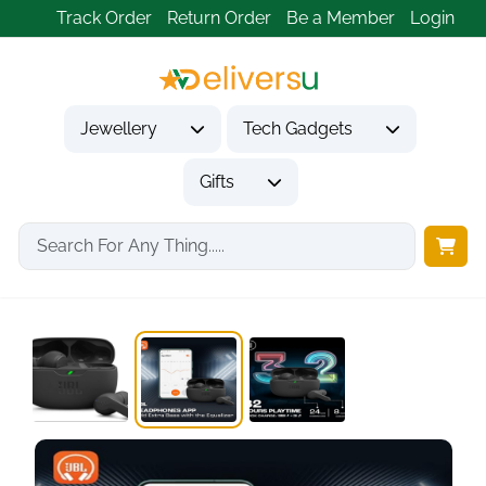
Track Order
Return Order
Be a Member
Login
Jewellery
Tech Gadgets
Gifts
Home
Tech Gadgets
Audio & Entertainment Tech
In-Ear Wireless Earbuds...