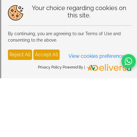
Your choice regarding cookies on
this site.
By continuing, you are agreeing to our Terms of Use and
consenting to the above.
Reject All
Accept All
View cookies preferences
398
Privacy Policy Powered By |
OpenFit 2 Open-Ear Headphones, True Wireless 
Bluetooth Earphones with Microphone, Earhook 
Earbuds with 48 Hours of Playtime, USB-C Fast 
Add To Cart
Charging, IP55 Water-Resistant, with Carrying bag, 
Beige