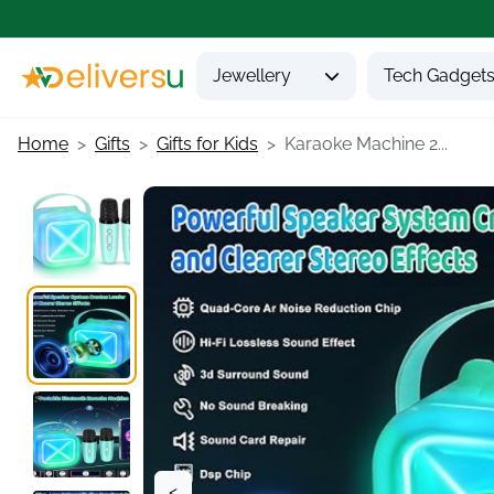
Jewellery
Tech Gadget
Home
Gifts
Gifts for Kids
Karaoke Machine 2...
<