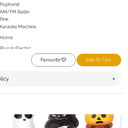
Poptrend
AM/FM Radio
Pink
Karaoke Machine
Home
Plug In Electric
Bluetooth, 3.5 mm Jack
Favourite
Add To Cart
Bluetooth, 3.5mm audio jack
SD, Bluetooth
Smartphone, Tablet, Personal Computer, Laptop, Radio,
licy
Headphone
item