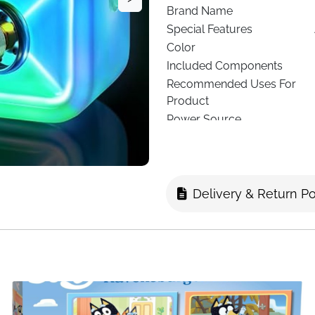
Brand Name
Special Features
Color
Included Components
Recommended Uses For
Product
Power Source
Connector Type
Connectivity Technology
Media Type
Delivery & Return Po
Compatible Devices
See more
About this 