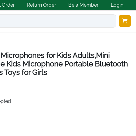
k Order
Return Order
Be a Member
Login
Microphones for Kids Adults,Mini
e Kids Microphone Portable Bluetooth
 Toys for Girls
epted