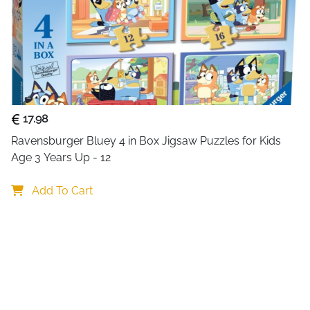
Multi Functional Lumin
Machine, Luminous, Blu
Featuring Bluetooth 5.0 t
smartphones, iPads, PCs
upgraded wireless micro
audio capture, and mult
Female voice, Baby voice
17.98
Ravensburger Bluey 4 in Box Jigsaw Puzzles for Kids 
Age 3 Years Up - 12
Add To Cart