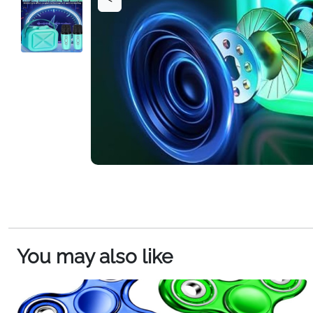
You may also like