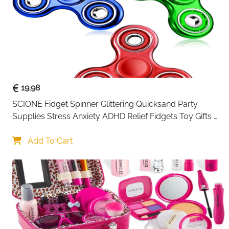
19.98
SCIONE Fidget Spinner Glittering Quicksand Party 
Supplies Stress Anxiety ADHD Relief Fidgets Toy Gifts 
for Kids
Add To Cart