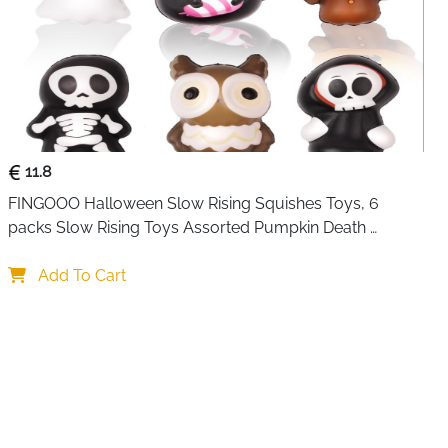
ous Karaoke Machine：This device functions as a Karaoke
etooth Speaker, and Music Player,AM/FM Radio.
echnology for instant device pairing, compatibility with
, TF card support, and a headphone output port. The
phone facilitates seamless wireless transmission, precise
iple sound effect adjustments, including KTV mode,
, Male voice, Magic voice or Original Voice.
11.8
FINGOOO Halloween Slow Rising Squishes Toys, 6 
packs Slow Rising Toys Assorted Pumpkin Death 
Skeleton Ghost Black Cat Owl Gift Party Favour for Kids
Add To Cart