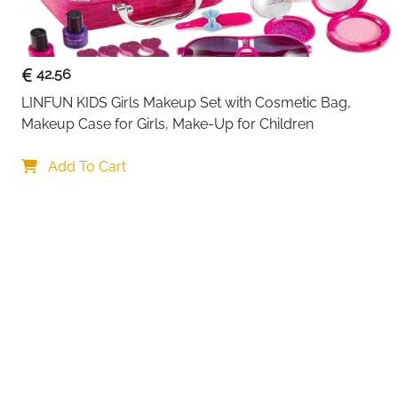
42.56
LINFUN KIDS Girls Makeup Set with Cosmetic Bag, 
Makeup Case for Girls, Make-Up for Children
Add To Cart