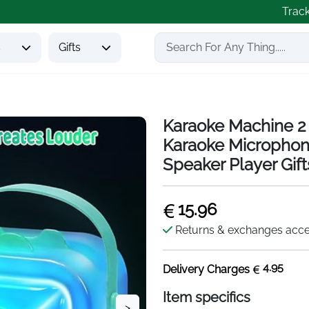
Trac
s
Gifts
Karaoke Machine 2 
Karaoke Microphon
Speaker Player Gifts
15.96
Returns & exchanges acc
4.95
Delivery Charges
Item specifics
>