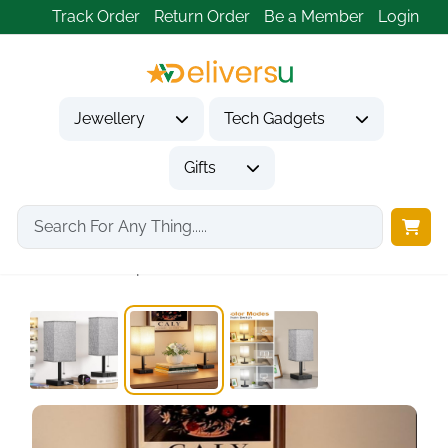
Track Order
Return Order
Be a Member
Login
Jewellery
Tech Gadgets
Gifts
Home
Gifts
Housewarming Gifts
Bedside Lamps Set...