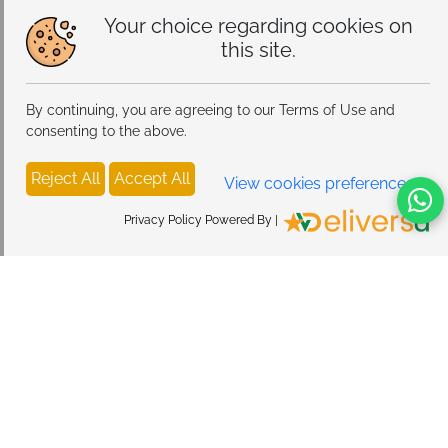
Your choice regarding cookies on
this site.
By continuing, you are agreeing to our Terms of Use and
consenting to the above.
Reject All
Accept All
View cookies preferences
Privacy Policy Powered By |