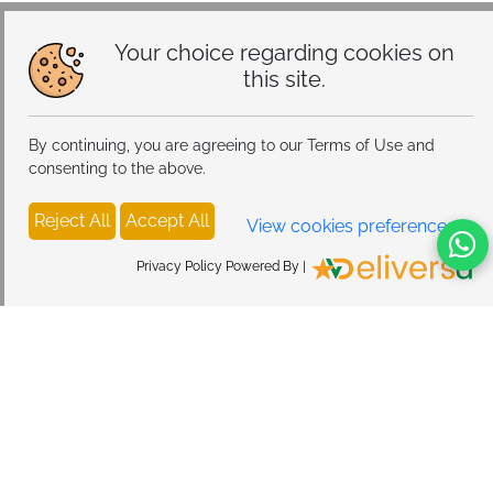
Modes, Atmosphere Table Lamp for Bedroom
Your choice regarding cookies on
this site.
By continuing, you are agreeing to our Terms of Use and
consenting to the above.
Reject All
Accept All
View cookies preferences
Privacy Policy Powered By |