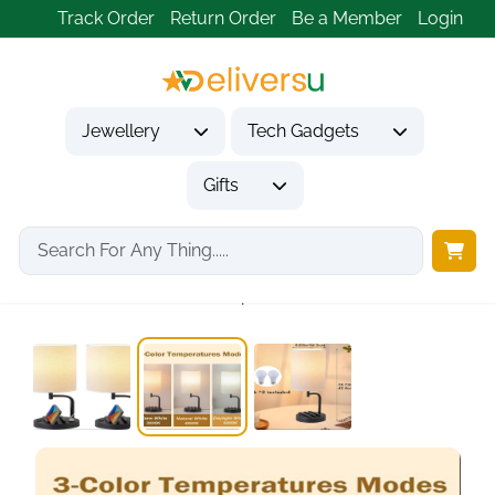
Track Order
Return Order
Be a Member
Login
Jewellery
Tech Gadgets
Gifts
Home
Gifts
Housewarming Gifts
Dreamholder Table Lamp,...