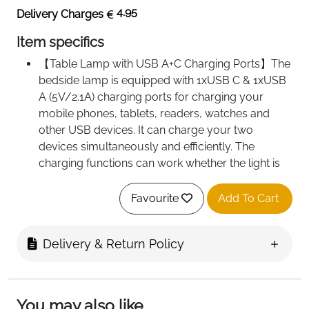
4.95
Delivery Charges
Item specifics
【Table Lamp with USB A+C Charging Ports】The
bedside lamp is equipped with 1xUSB C & 1xUSB
A (5V/2.1A) charging ports for charging your
mobile phones, tablets, readers, watches and
other USB devices. It can charge your two
devices simultaneously and efficiently. The
charging functions can work whether the light is
on or off
【Smart Bedside Lamp with 3-Way Lighting】
Favourite
Add To Cart
Transform your space with this intelligently
designed bedside lamp, featuring three precision-
Delivery & Return Policy
tuned color modes to elevate every moment.
Choose from warm white for cozy evenings that
mimic candlelit serenity, natural white for
balanced illumination ideal for morning reading or
You may also like