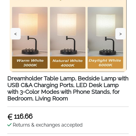
<
>
Dreamholder Table Lamp, Bedside Lamp with
USB C&A Charging Ports, LED Desk Lamp
with 3-Color Modes with Phone Stands, for
Bedroom, Living Room
116.66
Returns & exchanges accepted