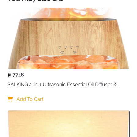
makeup routines, and daylight white—a crisp,
energizing glow perfect for focused tasks like
studying or crafting
77.18
SALKING 2-in-1 Ultrasonic Essential Oil Diffuser & 
Himalayan Salt Lamp, Aromatherapy Diffuser Cool 
Mist Humidifier with Auto Off Function, 100% Pure 
Add To Cart
Himalayan Pink Salt Rock