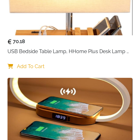
70.18
USB Bedside Table Lamp, HHome Plus Desk Lamp 
with 3 USB Charging Ports and Phone Charge Dock, 
Wood Charging Station and Organizer, Perfect Light 
Add To Cart
for Bedroom