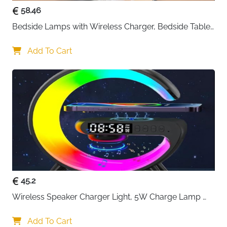
58.46
Bedside Lamps with Wireless Charger, Bedside Table 
Lamp with USB Port, Bedroom Lamp with Clock, 
Desk Lamp for Nightstand
Add To Cart
45.2
Wireless Speaker Charger Light, 5W Charge Lamp 
with Alarm Clock Wireless, Smart Lumie Sunrise 
Alarm Clock, Bluetooth Bedside Lamp 10 Lighting 
Add To Cart