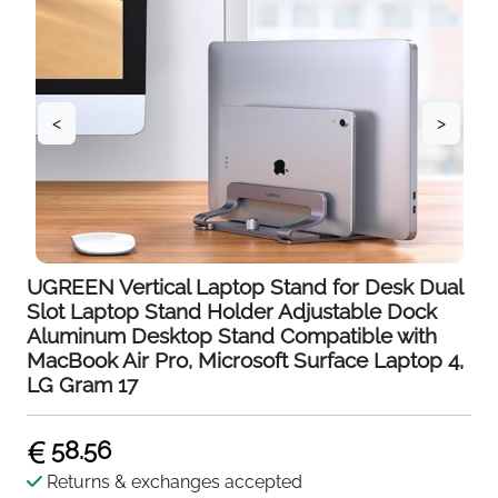
<
>
UGREEN Vertical Laptop Stand for Desk Dual
Slot Laptop Stand Holder Adjustable Dock
Aluminum Desktop Stand Compatible with
MacBook Air Pro, Microsoft Surface Laptop 4,
LG Gram 17
58.56
Returns & exchanges accepted