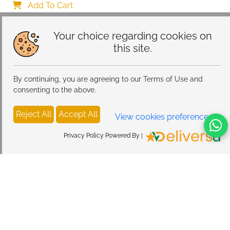
Add To Cart
Your choice regarding cookies on
this site.
By continuing, you are agreeing to our Terms of Use and
consenting to the above.
Reject All
Accept All
View cookies preferences
Privacy Policy Powered By |