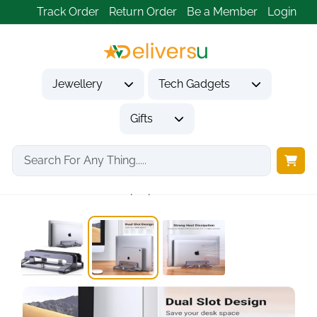
Track Order
Return Order
Be a Member
Login
Jewellery
Tech Gadgets
Gifts
Home
Tech Gadgets
Computer Accessories
UGREEN Vertical Laptop...