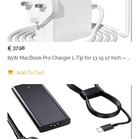
37.98
85W MacBook Pro Charger L-Tip for 13 15 17 Inch — 
Pre-Mid 2012 Models
Add To Cart