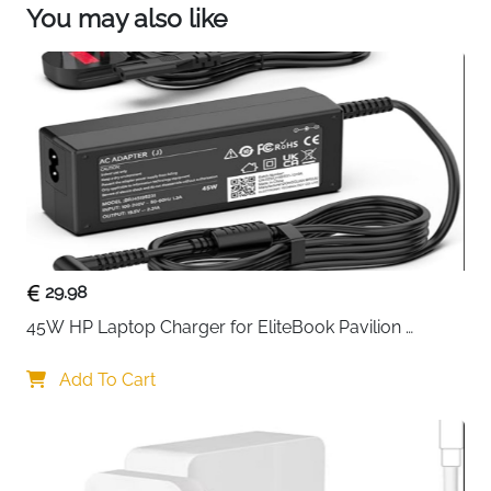
You may also like
29.98
45W HP Laptop Charger for EliteBook Pavilion 
ProBook Stream — 4.5x3mm
Add To Cart