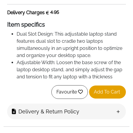
4.95
Delivery Charges
Item specifics
Dual Slot Design: This adjustable laptop stand
features dual slot to cradle two laptops
simultaneously in an upright position to optimize
and organize your desktop space.
Adjustable Width: Loosen the base screw of the
laptop desktop stand, and simply adjust the gap
and tension to fit any laptop with a thickness
between 0.47 inches and 1 inch.
Sturdy and Stable: Made of heavy aluminum
Favourite
Add To Cart
alloy, the vertical stand provides the needed
weight to keep your laptop steady. The Non-slip
Delivery & Return Policy
base with silicone pads makes the stand more
stable.