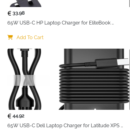
33.98
65W USB-C HP Laptop Charger for EliteBook 
ProBook Spectre Envy — Type C
Add To Cart
44.92
65W USB-C Dell Laptop Charger for Latitude XPS 
Chromebook — Type C