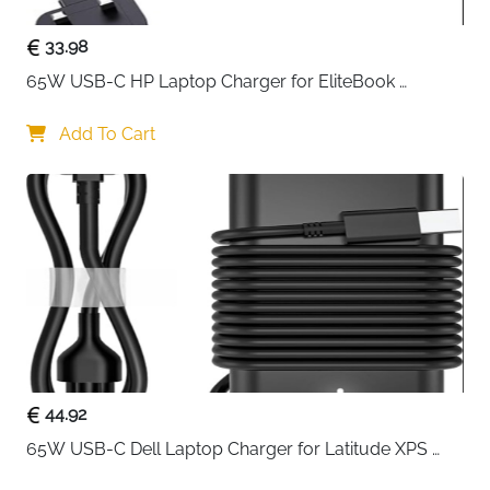
33.98
65W USB-C HP Laptop Charger for EliteBook 
ProBook Spectre Envy — Type C
Add To Cart
44.92
65W USB-C Dell Laptop Charger for Latitude XPS 
Chromebook — Type C