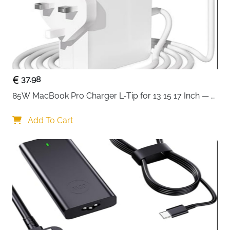
37.98
85W MacBook Pro Charger L-Tip for 13 15 17 Inch — 
Pre-Mid 2012 Models
Add To Cart