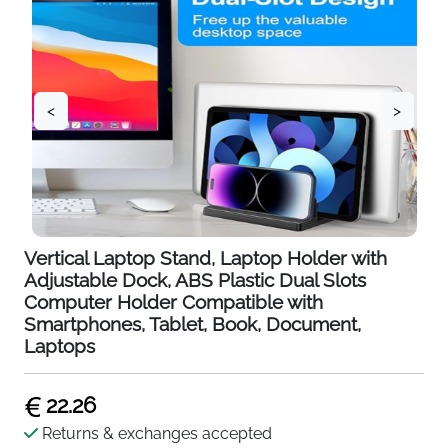
<
>
Vertical Laptop Stand, Laptop Holder with
Adjustable Dock, ABS Plastic Dual Slots
Computer Holder Compatible with
Smartphones, Tablet, Book, Document,
Laptops
22.26
Returns & exchanges accepted