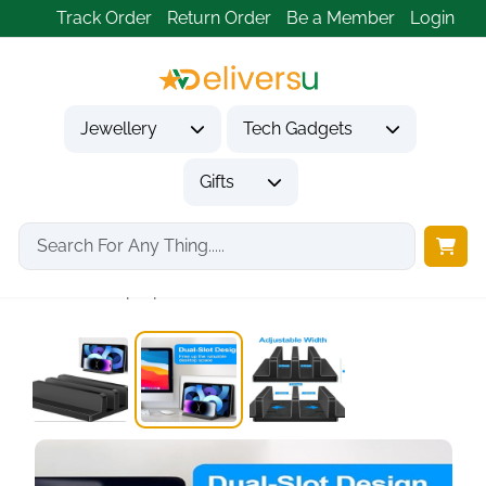
Track Order
Return Order
Be a Member
Login
Jewellery
Tech Gadgets
Gifts
Home
Tech Gadgets
Computer Accessories
Vertical Laptop Stand,...