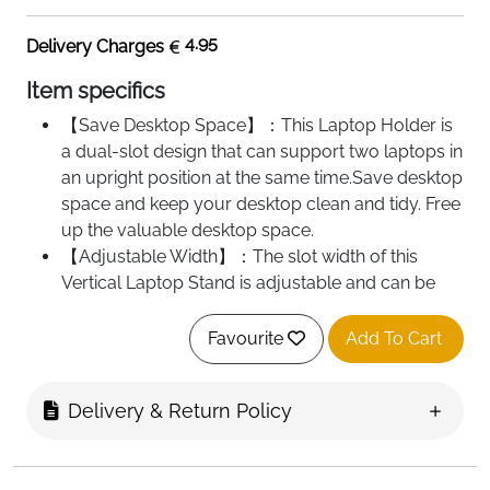
4.95
Delivery Charges
Item specifics
【Save Desktop Space】：This Laptop Holder is
a dual-slot design that can support two laptops in
an upright position at the same time.Save desktop
space and keep your desktop clean and tidy. Free
up the valuable desktop space.
【Adjustable Width】：The slot width of this
Vertical Laptop Stand is adjustable and can be
freely adjusted to the most suitable width.
Compatible with all laptops of different thickness.
Favourite
Add To Cart
【Silicone pad】：The slots are covered with
non-slip silicone pads inside and around, can
Delivery & Return Policy
secure your laptop in place and maximum
protect your device from scratches and sliding.