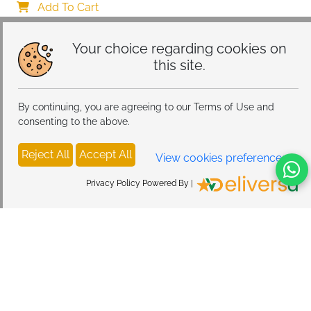
Add To Cart
Your choice regarding cookies on
this site.
By continuing, you are agreeing to our Terms of Use and
consenting to the above.
Reject All
Accept All
View cookies preferences
Privacy Policy Powered By |