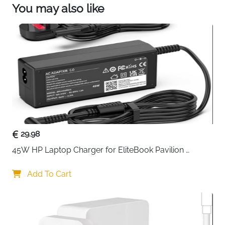
You may also like
29.98
45W HP Laptop Charger for EliteBook Pavilion 
ProBook Stream — 4.5x3mm
Add To Cart