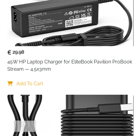
29.98
45W HP Laptop Charger for EliteBook Pavilion ProBook 
Stream — 4.5x3mm
Add To Cart