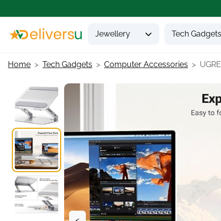
Jewellery
Tech Gadget
Home
Tech Gadgets
Computer Accessories
UGREE
<