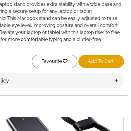
laptop stand provides extra stability with a wide base and
ing a secure setup for any laptop or tablet.
c: This Macbook stand can be easily adjusted to raise
able eye level, improving posture and overall comfort.
evate your laptop or tablet with this laptop riser to free
for more comfortable typing and a clutter-free
Favourite
Add To Cart
licy