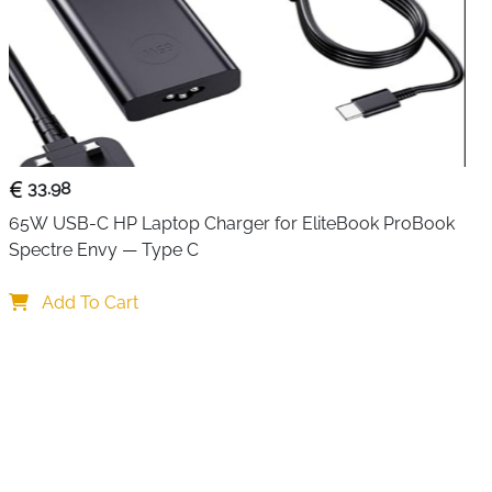
33.98
65W USB-C HP Laptop Charger for EliteBook ProBook 
Spectre Envy — Type C
Add To Cart