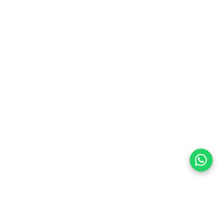
preferences
olicy Powered By |