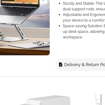
Sturdy and Stable: This 
dual support rods, ensur
Adjustable and Ergonomi
your device to a comfort
Space-saving Solution: El
up desk space, allowing 
workspace.
Delivery & Return Po