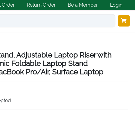
k Order
Return Order
Be a Member
Login
nd, Adjustable Laptop Riser with
mic Foldable Laptop Stand
acBook Pro/Air, Surface Laptop
epted