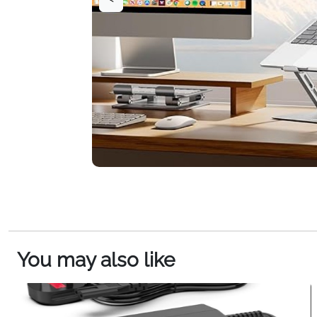
You may also like