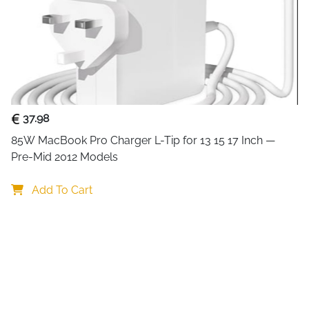
37.98
85W MacBook Pro Charger L-Tip for 13 15 17 Inch — 
Pre-Mid 2012 Models
Add To Cart