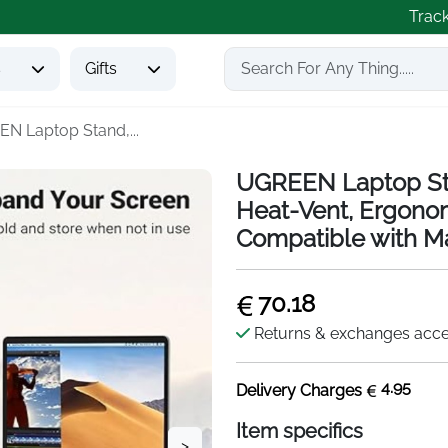
Trac
s
Gifts
N Laptop Stand,...
UGREEN Laptop Sta
Heat-Vent, Ergono
Compatible with M
70.18
Returns & exchanges acc
4.95
Delivery Charges
Item specifics
>