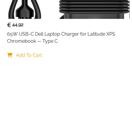
44.92
65W USB-C Dell Laptop Charger for Latitude XPS 
Chromebook — Type C
Your choi
Add To Cart
By continuing,
Reject All
A