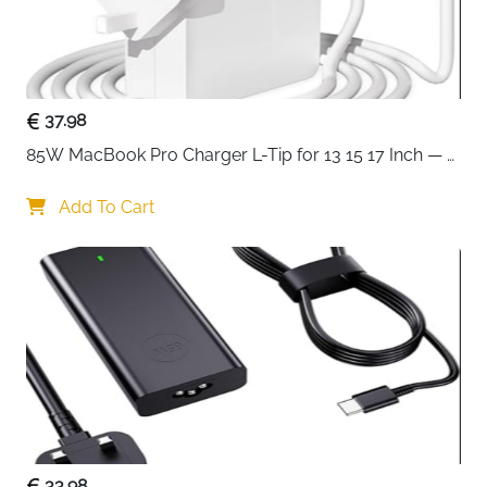
37.98
85W MacBook Pro Charger L-Tip for 13 15 17 Inch — 
Pre-Mid 2012 Models
Add To Cart
33.98