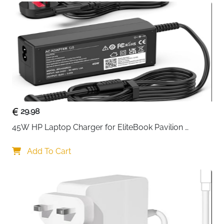
support with less wobble. Load-bearing up to 22
lbs (10kg).
29.98
45W HP Laptop Charger for EliteBook Pavilion 
ProBook Stream — 4.5x3mm
Add To Cart