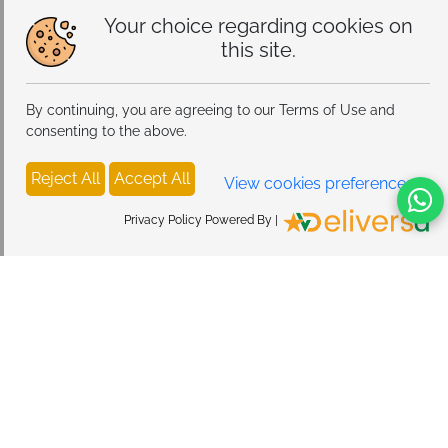
Your choice regarding cookies on
this site.
By continuing, you are agreeing to our Terms of Use and
consenting to the above.
Reject All
Accept All
View cookies preferences
Privacy Policy Powered By |