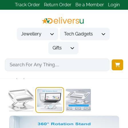
Track Order
Return Order
Be a Member
Login
Jewellery
Tech Gadgets
Gifts
Home
Tech Gadgets
Computer Accessories
Laptop Stand for...