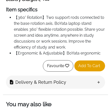
Item specifics
【360° Rotation】Two support rods connected to
the base rotation axis, BoYata laptop stand
enables 360° flexible rotation possible. Share your
screen and idea anytime, anywhere in study
discussions or work sessions. Improve the
efficiency of study and work.
【Ergonomic & Adjustable】BoYata ergonomic
computer stand can freely adjust the angle and
height. Raise the screen to eye level, helps to
Favourite
Add To Cart
reduce shoulder and neck pain and develop
good sitting posture. It also keeps your laptop up
Delivery & Return Policy
high so you have more space saving on the desk.
【More Stable & Less Wobble】Made of
qualitative metal material, the adjustable laptop
riser is heavier than other normal lightweight
You may also like
aluminum alloy stands. Provide more stable