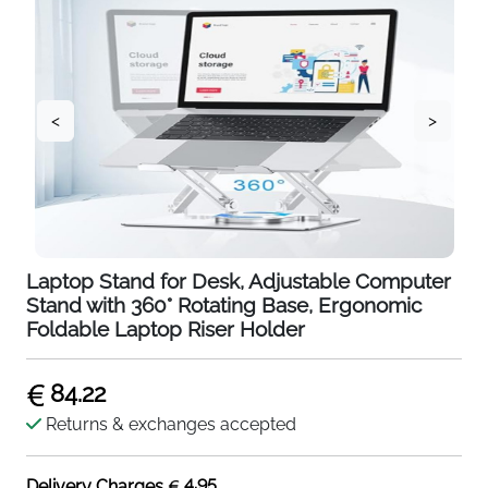
<
>
Laptop Stand for Desk, Adjustable Computer
Stand with 360° Rotating Base, Ergonomic
Foldable Laptop Riser Holder
84.22
Returns & exchanges accepted
4.95
Delivery Charges