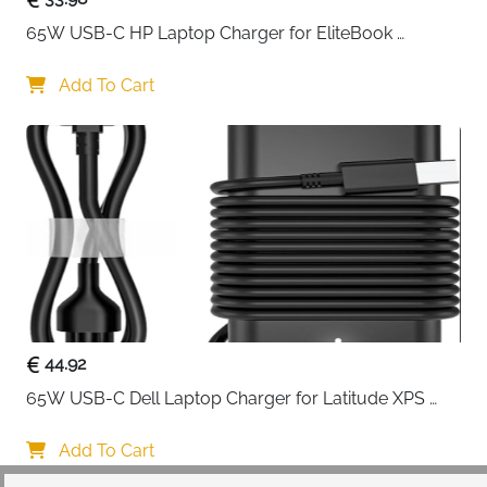
65W USB-C HP Laptop Charger for EliteBook 
ProBook Spectre Envy — Type C
Add To Cart
44.92
65W USB-C Dell Laptop Charger for Latitude XPS 
Chromebook — Type C
Add To Cart