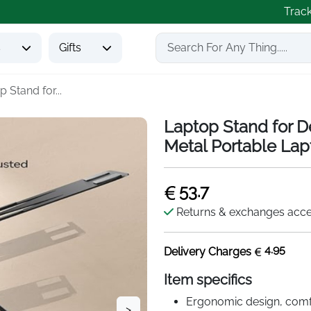
Trac
s
Gifts
 Stand for...
Laptop Stand for D
Metal Portable Lap
53.7
Returns & exchanges acc
4.95
Delivery Charges
Item specifics
Ergonomic design, comfo
>