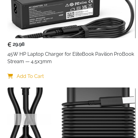
29.98
45W HP Laptop Charger for EliteBook Pavilion ProBook 
Stream — 4.5x3mm
Add To Cart