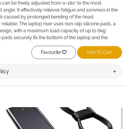
k can be freely adjusted from 0-180° to the most
angle. It effectively relieves fatigue and soreness in the
k caused by prolonged bending of the head.
reliable: The laptop riser uses non-slip silicone pads, a
design, with a maximum load capacity of up to 6kg.
e pads securely fix the bottom of the laptop and the
computer from sliding, ensuring the safety of device.
Favourite
Add To Cart
licy