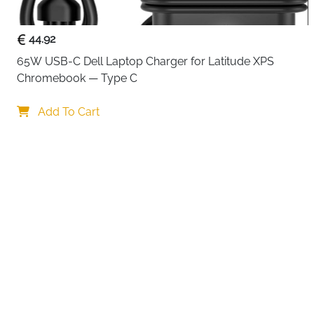
44.92
65W USB-C Dell Laptop Charger for Latitude XPS 
Chromebook — Type C
Your choi
Add To Cart
By continuing,
Reject All
A