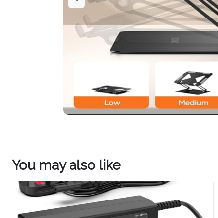
You may also like