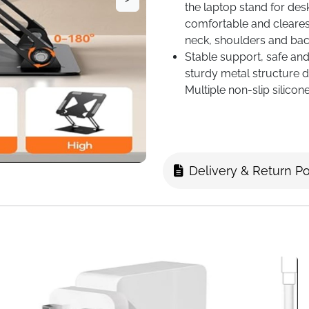
the laptop stand for des
comfortable and clearest 
neck, shoulders and bac
Stable support, safe and 
sturdy metal structure 
Multiple non-slip silicon
desktop, preventing the 
Delivery & Return Po