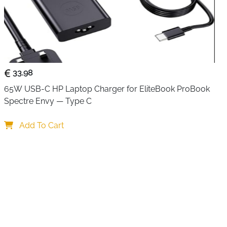
33.98
65W USB-C HP Laptop Charger for EliteBook ProBook 
Spectre Envy — Type C
Add To Cart