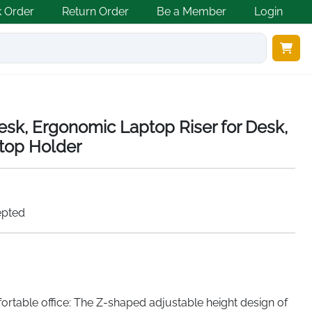
k Order
Return Order
Be a Member
Login
esk, Ergonomic Laptop Riser for Desk,
top Holder
epted
rtable office: The Z-shaped adjustable height design of