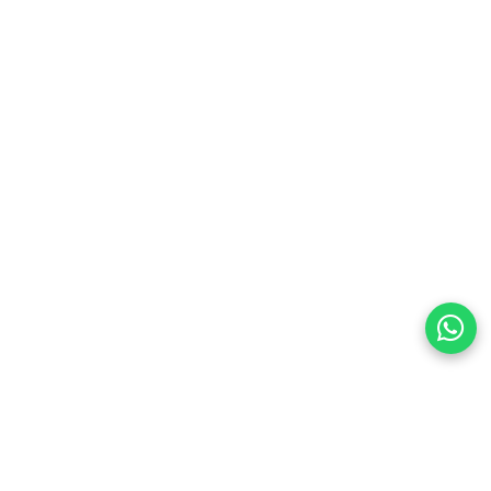
preferences
olicy Powered By |