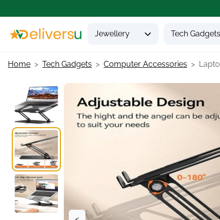
Jewellery
Tech Gadget
Home
Tech Gadgets
Computer Accessories
Laptop
<