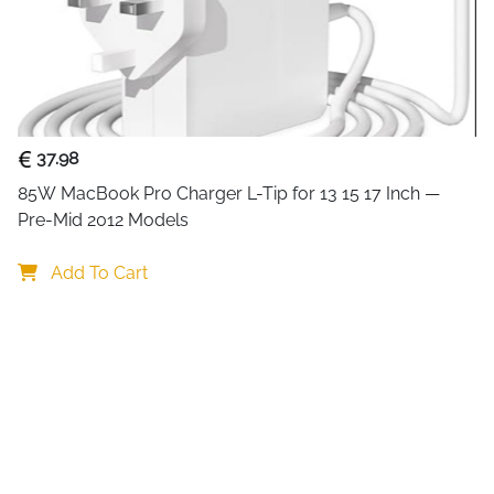
37.98
85W MacBook Pro Charger L-Tip for 13 15 17 Inch — 
Pre-Mid 2012 Models
Add To Cart