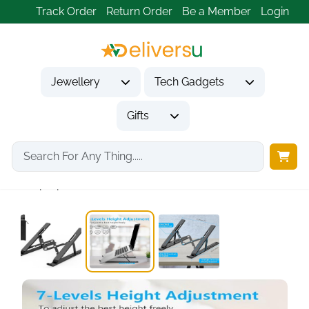
Track Order
Return Order
Be a Member
Login
Jewellery
Tech Gadgets
Gifts
Home
Tech Gadgets
Computer Accessories
Laptop Stand, Portable...