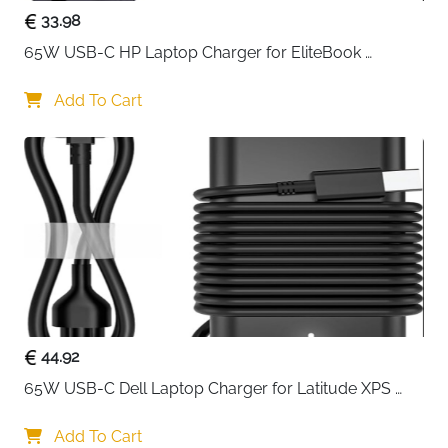
33.98
65W USB-C HP Laptop Charger for EliteBook 
ProBook Spectre Envy — Type C
Add To Cart
44.92
65W USB-C Dell Laptop Charger for Latitude XPS 
Chromebook — Type C
Add To Cart