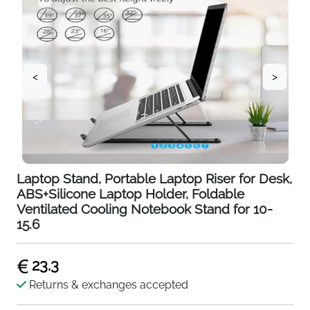
<
>
Laptop Stand, Portable Laptop Riser for Desk,
ABS+Silicone Laptop Holder, Foldable
Ventilated Cooling Notebook Stand for 10-
15.6
23.3
Returns & exchanges accepted