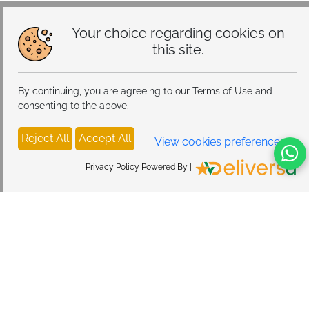
Your choice regarding cookies on
this site.
By continuing, you are agreeing to our Terms of Use and
consenting to the above.
Reject All
Accept All
View cookies preferences
Privacy Policy Powered By |