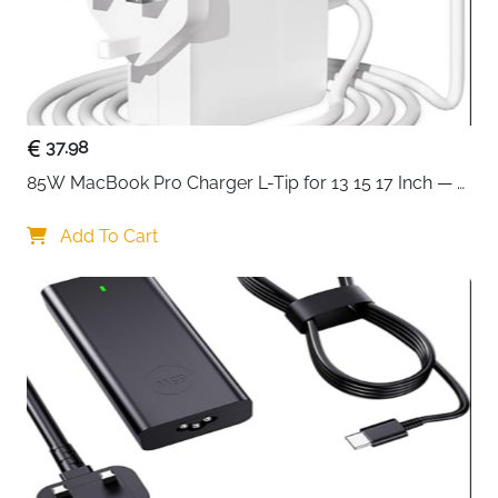
37.98
85W MacBook Pro Charger L-Tip for 13 15 17 Inch — 
Pre-Mid 2012 Models
Add To Cart