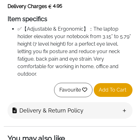
4.95
Delivery Charges
Item specifics
✅【Adjustable & Ergonomic】：The laptop
holder elevates your notebook from 3.15” to 5.79”
height (7 level height) for a perfect eye level,
letting you fix posture and reduce your neck
fatigue, back pain and eye strain. Very
comfortable for working in home, office and
outdoor.
✅【HEAT DISSIPATION】 ：The forward-tilt angle
and open design offers greater ventilation and
Favourite
Add To Cart
more airflow to cool your laptop during operation
other than it just lays flat on the table.
Delivery & Return Policy
✅【STURDY & PROTECTIVE】 ：The triangle
support design make the laptop stand more
stable. The large anti-slip silicone pad on the
stand can secure your laptop in place and
You may also like