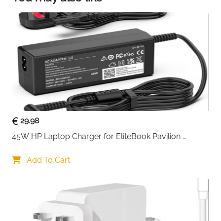
maximum protect your device from scratches
and sliding. Moreover, smooth edges will never
hurt your hands.
29.98
45W HP Laptop Charger for EliteBook Pavilion 
ProBook Stream — 4.5x3mm
Add To Cart