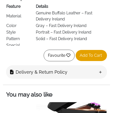
Feature
Details
Genuine Buffalo Leather – Fast
Material
Delivery Ireland
Color
Gray – Fast Delivery Ireland
Style
Portrait – Fast Delivery Ireland
Pattern
Solid – Fast Delivery Ireland
Special
RFID Protected – Fast Delivery Ireland
Features
Favourite
Add To Cart
Lining
Leather – Fast Delivery Ireland
Wallet
Compartment
Coin – Fast Delivery Ireland
Delivery & Return Policy
Type
Closure Type
Snap – Fast Delivery Ireland
Sliding compartments (9), transparent
You may also like
window pockets (2), zip pocket (1),
Pocket
security zip pocket (1), note
Description
compartments (2), coin pocket (1) –