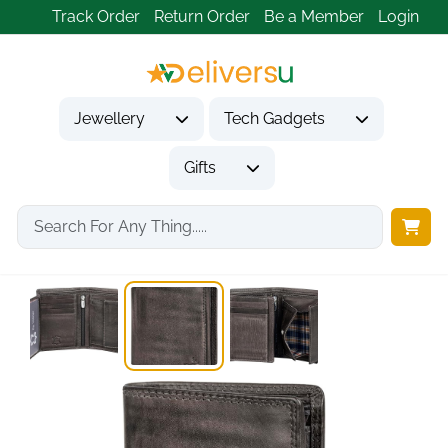
Track Order
Return Order
Be a Member
Login
Jewellery
Tech Gadgets
Gifts
Home
Gifts
Gifts for Him
Leather Wallet for...