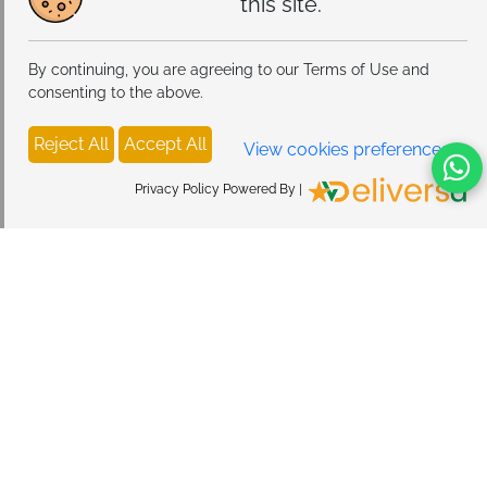
this site.
By continuing, you are agreeing to our Terms of Use and
consenting to the above.
Reject All
Accept All
View cookies preferences
Privacy Policy Powered By |