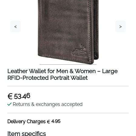
<
>
Leather Wallet for Men & Women – Large
RFID-Protected Portrait Wallet
53.46
Returns & exchanges accepted
4.95
Delivery Charges
Item specifics