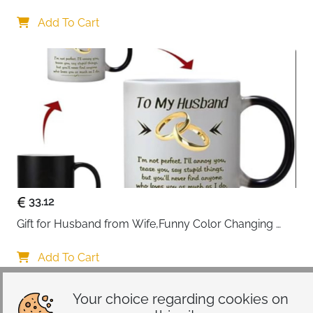
Gifts 45x45cm Cotton Anniversary Cushion Cover for 
Him or Her Marriage Keepsake Decoration Gift for 
Add To Cart
Couple Husband Wife
33.12
Gift for Husband from Wife,Funny Color Changing 
Mug 11 OZ Ceramic Cup,Christmas Valentines Day 
Gifts for Husband,Birthday Gifts for Husband & 
Add To Cart
Romantic Gifts for Him for Anniversary
Your choice regarding cookies on