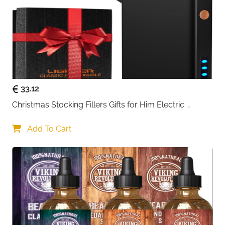
Fast Delivery Ireland
12.5 x 9.5 x 2.5 cm – Fast Delivery
Dimensions
Ireland
Recommended
Men & Women, Home, Office, Travel –
Use
Fast Delivery Ireland
Delivery
Fast Delivery Ireland
33.12
Keep your money, cards, and personal data secure
Christmas Stocking Fillers Gifts for Him Electric 
while carrying a stylish accessory with this leather
Lighter, USB Rechargeable Arc Windproof Flameless 
wallet. Crafted from genuine buffalo leather, its
Plasma Lighters with Battery Display
Add To Cart
smooth, slightly used finish offers a refined look while
being scratch- and dirt-resistant for long-lasting use.
The portrait design is compact yet spacious, making it
easy to carry in your pocket, bag, or briefcase.
The wallet provides quick access to your money with
two separate note compartments and a press-stud
coin pocket, keeping everything organized and