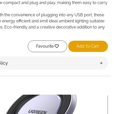
 are compact and plug and play, making them easy to carry
th the convenience of plugging into any USB port, these
re energy efficient and emit ideal ambient lighting suitable
s. Eco-friendly and a creative decorative addition to any
 USB port for instant use and portability; crafted with
nd LEDs as sturdy and wear-resistant; generates an
Favourite
Add To Cart
d light perfect for decor
Illuminate your car or home with these LED interior car
licy
puter USB light, these widely-used lights are perfect for
car or house roof night light, while enhancing interior
t lighting. Upgrade your atmosphere