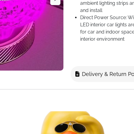
ambient lighting strips
and install
Direct Power Source: Wi
LED interior car lights a
for car and indoor space
interior environment
Good Material: Plugs into
excellent-quality ABS a
immersive and warm moo
Versatile Compatibility: 
Delivery & Return Po
lights. Powered by a com
creating a romantic USB 
lighting and car ambien