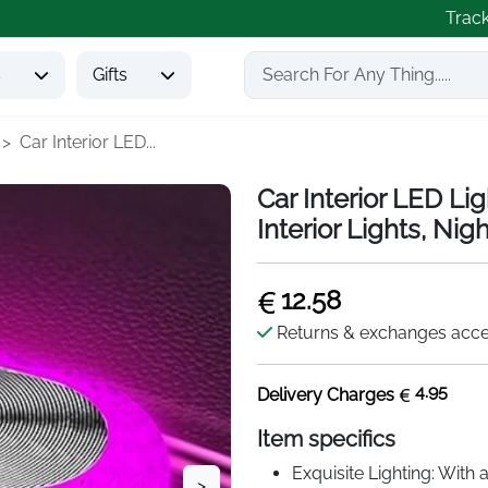
Trac
s
Gifts
Car Interior LED...
Car Interior LED Li
Interior Lights, Nig
12.58
Returns & exchanges acc
4.95
Delivery Charges
Item specifics
Exquisite Lighting: With 
>