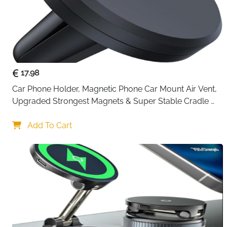
17.98
Car Phone Holder, Magnetic Phone Car Mount Air Vent, 
Upgraded Strongest Magnets & Super Stable Cradle 
for Vent, Compatible with iPhone, Samsung, Comes 
with Metal Plates
Add To Cart