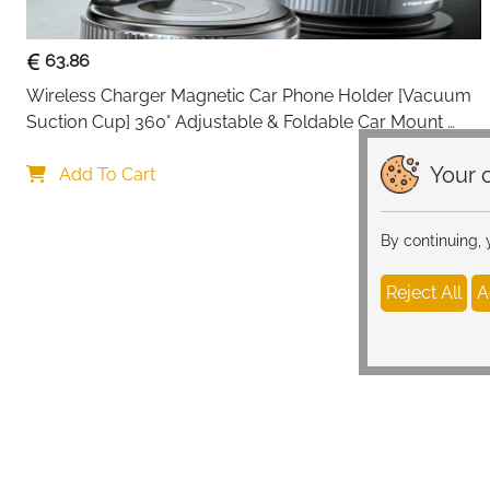
63.86
Wireless Charger Magnetic Car Phone Holder [Vacuum 
Suction Cup] 360° Adjustable & Foldable Car Mount 
Charger for Dashboard/Windshield
Your c
Add To Cart
By continuing,
Reject All
A