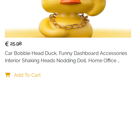
25.98
Car Bobble Head Duck, Funny Dashboard Accessories 
Interior Shaking Heads Nodding Doll, Home Office 
Ornaments Decor, Fun Gifts for Him
Add To Cart