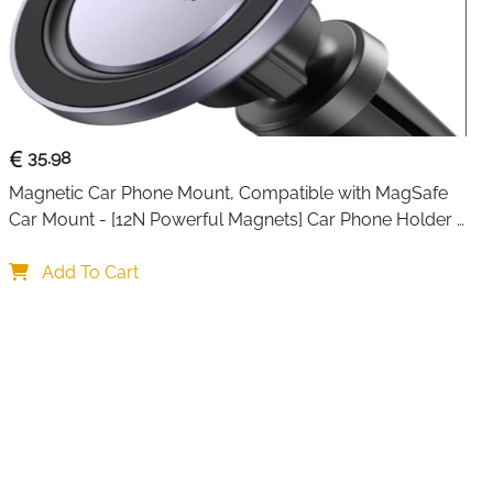
35.98
Magnetic Car Phone Mount, Compatible with MagSafe 
Car Mount - [12N Powerful Magnets] Car Phone Holder 
for Air Vent Compatible with MagSafe
Add To Cart