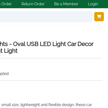
k Order
Return Order
Be a Member
Login
ghts - Oval USB LED Light Car Decor
ht Light
epted
a small size, lightweight and flexible design, these car