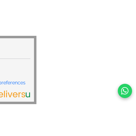
preferences