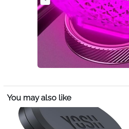
You may also like