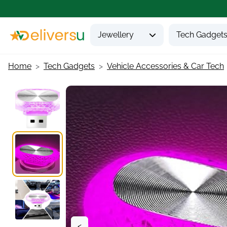
Jewellery
Tech Gadget
Home
Tech Gadgets
Vehicle Accessories & Car Tech
<