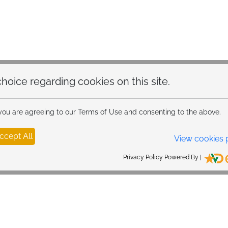
hoice regarding cookies on this site.
 you are agreeing to our Terms of Use and consenting to the above.
ccept All
View cookies 
Privacy Policy Powered By |