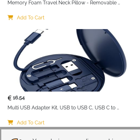
Memory Foam Travel Neck Pillow - Removable 
Cover Grey
Add To Cart
16.54
Multi USB Adapter Kit, USB to USB C, USB C to 
Lightning Charging Cable, Conversion Set USB 
A/Type C to Male Micro/Type C/Lightning, SIM Card 
Add To Cart
Storage, Tray Eject Pin, Phone Holder (blue)