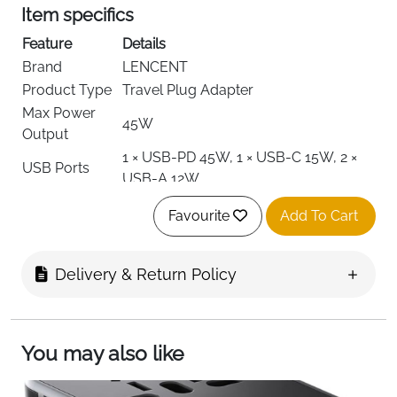
Item specifics
Feature
Details
Brand
LENCENT
Product Type
Travel Plug Adapter
Max Power
45W
Output
1 × USB-PD 45W, 1 × USB-C 15W, 2 ×
USB Ports
USB-A 12W
AC Outlets
1 Universal Outlet
Favourite
Add To Cart
Type A, C, E/F, G, I, J, L, N
Plug Types
(US/UK/EU/AUS)
Input Voltage
Compatible with international voltages
Delivery & Return Policy
Output
5–20V (USB-PD/USB-C)
Voltage
Material
Fire-Resistant Plastic
You may also like
Weight
110 g
Dimensions
7.6 × 5.4 × 3.1 cm