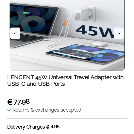
<
>
LENCENT 45W Universal Travel Adapter with
USB-C and USB Ports
77.98
Returns & exchanges accepted
4.95
Delivery Charges