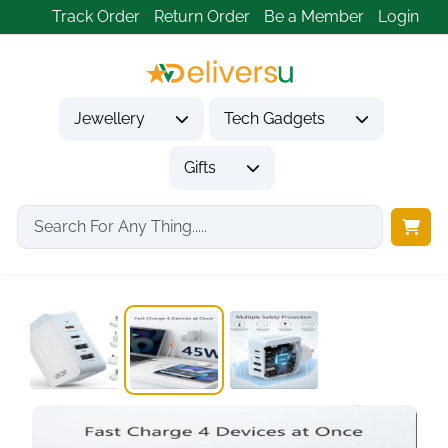
Track Order
Return Order
Be a Member
Login
Jewellery
Tech Gadgets
Gifts
Home
Tech Gadgets
Travel & Outdoor Gadgets
LENCENT 45W Universal...