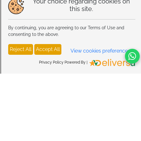
Your choice regarding cookies on
this site.
By continuing, you are agreeing to our Terms of Use and
consenting to the above.
Reject All
Accept All
View cookies preferences
Privacy Policy Powered By |