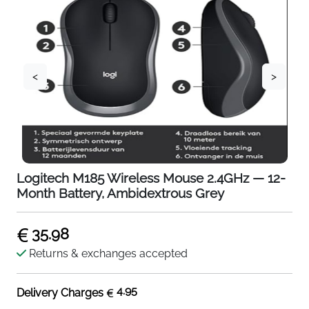
<
>
Logitech M185 Wireless Mouse 2.4GHz — 12-
Month Battery, Ambidextrous Grey
35.98
Returns & exchanges accepted
4.95
Delivery Charges