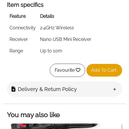
Item specifics
Feature
Details
Connectivity
2.4GHz Wireless
Receiver
Nano USB Mini Receiver
Range
Up to 10m
DPI
1000 DPI Optical Tracking
Favourite
Add To Cart
Battery
1 x AA — Up to 12 Months
Design
Ambidextrous — Left & Right Hand
Delivery & Return Policy
Compatibility
Windows PC, Mac & Laptop
Plug & Play
Yes — No Software Needed
You may also like
Colour
Grey