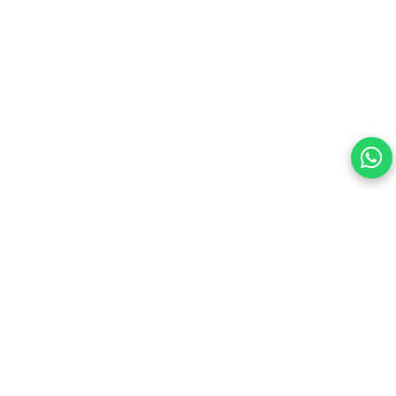
Your choice regarding cookies on this site.
By continuing, you are agreeing to our Terms of Use and
consenting to the above.
Reject All
Accept All
View cookies preferences
Privacy Policy Powered By |