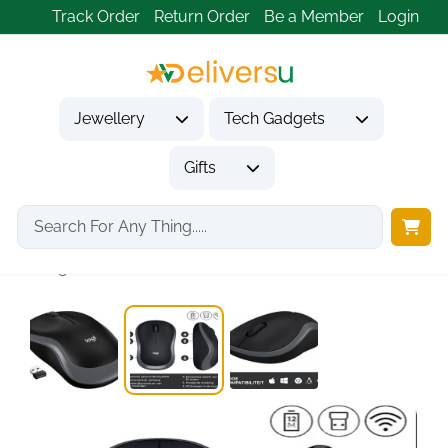
Track Order
Return Order
Be a Member
Login
Jewellery
Tech Gadgets
Gifts
Home
Tech Gadgets
Computer Accessories
Logitech M185 Wireless...