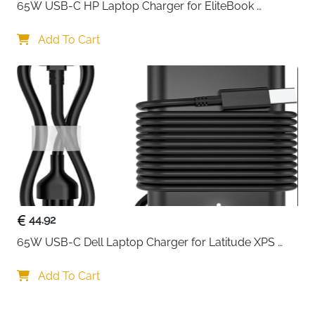
65W USB-C HP Laptop Charger for EliteBook 
ProBook Spectre Envy — Type C
Add To Cart
44.92
65W USB-C Dell Laptop Charger for Latitude XPS 
Chromebook — Type C
Add To Cart