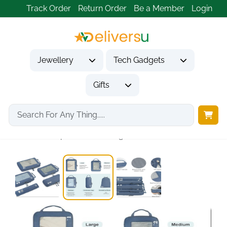
Track Order
Return Order
Be a Member
Login
Jewellery
Tech Gadgets
Gifts
Home
Tech Gadgets
Travel & Outdoor Gadgets
5-Set Compression Packing...