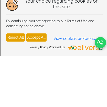
Your choice regarding cookies on
this site.
By continuing, you are agreeing to our Terms of Use and
consenting to the above.
Reject All
Accept All
View cookies preferences
Privacy Policy Powered By |