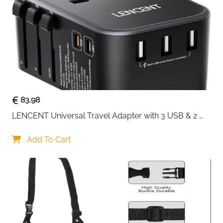
Numbered
Yes — No.1 to No.5
System
Colour
Blue
Fast Delivery
Ireland
No more guessing what's in which bag — this 5-piece
compression set uses a numbered system so every
cube has a clear purpose from the moment you start
83.98
packing. No.1 handles coats, No.2 and No.3 take tops
LENCENT Universal Travel Adapter with 3 USB & 2 
and trousers, No.4 keeps underwear private and
USB-C PD Fast Charging
separate, and the drawstring No.5 bag is dedicated to
Add To Cart
shoes. Each cube compresses down with an extra
zippered section that allows up to 10cm of expansion,
so you can start light and add more as needed
without repacking everything.
Numbered cube system — No.1 to No.5 each
assigned to a specific clothing category