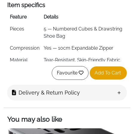
Item specifics
Feature
Details
Pieces
5 — Numbered Cubes & Drawstring
Shoe Bag
Compression
Yes — 10cm Expandable Zipper
Material
Tear-Resistant, Skin-Friendly Fabric
Zipper
YKK Zippers
Favourite
Add To Cart
Stitching
Reinforced
Delivery & Return Policy
ID Tag
Yes
Side Handle
Yes
You may also like
Machine
Yes
Washable