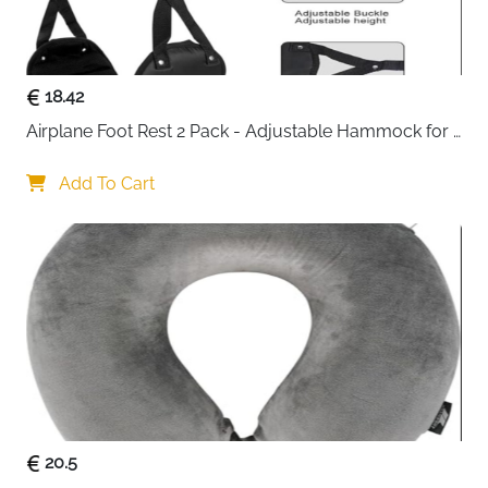
10cm compression expansion zipper — press out
air to save space or expand when needed
Dedicated drawstring shoe bag — keeps footwear
separate from clean clothes
18.42
YKK zippers with reinforced stitching — smooth,
Airplane Foot Rest 2 Pack - Adjustable Hammock for 
reliable and built to last
Long Flights
Tear-resistant, skin-friendly and odourless fabric
Add To Cart
— safe and durable for regular use
ID tag included — easy to identify your cubes at a
glance
Machine washable — fresh and clean between
every trip
Fast delivery across Ireland
20.5