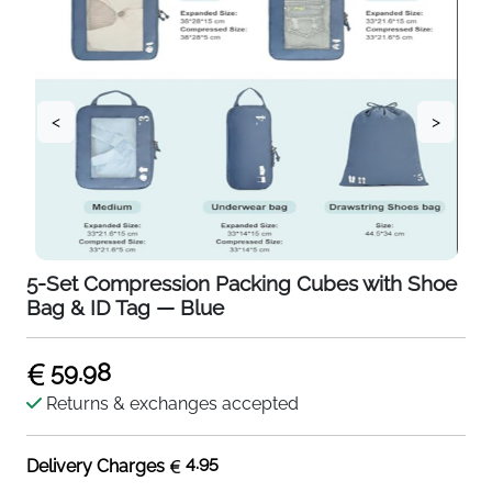
<
>
5-Set Compression Packing Cubes with Shoe
Bag & ID Tag — Blue
59.98
Returns & exchanges accepted
4.95
Delivery Charges