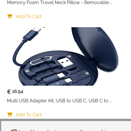
Memory Foam Travel Neck Pillow - Removable 
Cover Grey
Add To Cart
16.54
Multi USB Adapter Kit, USB to USB C, USB C to 
Lightning Charging Cable, Conversion Set USB 
A/Type C to Male Micro/Type C/Lightning, SIM Card 
Add To Cart
Storage, Tray Eject Pin, Phone Holder (blue)