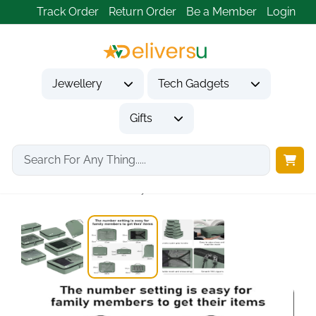
Track Order
Return Order
Be a Member
Login
Jewellery
Tech Gadgets
Gifts
Home
Tech Gadgets
Travel & Outdoor Gadgets
ECOHUB 7-Piece Recycled...