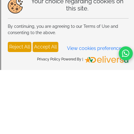
Your choice regarding cookies on
this site.
By continuing, you are agreeing to our Terms of Use and
consenting to the above.
Reject All
Accept All
View cookies preferences
Privacy Policy Powered By |