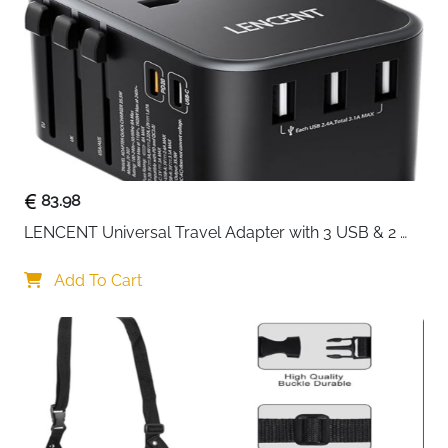
Credentials
Bottles
Certification
GRS Certified
Zipper
Heavy Duty YKK Brand
Cross Straps
Yes — Keeps Clothes Flat
Machine
Yes
Washable
83.98
Colour
Green
LENCENT Universal Travel Adapter with 3 USB & 2 
USB-C PD Fast Charging
Fast Delivery
Ireland
Add To Cart
Seven cubes, seven purposes — this ECOHUB set
takes the guesswork out of packing entirely. Each
cube is numbered and icon-labelled so every family
member knows exactly where their clothes go, from
large mesh-top bags for coats and trousers right
down to a dedicated dirty laundry pouch and a
drawstring shoe bag. Cross straps inside each cube