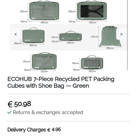
<
>
ECOHUB 7-Piece Recycled PET Packing
Cubes with Shoe Bag — Green
50.98
Returns & exchanges accepted
4.95
Delivery Charges