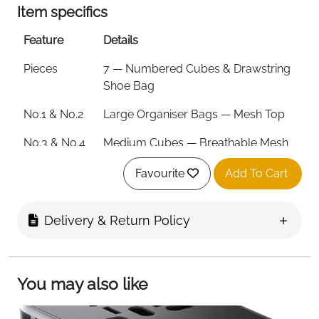
Item specifics
Feature
Details
Pieces
7 — Numbered Cubes & Drawstring
Shoe Bag
No.1 & No.2
Large Organiser Bags — Mesh Top
No.3 & No.4
Medium Cubes — Breathable Mesh
for Shirts
Favourite
Add To Cart
No.5
Underwear Bag
No.6
Socks & Dirty Laundry Bag
Delivery & Return Policy
No.7
Drawstring Shoe Bag
Material
Recycled Ripstop PET Fabric
You may also like
Eco
Made from 36 Recycled Plastic PET