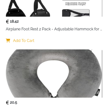
keep clothes pressed flat so nothing shifts around
mid-journey and space stays maximised throughout.
7 numbered and icon-labelled cubes — No.1 to
18.42
No.7 each dedicated to a specific item type
Airplane Foot Rest 2 Pack - Adjustable Hammock for 
Mesh top panels on all cubes — spot what you
Long Flights
need instantly without unpacking
Add To Cart
Cross straps keep clothes flat — maximises space
and prevents mid-trip chaos
Heavy duty YKK zippers with reinforced stitching
— smooth and built for long-term use
Made from 36 recycled plastic PET bottles — GRS
certified and water-resistant
Machine washable — easy to keep clean and
fresh between trips
Dedicated shoe bag, underwear pouch and
laundry bag included in the set
Fast delivery across Ireland
20.5