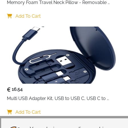
Memory Foam Travel Neck Pillow - Removable 
Cover Grey
Add To Cart
16.54
Multi USB Adapter Kit, USB to USB C, USB C to 
Lightning Charging Cable, Conversion Set USB 
A/Type C to Male Micro/Type C/Lightning, SIM Card 
Add To Cart
Storage, Tray Eject Pin, Phone Holder (blue)