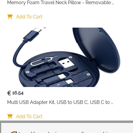
Memory Foam Travel Neck Pillow - Removable 
Cover Grey
Add To Cart
16.54
Multi USB Adapter Kit, USB to USB C, USB C to 
Lightning Charging Cable, Conversion Set USB 
A/Type C to Male Micro/Type C/Lightning, SIM Card 
Add To Cart
Storage, Tray Eject Pin, Phone Holder (blue)