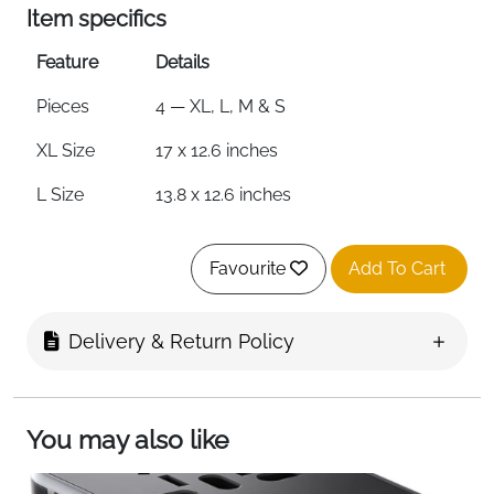
Item specifics
Feature
Details
Pieces
4 — XL, L, M & S
XL Size
17 x 12.6 inches
L Size
13.8 x 12.6 inches
M Size
13.8 x 9.8 inches
Favourite
Add To Cart
S Size
11 x 6.7 inches
Material
Ultralight Waterproof Nylon
Delivery & Return Policy
Compression
Yes — Upgraded Storage Function
Foldable
Yes — Folds into Small Bag
You may also like
Colour
Lake Blue