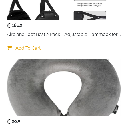
between trips
Four separate cubes — no more digging through
a chaotic suitcase to find anything
18.42
Great gift option — arrives as a complete set
ready for travel, camping or daily storage
Airplane Foot Rest 2 Pack - Adjustable Hammock for 
Fast delivery across Ireland
Long Flights
Add To Cart
20.5