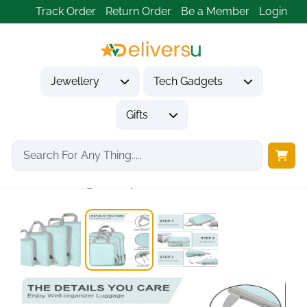
Track Order
Return Order
Be a Member
Login
Jewellery
Tech Gadgets
Gifts
Home
Tech Gadgets
Travel & Outdoor Gadgets
4-Set Ultralight Compression...