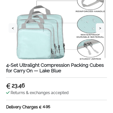
<
>
4-Set Ultralight Compression Packing Cubes
for Carry On — Lake Blue
23.46
Returns & exchanges accepted
4.95
Delivery Charges