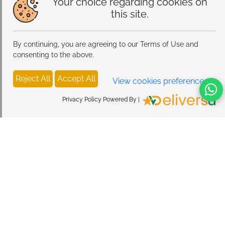
Your choice regarding cookies on
this site.
By continuing, you are agreeing to our Terms of Use and
consenting to the above.
Reject All
Accept All
View cookies preferences
Privacy Policy Powered By |