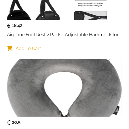
packing in less space
Premium waterproof polyester — tear-resistant
and easy to wipe clean
Double metal zippers with strong stitching —
18.42
smooth and long-lasting through heavy use
Airplane Foot Rest 2 Pack - Adjustable Hammock for 
Breathable mesh panels — instantly visible
Long Flights
contents without opening every bag
Add To Cart
Smart categorisation — separate clothes,
delicates, shoes and accessories effortlessly
Works for home storage too — keeps wardrobes
tidy and items dust-free between trips
Fast delivery across Ireland
20.5