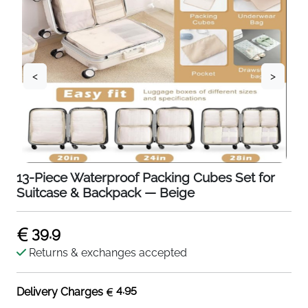
<
>
13-Piece Waterproof Packing Cubes Set for
Suitcase & Backpack — Beige
39.9
Returns & exchanges accepted
4.95
Delivery Charges