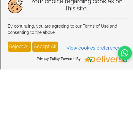
Your choice regarding cookies on
this site.
By continuing, you are agreeing to our Terms of Use and
consenting to the above.
Reject All
Accept All
View cookies preferences
Privacy Policy Powered By |