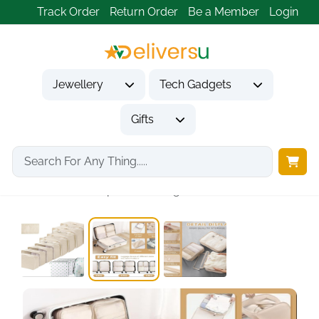
Track Order
Return Order
Be a Member
Login
Jewellery
Tech Gadgets
Gifts
Home
Tech Gadgets
Travel & Outdoor Gadgets
13-Piece Waterproof Packing...