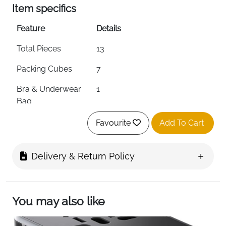
Item specifics
Feature
Details
Total Pieces
13
Packing Cubes
7
Bra & Underwear
1
Bag
Zip Pouch
1
Favourite
Add To Cart
Drawstring Bags
4
Delivery & Return Policy
Material
Premium Waterproof
Polyester
Zipper
Double Metal Zippers
You may also like
Mesh Panel
Yes — Breathable & Visible