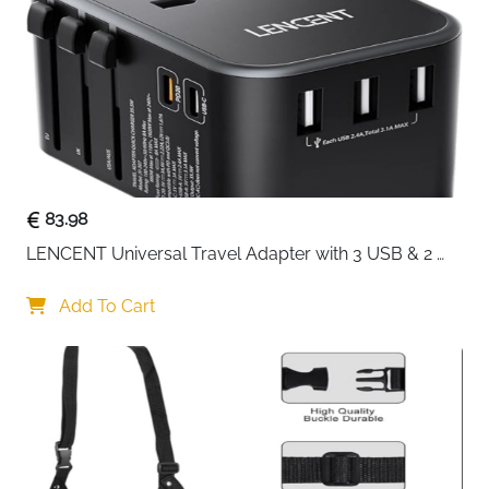
Space Saving
Up to 30% Luggage
Reduction
Colour
Beige
Fast Delivery
Ireland
Thirteen pieces that turn suitcase chaos into a system
that actually works. This complete beige set covers
every packing category — seven cubes in varying
83.98
sizes for clothes, a dedicated bra and underwear bag,
LENCENT Universal Travel Adapter with 3 USB & 2 
a zip pouch for smaller essentials and four drawstring
USB-C PD Fast Charging
bags for shoes, laundry or accessories. Made from
Add To Cart
premium waterproof polyester with double metal
zippers and strong stitching, every piece is built to
handle frequent use without fraying or splitting.
13-piece complete set — 7 cubes, bra bag, zip
pouch and 4 drawstring bags
Reduces luggage bulk by up to 30% — smarter