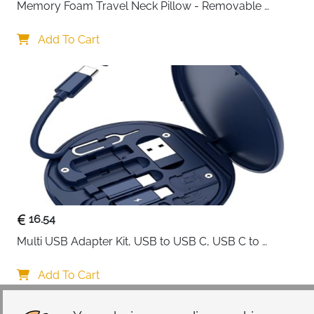
Memory Foam Travel Neck Pillow - Removable 
Cover Grey
Add To Cart
16.54
Multi USB Adapter Kit, USB to USB C, USB C to 
Lightning Charging Cable, Conversion Set USB 
A/Type C to Male Micro/Type C/Lightning, SIM Card 
Add To Cart
Storage, Tray Eject Pin, Phone Holder (blue)