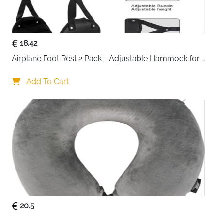
heavy use
Fast delivery across Ireland
18.42
Airplane Foot Rest 2 Pack - Adjustable Hammock for 
Long Flights
Add To Cart
20.5