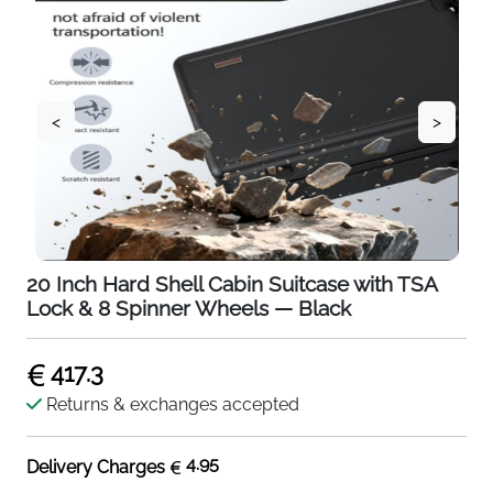
<
>
20 Inch Hard Shell Cabin Suitcase with TSA
Lock & 8 Spinner Wheels — Black
417.3
Returns & exchanges accepted
4.95
Delivery Charges