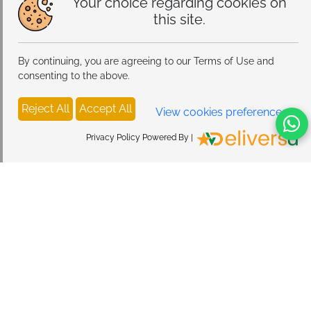
Your choice regarding cookies on
this site.
By continuing, you are agreeing to our Terms of Use and
consenting to the above.
Reject All
Accept All
View cookies preferences
Privacy Policy Powered By |