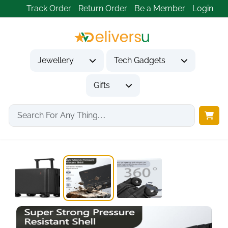
Track Order
Return Order
Be a Member
Login
Jewellery
Tech Gadgets
Gifts
Home
Tech Gadgets
Travel & Outdoor Gadgets
20 Inch Hard...