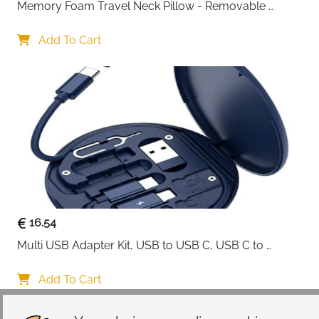
Memory Foam Travel Neck Pillow - Removable 
Cover Grey
Add To Cart
16.54
Multi USB Adapter Kit, USB to USB C, USB C to 
Lightning Charging Cable, Conversion Set USB 
A/Type C to Male Micro/Type C/Lightning, SIM Card 
Add To Cart
Storage, Tray Eject Pin, Phone Holder (blue)