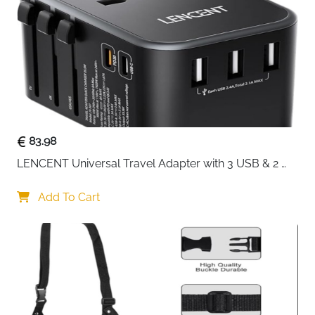
Built to handle real travel — not just look good on a
photoshoot. This 20-inch black cabin suitcase uses
military-grade ABS hard shell construction to absorb
knocks and rough handling without denting or
scratching. At 22x14x9 inches it slides straight into
overhead bins on all major airlines, saving you the
cost and hassle of checked baggage every single trip.
Military-grade ABS hard shell — impact-resistant
83.98
and scratch-resistant for long-term use
LENCENT Universal Travel Adapter with 3 USB & 2 
22x14x9 inches — fits overhead bins on all major
USB-C PD Fast Charging
airlines with no baggage fees
Add To Cart
8 precision dual silent spinner wheels — buttery
smooth 360° movement on any surface
TSA certified code lock — secure storage with
damage-free security screening
Lightweight and compact — easy to lift,
manoeuvre and store overhead
Sleek black finish — stays looking sharp even after