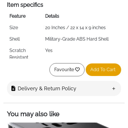
Item specifics
Feature
Details
Size
20 Inches / 22 x 14 x 9 inches
Shell
Military-Grade ABS Hard Shell
Scratch
Yes
Resistant
Wheels
8 Dual Silent Spinner Wheels —
Favourite
Add To Cart
360°
Lock
TSA Certified Code Lock
Delivery & Return Policy
Colour
Black
Overhead Bin
Yes — All Major Airlines
You may also like
Fast Delivery
Ireland